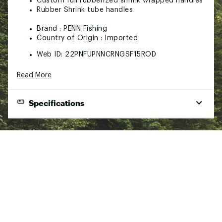
Custom full rubberized shrink wrapped handles
Rubber Shrink tube handles
Brand :
PENN Fishing
Country of Origin : Imported
Web ID:
22PNFUPNNCRNGSF15ROD
SKU:
22897000
Read More
Specifications
Best Use
Surf
Materials
SLS3 Composite, Rubber Shrink Tube
Length
9 ft.
Power
Medium
Action
Moderate Fast
Handle
B