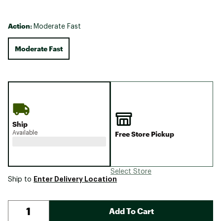
Action:
Moderate Fast
Moderate Fast
Ship
Available
Free Store Pickup
Select Store
Enter Delivery Location
Ship to
Add To Cart