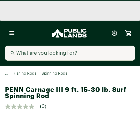
...
Fishing Rods
Spinning Rods
PENN Carnage III 9 ft. 15-30 lb. Surf
Spinning Rod
(0)