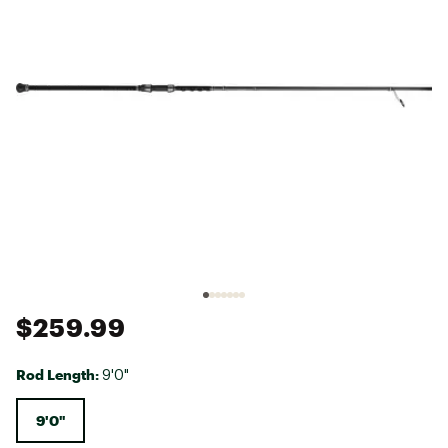
$259.99
Rod Length:
9'0"
9'0"