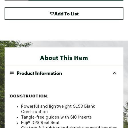
Add To List
About This Item
Product Information
CONSTRUCTION:
Powerful and lightweight SLS3 Blank
Construction
Tangle-free guides with SiC inserts
Fuji® DPS Reel Seat