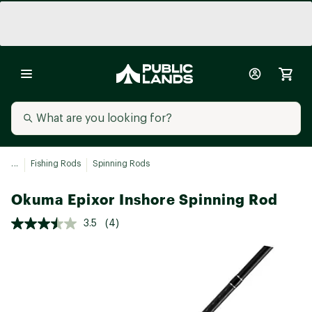
...
Fishing Rods
Spinning Rods
Okuma Epixor Inshore Spinning Rod
3.5
(4)