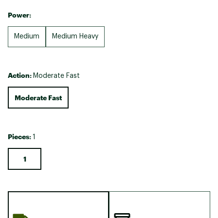
Power:
Medium
Medium Heavy
Action:
Moderate Fast
Moderate Fast
Pieces:
1
1