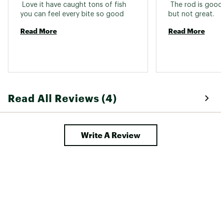
State of California to cause cancer and birth
 Love it have caught tons of fish 
 The rod is good
defects or other reproductive harm. For more
you can feel every bite so good 
but not great. 
information go to www.P65warnings.ca.gov
Read More
Read More
Web ID:
18OKUUPXRNSHR7FTMROD
Read All Reviews (4)
Write A Review