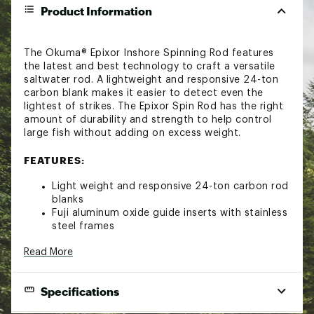
Product Information
The Okuma® Epixor Inshore Spinning Rod features
the latest and best technology to craft a versatile
saltwater rod. A lightweight and responsive 24-ton
carbon blank makes it easier to detect even the
lightest of strikes. The Epixor Spin Rod has the right
amount of durability and strength to help control
large fish without adding on excess weight.
FEATURES:
Light weight and responsive 24-ton carbon rod
blanks
Fuji aluminum oxide guide inserts with stainless
steel frames
Premium Fuji DPS reel seat for maximum reel
Read More
support
Durable and comfortable swelled cork fore and
rear grips
Specifications
Features a stainless steel hook keeper on all
rod models