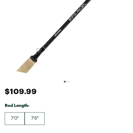
$109.99
Rod Length:
7'0"
7'6"