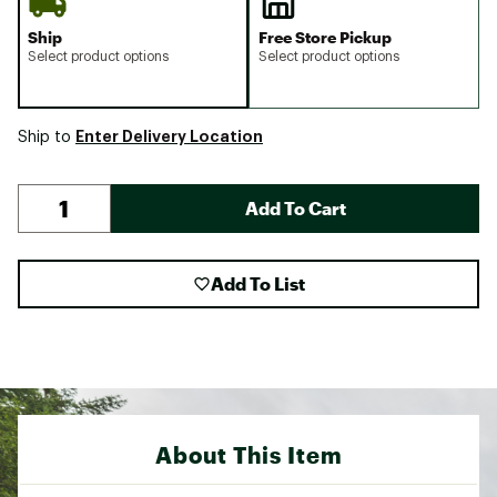
Ship
Free Store Pickup
Select product options
Select product options
Enter Delivery Location
Ship to
Add To Cart
Add To List
About This Item