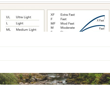
Power
Action
Line Weight (lb)
light
Moderate Fast
4-8
1/16