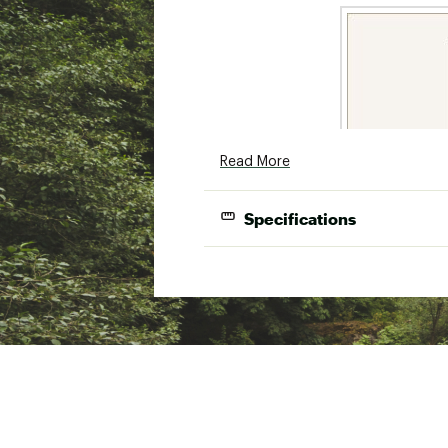
Read More
Specifications
Model
Length
LX602LS
6'0"
Ultra