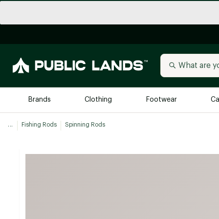
Brands
Clothing
Footwear
Ca
...
Fishing Rods
Spinning Rods
All Brands
Trending 
Arc'teryx
Billabong
New to Public Lands
BIRKENSTOCK
Allbirds
Blackstone
Away
Bogg Bag
birddogs