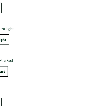
Big Agnes
Camp Chef
UGG
ltra Light
ight
xtra Fast
ast