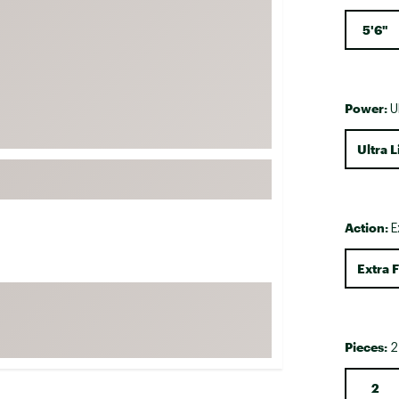
FP Movement
5'6"
Garmin
goodr
HOKA
Power:
U
KUHL
Ultra L
Merrell
New Balance
On
Action:
E
Patagonia
Smartwool
Extra F
Stanley
The North Face
Pieces:
UGG
2
YETI
2