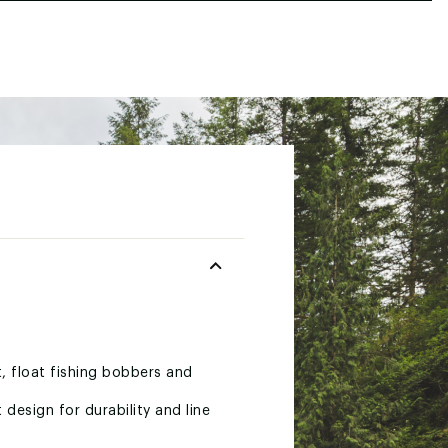
t, float fishing bobbers and
design for durability and line