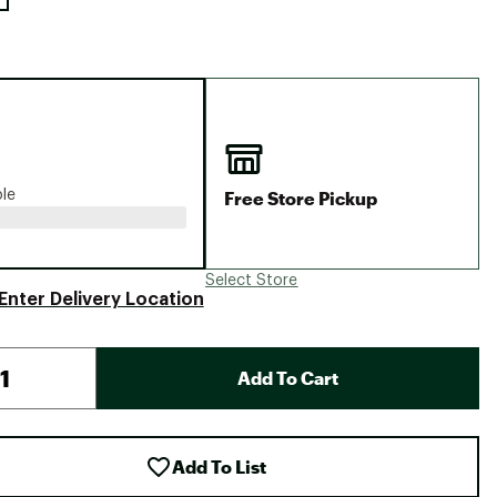
Free Store Pickup
ble
Select Store
Enter Delivery Location
Add To Cart
Add To List