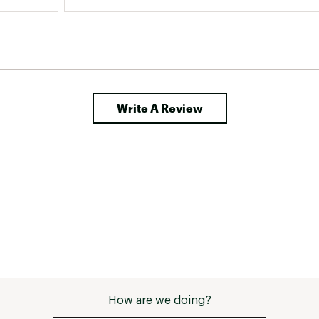
Write A Review
How are we doing?