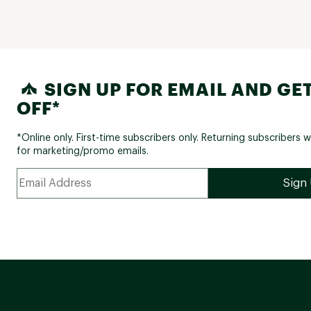
SIGN UP FOR EMAIL AND GET
OFF*
*Online only. First-time subscribers only. Returning subscribers w
for marketing/promo emails.