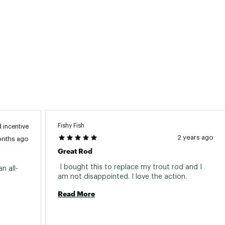
ted
2PCROD
Fishy Fish
 incentive
2 years ago
onths ago
Great Rod
 I bought this to replace my trout rod and I 
n all-
am not disappointed. I love the action. 
Read More