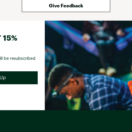
Give Feedback
 15%
ill be resubscribed