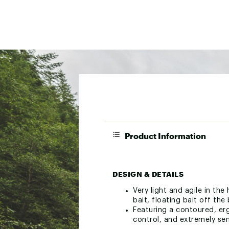
Product Information
DESIGN & DETAILS
Very light and agile in the
bait, floating bait off the
Featuring a contoured, erg
control, and extremely sen