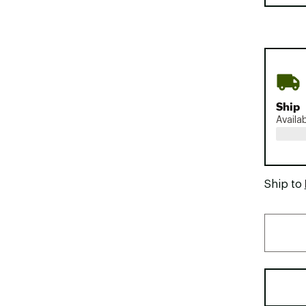
Ship
Availa
Ship to