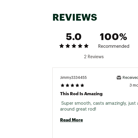
REVIEWS
Brand :
Lamiglas
5.0
100%
Country of Origin : Impor
Web ID:
23LMGUX11SPN6F
Recommended
SKU:
25238271
2 Reviews
Jimmy3334455
Received
3 m
This Rod Is Amazing
 Super smooth, casts amazingly, just a
around great rod! 
Read More