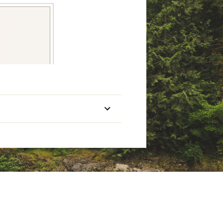
Lure Weight (oz)
Pieces
-3/8
2