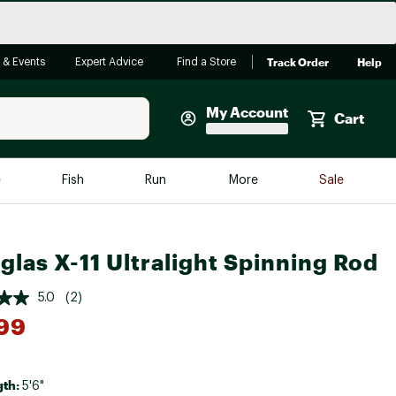
Track Order
Help
 & Events
Expert Advice
Find a Store
My Account
Cart
Faherty
e
Fish
Run
More
Sale
Shop Now
Close
Store Only
glas X-11 Ultralight Spinning Rod
Featured in Brands
reen Egg
Arc'teryx
5.0
(2)
Bombas
99
On
Quest
gth:
5'6"