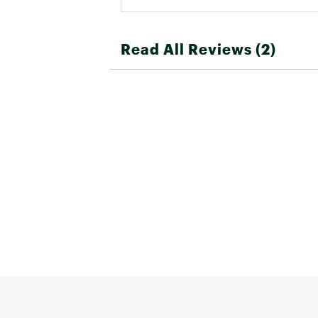
Read All Reviews (2)