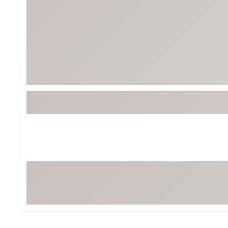
BruMate
BRIXTON
Chubbies
CALIA
Cotopaxi
Camp Chef
Faherty
Hilleberg
Fjallraven
Marine Layer
Free Fly
Seagar
Halfdays
Taylor Stitch
Howler Brothers
Varley
Hydrojug
Vissla
Melin
Z Supply
Owala
SOREL
Ten Thousand
Timberland