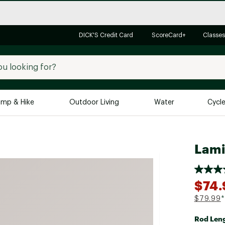
DICK'S Credit Card
ScoreCard+
Classes
mp & Hike
Outdoor Living
Water
Cycl
Brands
Brands We Love
In-
Lami
Alpine Design
Big G
Brooks
Vuori
$74.
Canondale
$79.99
*
Carhartt
Rod Len
Columbia