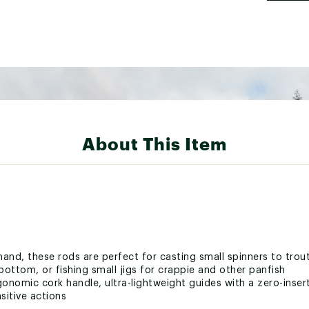
About This Item
 hand, these rods are perfect for casting small spinners to trou
 bottom, or fishing small jigs for crappie and other panfish
onomic cork handle, ultra-lightweight guides with a zero-insert 
sitive actions