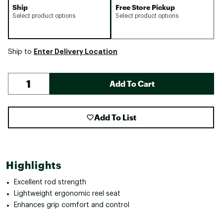
Ship
Free Store Pickup
Select product options
Select product options
Enter Delivery Location
Ship to
Add To Cart
Add To List
Highlights
Excellent rod strength
Lightweight ergonomic reel seat
Enhances grip comfort and control