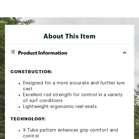
About This Item
Product Information
CONSTRUCTION:
Designed for a more accurate and further lure
cast
Excellent rod strength for control in a variety
of surf conditions
Lightweight ergonomic reel seats
TECHNOLOGY:
X Tube pattern enhances grip comfort and
control