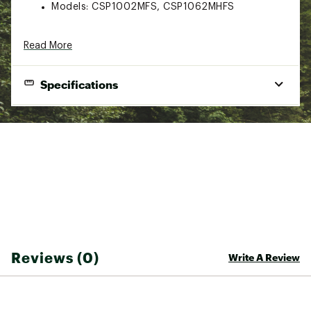
Models: CSP1002MFS, CSP1062MHFS
Read More
Specifications
#REF!#REF!#REF!
Line
Model
Length
Type
Power
Action
Weight
10-20
CSP1002MFS
10'
Spinning
Medium
Fast
lbs.
Medium
15-40
CSP1062MHFS
10' 6"
Spinning
Fast
Heavy
lbs.
Brand :
Daiwa
Reviews (0)
Write A Review
Country of Origin : Imported
WARNING:
Cancer and Reproductive Harm -
www.P65Warnings.ca.gov.