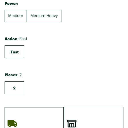
Power:
Medium
Medium Heavy
Action:
Fast
Fast
Pieces:
2
2