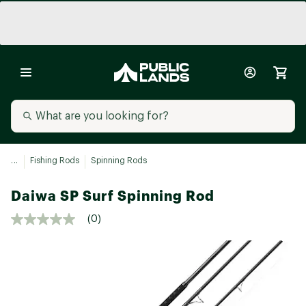
...
Fishing Rods
Spinning Rods
Daiwa SP Surf Spinning Rod
(0)