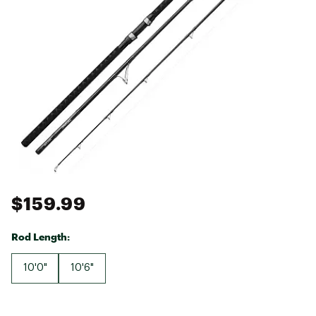
$159.99
Rod Length:
10'0"
10'6"