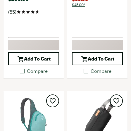
$45.00*
(55)
Add To Cart
Add To Cart
Compare
Compare