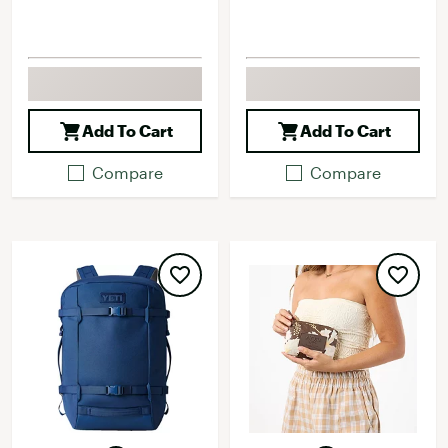
Add To Cart
Add To Cart
Compare
Compare