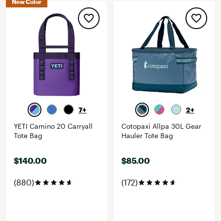
New Color
7+
2+
YETI Camino 20 Carryall
Cotopaxi Allpa 30L Gear
Tote Bag
Hauler Tote Bag
$140.00
$85.00
(880)
(172)