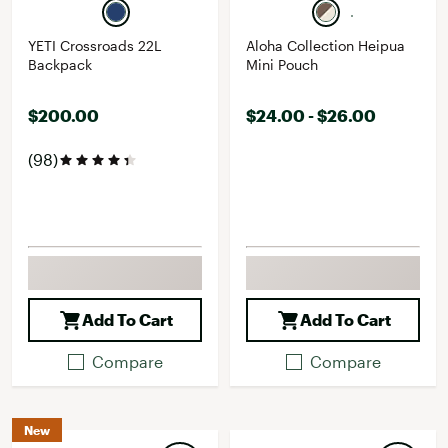
YETI Crossroads 22L
Aloha Collection Heipua
Backpack
Mini Pouch
$200.00
$24.00 - $26.00
(98)
Add To Cart
Add To Cart
Compare
Compare
New