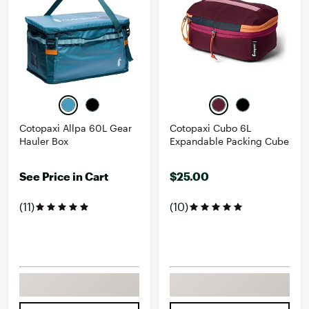
Cotopaxi Allpa 60L Gear
Cotopaxi Cubo 6L
Hauler Box
Expandable Packing Cube
See Price in Cart
$25.00
(11)
(10)