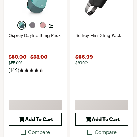
1+
Osprey Daylite Sling Pack
Bellroy Mini Sling Pack
$50.00 - $55.00
$66.99
$55.00*
$89.00*
(142)
Add To Cart
Add To Cart
Compare
Compare