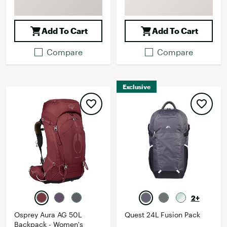
Add To Cart
Add To Cart
Compare
Compare
Exclusive
2+
Osprey Aura AG 50L
Quest 24L Fusion Pack
Backpack - Women's