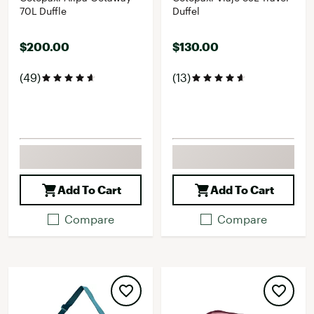
70L Duffle
Duffel
$200.00
$130.00
(49)
(13)
Add To Cart
Add To Cart
Compare
Compare