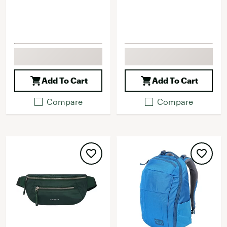
Add To Cart
Add To Cart
Compare
Compare