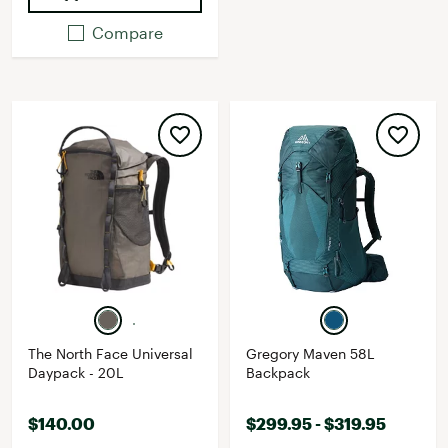
Compare
The North Face Universal
Gregory Maven 58L
Daypack - 20L
Backpack
$140.00
$299.95 - $319.95