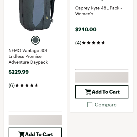
Osprey Kyte 48L Pack -
Women's
$240.00
(4)
NEMO Vantage 30L
Endless Promise
Adventure Daypack
$229.99
(6)
Add To Cart
Compare
Add To Cart