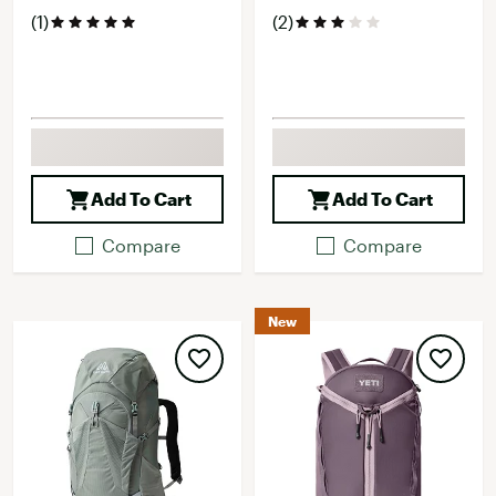
(1)
(2)
Add To Cart
Add To Cart
Compare
Compare
New