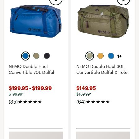
1+
NEMO Double Haul
NEMO Double Haul 30L
Convertible 70L Duffel
Convertible Duffel & Tote
$199.95 - $199.99
$149.95
$199.99*
$169.99*
(35)
(64)