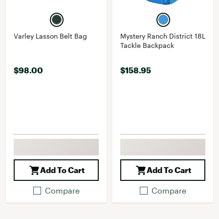
Varley Lasson Belt Bag
Mystery Ranch District 18L
Tackle Backpack
$98.00
$158.95
Add To Cart
Add To Cart
Compare
Compare