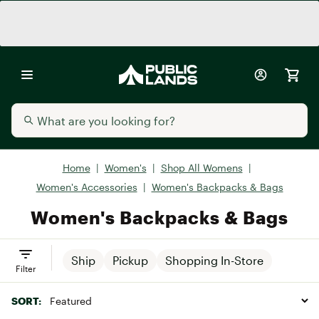
Home
|
Women's
|
Shop All Womens
|
Women's Accessories
|
Women's Backpacks & Bags
Women's Backpacks & Bags
Ship
Pickup
Shopping In-Store
Filter
SORT: