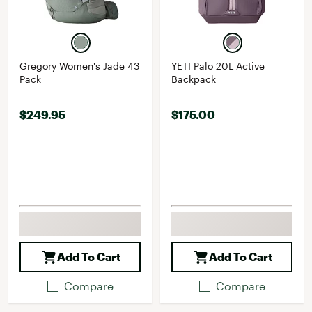
Gregory Women's Jade 43
YETI Palo 20L Active
Pack
Backpack
$249.95
$175.00
Add To Cart
Add To Cart
Compare
Compare