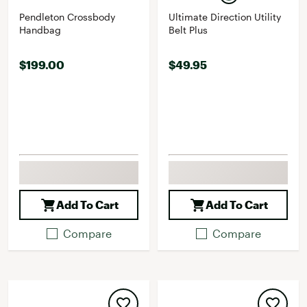
Pendleton Crossbody
Ultimate Direction Utility
Handbag
Belt Plus
$199.00
$49.95
Add To Cart
Add To Cart
Compare
Compare