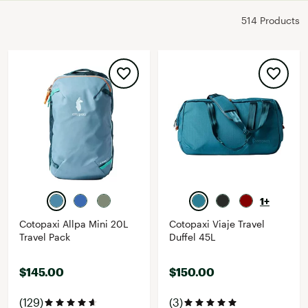
514 Products
1+
Cotopaxi Allpa Mini 20L
Cotopaxi Viaje Travel
Travel Pack
Duffel 45L
$145.00
$150.00
(129)
(3)