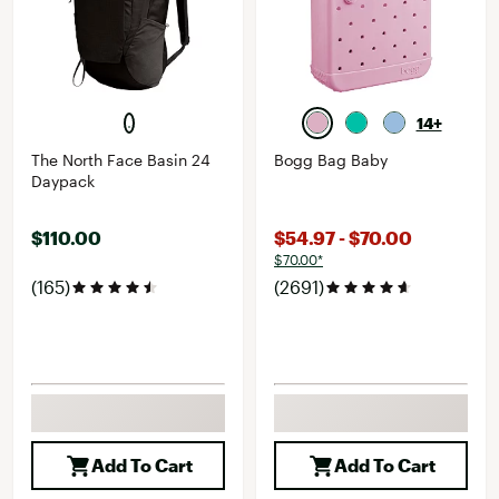
14+
The North Face Basin 24
Bogg Bag Baby
Daypack
$110.00
$54.97 - $70.00
$70.00*
(165)
(2691)
Add To Cart
Add To Cart