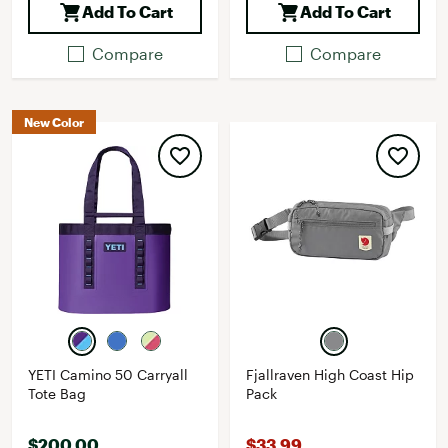
Add To Cart
Add To Cart
Compare
Compare
New Color
YETI Camino 50 Carryall
Fjallraven High Coast Hip
Tote Bag
Pack
$200.00
$33.99