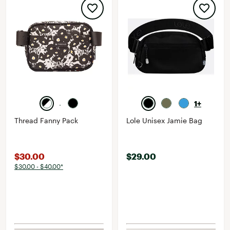
1+
Thread Fanny Pack
Lole Unisex Jamie Bag
$30.00
$29.00
$30.00 - $40.00*