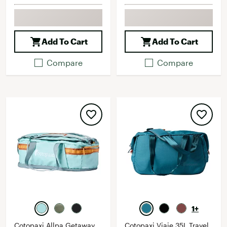
Add To Cart
Add To Cart
Compare
Compare
1+
Cotopaxi Allpa Getaway
Cotopaxi Viaje 35L Travel