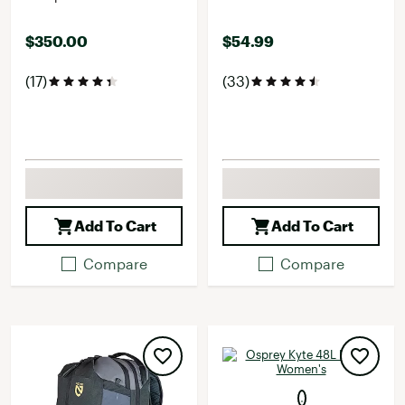
$350.00
$54.99
(17)
(33)
Add To Cart
Add To Cart
Compare
Compare