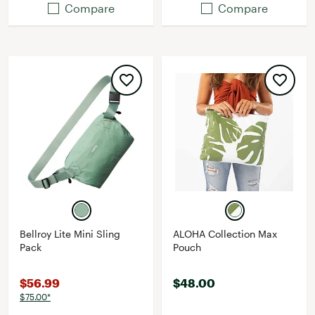
Compare
Compare
Bellroy Lite Mini Sling
ALOHA Collection Max
Pack
Pouch
$56.99
$48.00
$75.00*