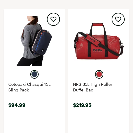
Cotopaxi Chasqui 13L
NRS 35L High Roller
Sling Pack
Duffel Bag
$94.99
$219.95