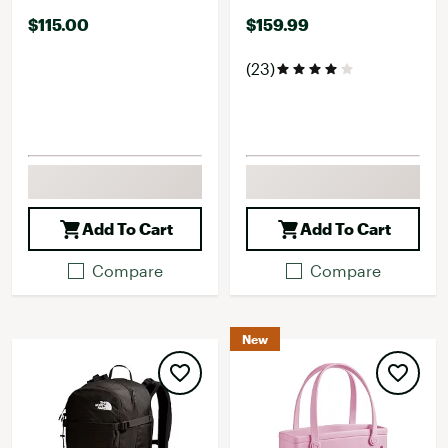
$115.00
$159.99
(23)
Add To Cart
Add To Cart
Compare
Compare
New