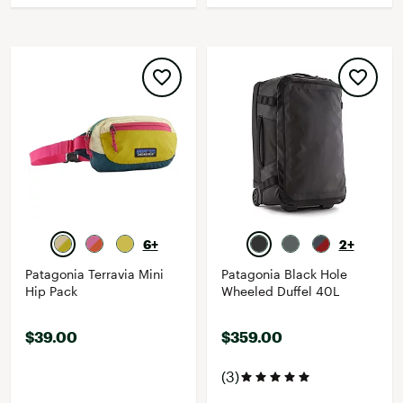
6+
2+
Patagonia Terravia Mini
Patagonia Black Hole
Hip Pack
Wheeled Duffel 40L
$39.00
$359.00
(3)