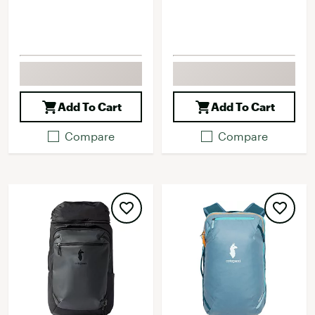
Add To Cart
Add To Cart
Compare
Compare