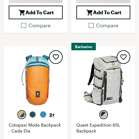
Add To Cart
Add To Cart
Compare
Compare
Exclusive
2+
Cotopaxi Moda Backpack
Quest Expedition 65L
- Cada Dia
Backpack