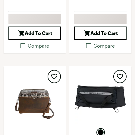
Add To Cart
Add To Cart
Compare
Compare