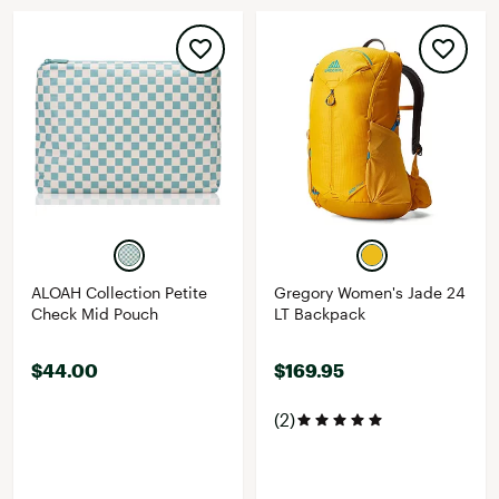
ALOAH Collection Petite
Gregory Women's Jade 24
Check Mid Pouch
LT Backpack
$44.00
$169.95
(2)