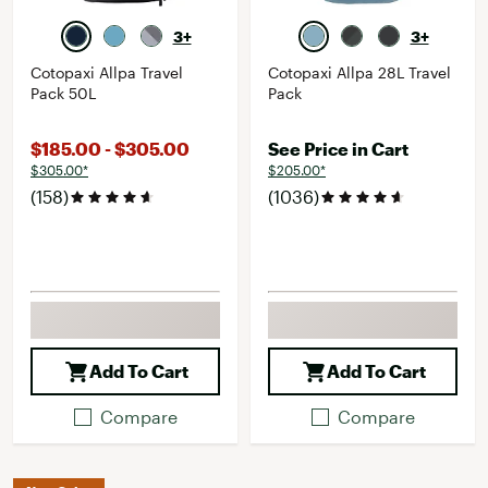
3+
3+
Cotopaxi Allpa Travel
Cotopaxi Allpa 28L Travel
Pack 50L
Pack
$185.00 - $305.00
See Price in Cart
$305.00*
$205.00*
(158)
(1036)
Add To Cart
Add To Cart
Compare
Compare