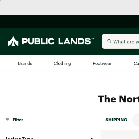
Brands
Clothing
Footwear
Ca
All Brands
Trending 
The Nor
Arc'teryx
Billabong
New to Public Lands
BIRKENSTOCK
Allbirds
Filter
SHIPPING
Blackstone
Away
Bogg Bag
Jacket Type
birddogs