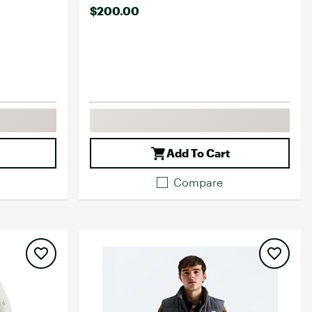
$200.00
Add To Cart
Compare