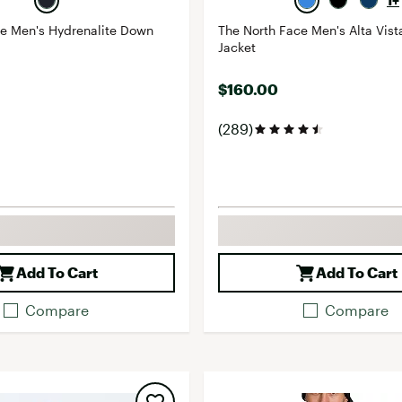
1+
ce Men's Hydrenalite Down
The North Face Men's Alta Vist
Jacket
$160.00
(289)
Add To Cart
Add To Cart
Compare
Compare