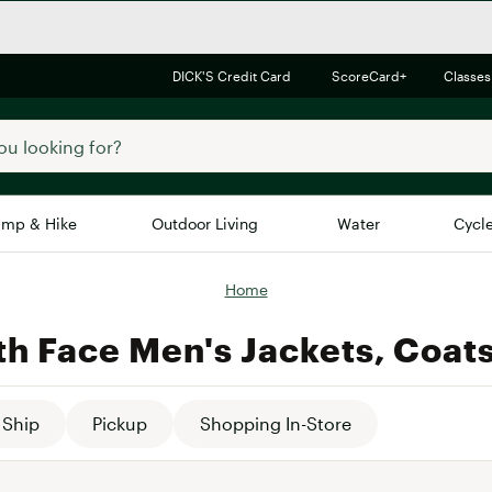
DICK'S Credit Card
ScoreCard+
Classes
mp & Hike
Outdoor Living
Water
Cycl
Home
Brands
Brands We Love
In-
th Face Men's Jackets, Coats
Alpine Design
Big G
Brooks
Vuori
Canondale
Ship
Pickup
Shopping In-Store
Carhartt
Columbia