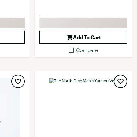
Add To Cart
Compare