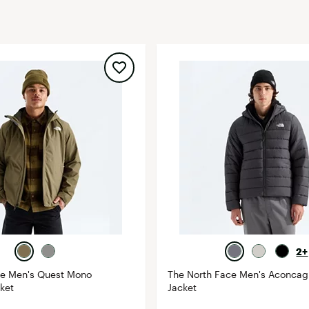
FP Movement
Garmin
goodr
HOKA
KUHL
Merrell
New Balance
On
Patagonia
Smartwool
Stanley
The North Face
2+
UGG
ce Men's Quest Mono
The North Face Men's Aconca
cket
Jacket
YETI