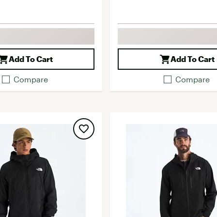
Add To Cart
Add To Cart
Compare
Compare