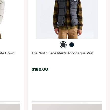
lite Down
The North Face Men's Aconcagua Vest
$180.00