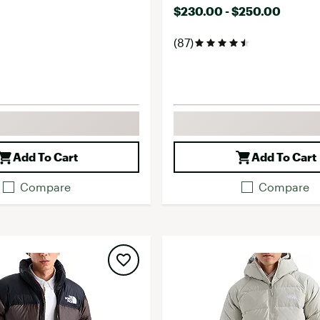
$230.00 - $250.00
(87)
Add To Cart
Add To Cart
Compare
Compare