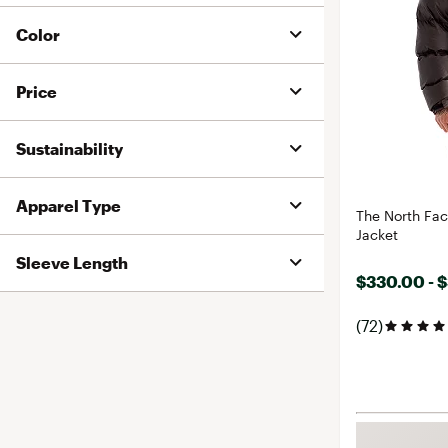
Color
Price
Sustainability
Apparel Type
The North Fa
Jacket
Sleeve Length
$330.00 - 
(72)