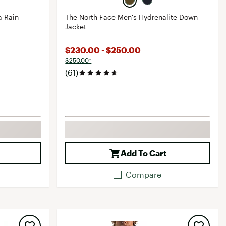
a Rain
The North Face Men's Hydrenalite Down
Jacket
$230.00 - $250.00
$250.00*
(61)
Add To Cart
Compare