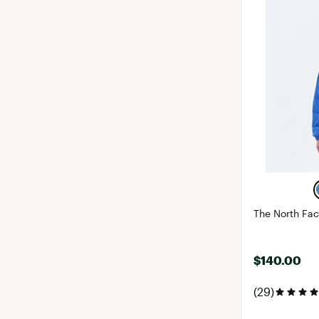
The North Fa
$140.00
(29)