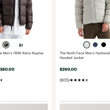
2+
ce Men's 1996 Retro Nuptse
The North Face Men's Hydrena
Hooded Jacket
$380.00
$260.00
(605)