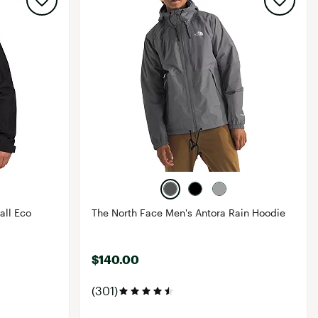
all Eco
The North Face Men's Antora Rain Hoodie
$140.00
(301)