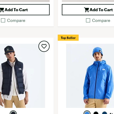
Add To Cart
Add To Cart
Compare
Compare
Top Seller