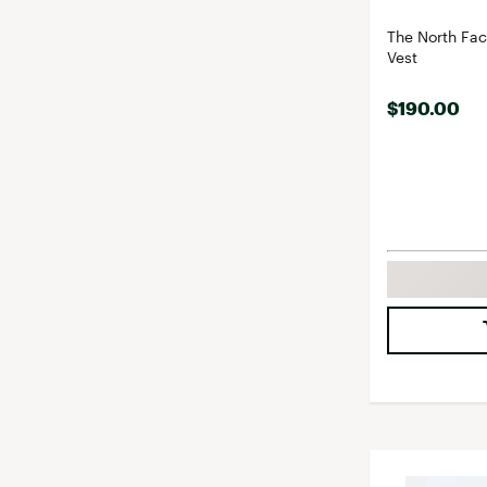
The North Fa
Vest
$190.00