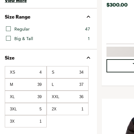
View More
$300.00
Size Range
Regular
47
Big & Tall
1
Size
XS
4
S
34
M
39
L
37
XL
39
XXL
36
3XL
5
2X
1
3X
1