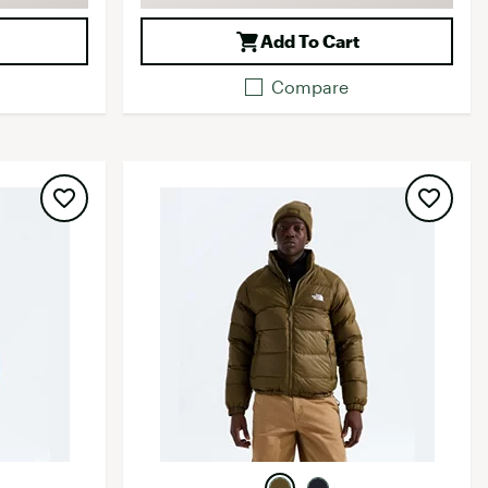
Add To Cart
Compare