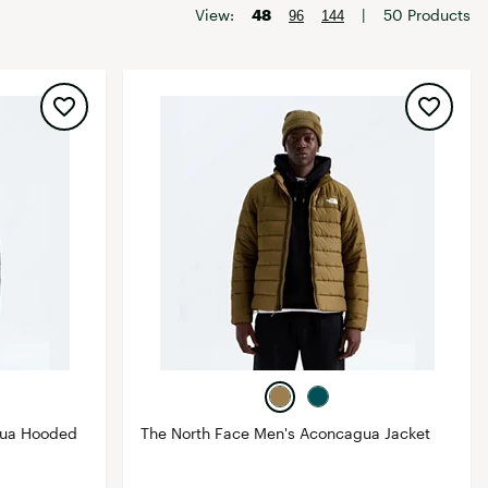
Big Agnes
View:
48
|
50 Products
96
144
Camp Chef
UGG
gua Hooded
The North Face Men's Aconcagua Jacket