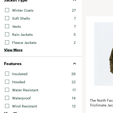
BruMate
BRIXTON
Winter Coats
27
Chubbies
CALIA
Soft Shells
7
Cotopaxi
Camp Chef
Vests
7
Faherty
Hilleberg
Rain Jackets
5
Fjallraven
Marine Layer
Fleece Jackets
2
Free Fly
Seagar
View More
Halfdays
Taylor Stitch
Howler Brothers
Varley
Features
Hydrojug
Vissla
Insulated
26
Melin
Z Supply
Hooded
22
Owala
Water Resistant
17
SOREL
Waterproof
14
Ten Thousand
The North Fa
Triclimate Ja
Wind Resistant
12
Timberland