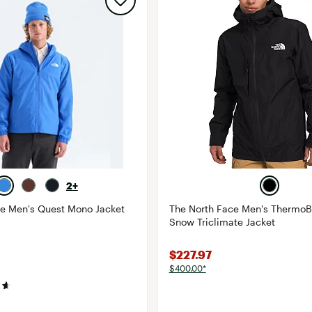
2+
ce Men's Quest Mono Jacket
The North Face Men's ThermoB
Snow Triclimate Jacket
$227.97
$400.00*