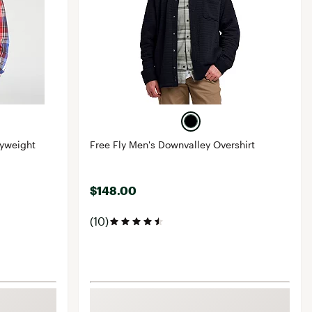
vyweight
Free Fly Men's Downvalley Overshirt
$148.00
(10)