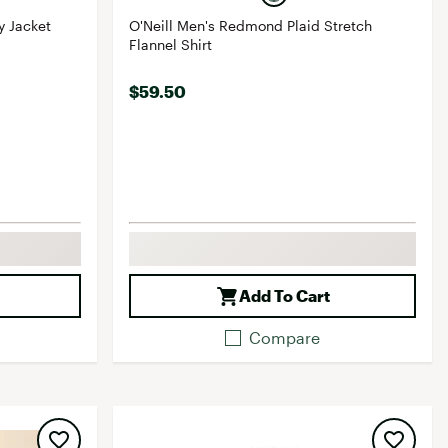
y Jacket
O'Neill Men's Redmond Plaid Stretch
Flannel Shirt
$59.50
Add To Cart
Compare