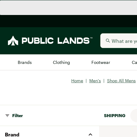
Brands
Clothing
Footwear
Ca
Home
|
Men's
|
Shop All Mens
All Brands
Trending 
Arc'teryx
Billabong
New to Public Lands
BIRKENSTOCK
Filter
SHIPPING
Allbirds
Blackstone
Away
Bogg Bag
Brand
birddogs