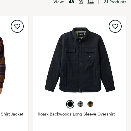
Big Agnes
View:
48
|
31 Products
96
144
Camp Chef
UGG
Shirt Jacket
Roark Backwoods Long Sleeve Overshirt