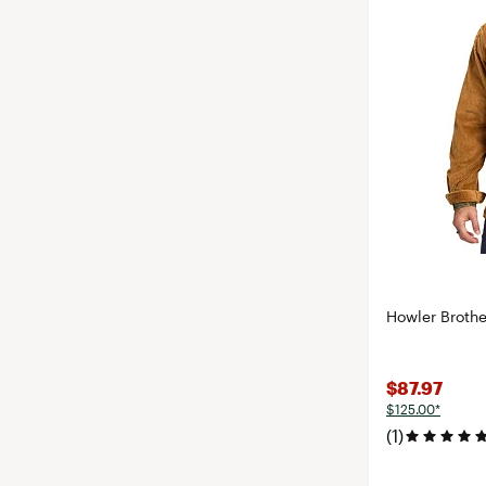
Howler Brothe
$87.97
$125.00*
(1)