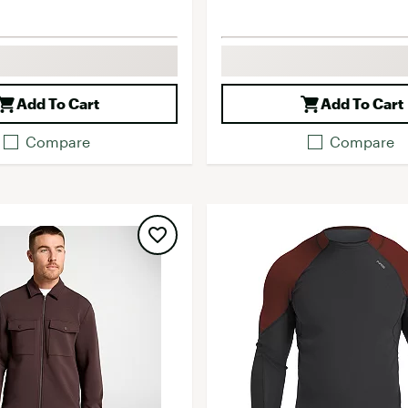
Add To Cart
Add To Cart
Compare
Compare