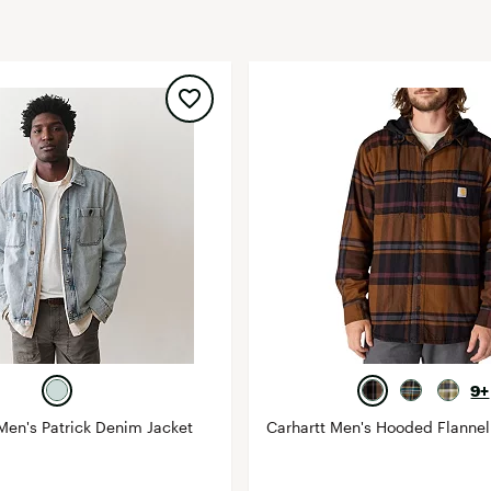
FP Movement
Garmin
goodr
HOKA
KUHL
Merrell
New Balance
On
Patagonia
Smartwool
Stanley
9+
The North Face
Men's Patrick Denim Jacket
Carhartt Men's Hooded Flannel 
UGG
YETI