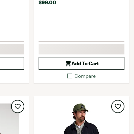
$99.00
Add To Cart
Compare