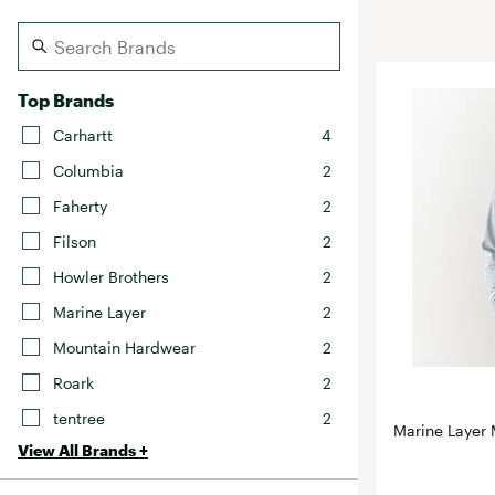
BruMate
BRIXTON
Chubbies
CALIA
Cotopaxi
Top Brands
Camp Chef
Faherty
Carhartt
4
Hilleberg
Fjallraven
Marine Layer
Columbia
2
Free Fly
Seagar
Faherty
2
Halfdays
Taylor Stitch
Filson
2
Howler Brothers
Varley
Howler Brothers
2
Hydrojug
Vissla
Marine Layer
2
Melin
Z Supply
Mountain Hardwear
2
Owala
Roark
2
SOREL
tentree
2
Marine Layer 
Ten Thousand
View All Brands +
Timberland