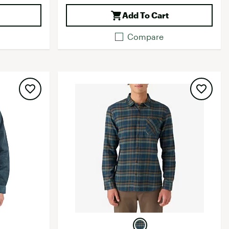
Add To Cart
Compare