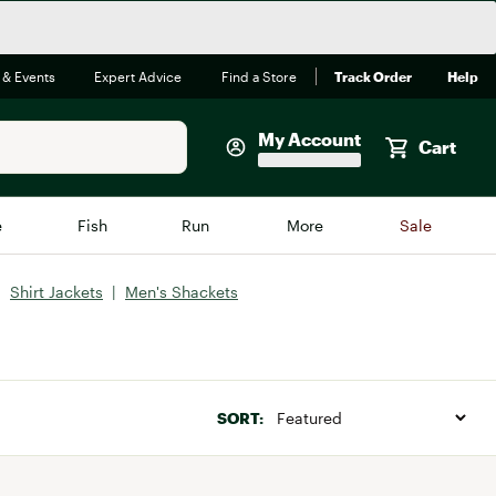
 & Events
Expert Advice
Find a Store
Track Order
Help
My Account
Cart
Faherty
e
Fish
Run
More
Sale
Shop Now
|
Shirt Jackets
|
Men's Shackets
Close
Store Only
Featured in Brands
reen Egg
Arc'teryx
Bombas
SORT:
On
Quest