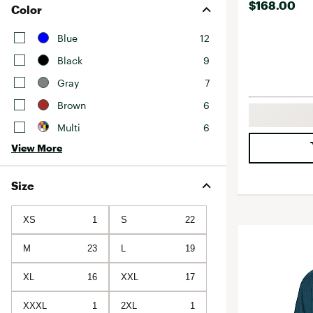
$168.00
Color
Blue
12
Black
9
Gray
7
Brown
6
Multi
6
View More
Size
XS
1
S
22
M
23
L
19
XL
16
XXL
17
XXXL
1
2XL
1