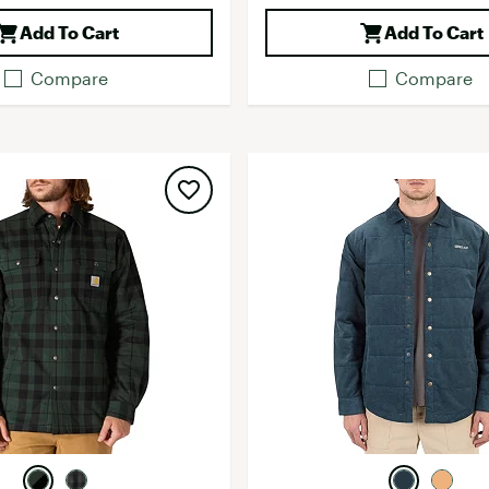
Add To Cart
Add To Cart
Compare
Compare