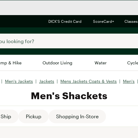
DICK'S Credit Card
ScoreCard+
Classes
mp & Hike
Outdoor Living
Water
Cycl
|
Men's Jackets
|
Jackets
|
Mens Jackets Coats & Vests
|
Men's
Brands
Brands We Love
In-
Men's Shackets
Alpine Design
Big G
Brooks
Vuori
Canondale
Ship
Pickup
Shopping In-Store
Carhartt
Columbia