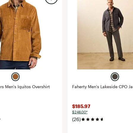
rs Men's Iquitos Overshirt
Faherty Men's Lakeside CPO Ja
$185.97
$248.00*
(26)