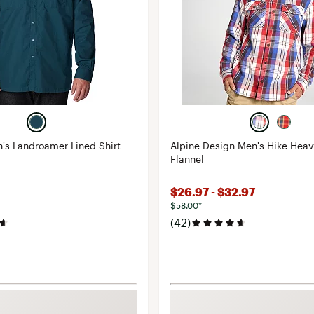
's Landroamer Lined Shirt
Alpine Design Men's Hike Hea
Flannel
$26.97 - $32.97
$58.00*
(42)