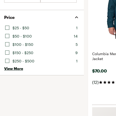
Price
$25 - $50
1
$50 - $100
14
$100 - $150
5
$150 - $250
9
Columbia Men
Jacket
$250 - $500
1
View More
$70.00
(12)