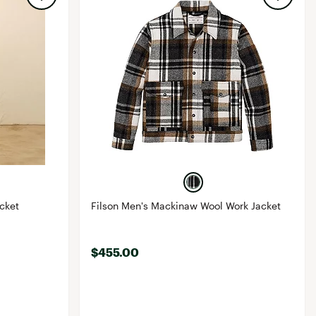
cket
Filson Men's Mackinaw Wool Work Jacket
$455.00