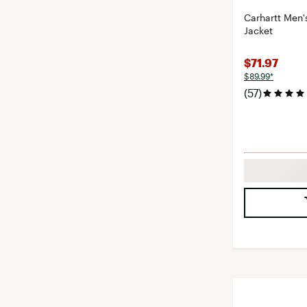
Carhartt Men'
Jacket
$71.97
$89.99*
(57)