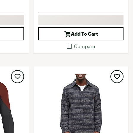
Add To Cart
Compare