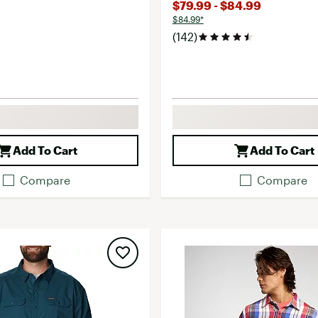
$79.99 - $84.99
$84.99*
(142)
Add To Cart
Add To Cart
Compare
Compare