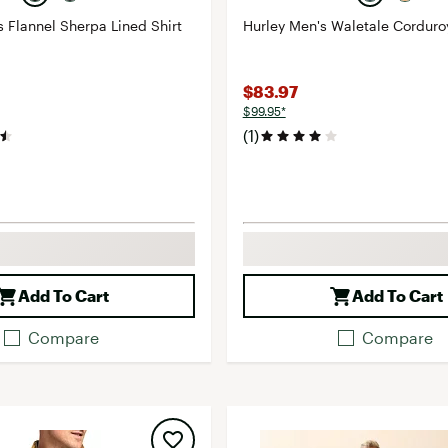
s Flannel Sherpa Lined Shirt
Hurley Men's Waletale Corduro
$83.97
$99.95*
(1)
Add To Cart
Add To Cart
Compare
Compare