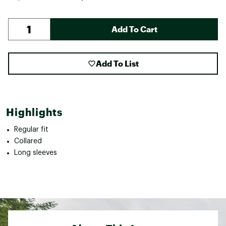
Add To Cart
Add To List
Highlights
Regular fit
Collared
Long sleeves