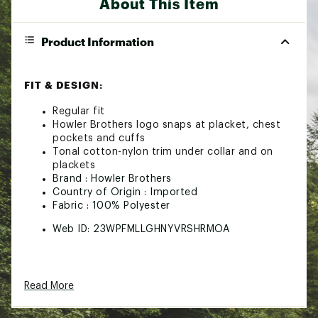
About This Item
Product Information
FIT & DESIGN:
Regular fit
Howler Brothers logo snaps at placket, chest
pockets and cuffs
Tonal cotton-nylon trim under collar and on
plackets
Brand :
Howler Brothers
Country of Origin : Imported
Fabric : 100% Polyester
Web ID:
23WPFMLLGHNYVRSHRMOA
Read More