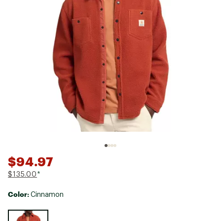
$94.97
$135.00
*
Color:
Cinnamon
Selectable group