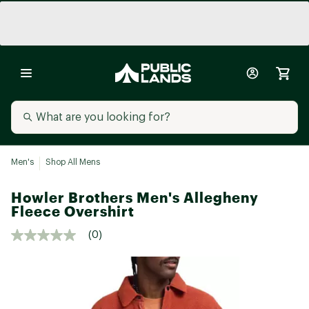
Men's
Shop All Mens
Howler Brothers Men's Allegheny
Fleece Overshirt
(0)