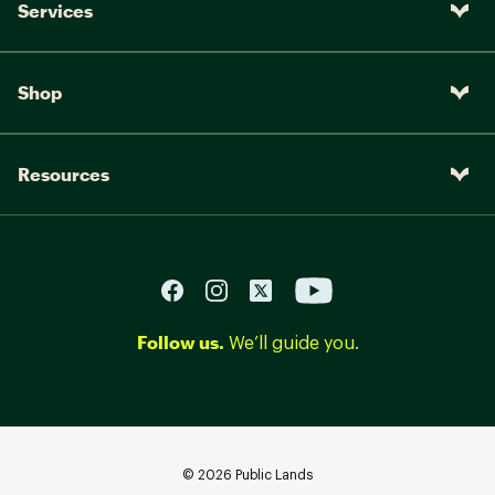
Services
Shop
Resources
Follow us.
We’ll guide you.
©
2026
Public Lands