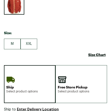
Size:
M
XXL
Size Chart
Ship
Free Store Pickup
Select product options
Select product options
Enter Delivery Location
Ship to