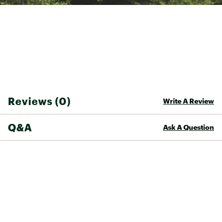
Reviews (0)
Write A Review
Q&A
Ask A Question