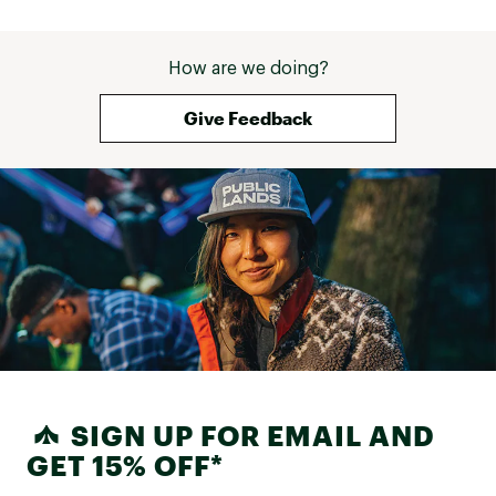
How are we doing?
Give Feedback
SIGN UP FOR EMAIL AND
GET 15% OFF*