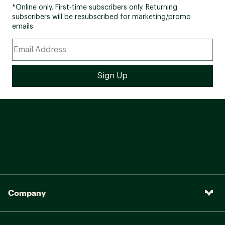
*Online only. First-time subscribers only. Returning
subscribers will be resubscribed for marketing/promo
emails.
Company