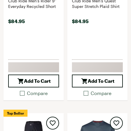
Club Ride Men's Rider 9"
Club Ride Men's Quest
Everyday Recycled Short
Super Stretch Plaid Shirt
$84.95
$84.95
Add To Cart
Add To Cart
Compare
Compare
Top Seller