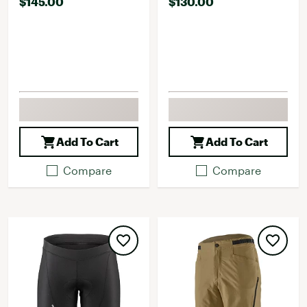
$145.00
$130.00
Add To Cart
Add To Cart
Compare
Compare