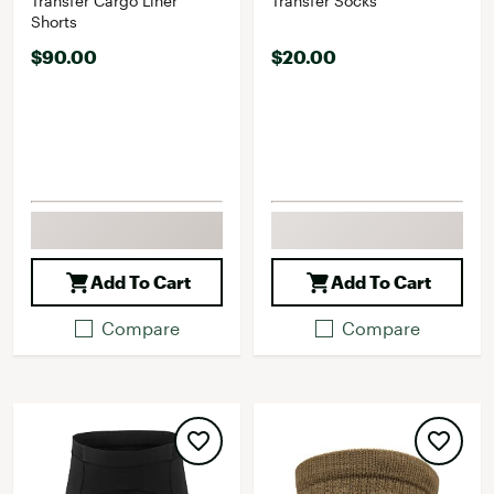
Transfer Cargo Liner
Transfer Socks
Shorts
$90.00
$20.00
Add To Cart
Add To Cart
Compare
Compare