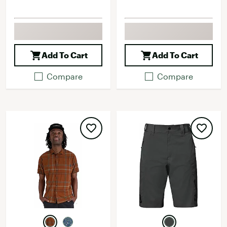
Add To Cart
Add To Cart
Compare
Compare