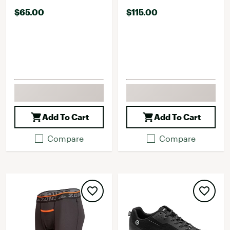
$65.00
$115.00
Add To Cart
Add To Cart
Compare
Compare