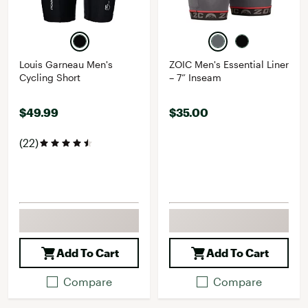
Louis Garneau Men's
ZOIC Men's Essential Liner
Cycling Short
– 7” Inseam
$49.99
$35.00
(22)
Add To Cart
Add To Cart
Compare
Compare