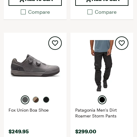
Compare
Compare
Fox Union Boa Shoe
Patagonia Men's Dirt
Roamer Storm Pants
$249.95
$299.00