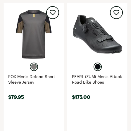
FOX Men's Defend Short
PEARL iZUMi Men's Attack
Sleeve Jersey
Road Bike Shoes
$79.95
$175.00