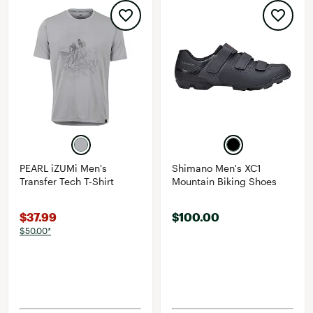
PEARL iZUMi Men's
Shimano Men's XC1
Transfer Tech T-Shirt
Mountain Biking Shoes
$37.99
$100.00
$50.00*