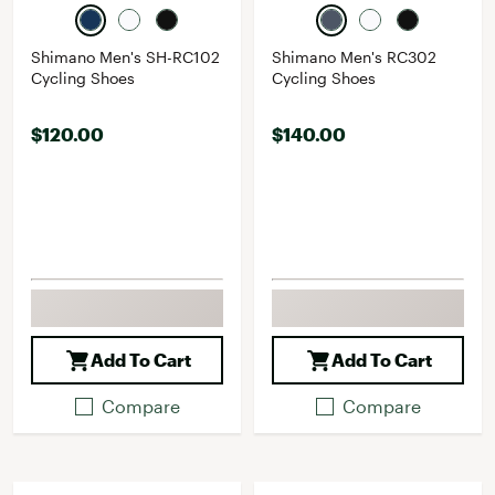
Shimano Men's SH-RC102
Shimano Men's RC302
Cycling Shoes
Cycling Shoes
$120.00
$140.00
Add To Cart
Add To Cart
Compare
Compare