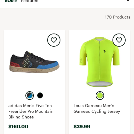
SORT:
170 Products
adidas Men's Five Ten
Louis Garneau Men's
Freerider Pro Mountain
Garneau Cycling Jersey
Biking Shoes
$160.00
$39.99