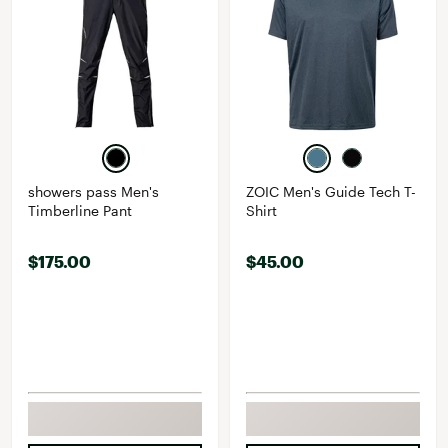
showers pass Men's
ZOIC Men's Guide Tech T-
Timberline Pant
Shirt
$175.00
$45.00