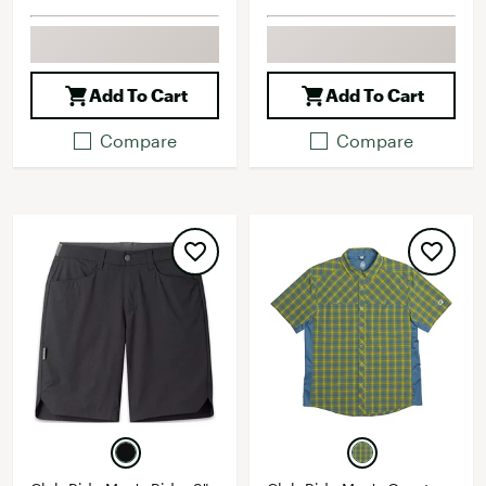
Add To Cart
Add To Cart
Compare
Compare