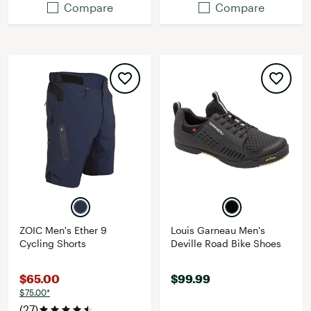
Compare
Compare
ZOIC Men's Ether 9
Louis Garneau Men's
Cycling Shorts
Deville Road Bike Shoes
$65.00
$99.99
$75.00*
(27)