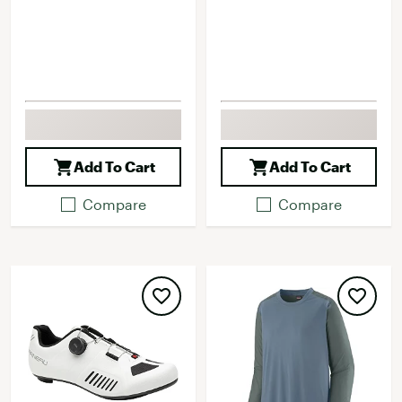
Add To Cart
Add To Cart
Compare
Compare