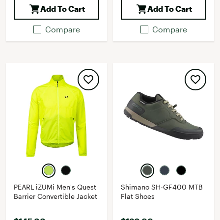
Add To Cart
Add To Cart
Compare
Compare
PEARL iZUMi Men's Quest
Shimano SH-GF400 MTB
Barrier Convertible Jacket
Flat Shoes