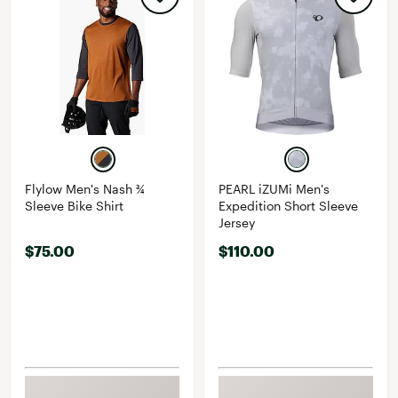
Flylow Men's Nash ¾
PEARL iZUMi Men's
Sleeve Bike Shirt
Expedition Short Sleeve
Jersey
$75.00
$110.00