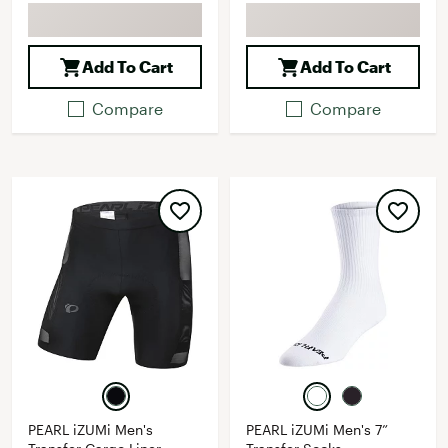
Add To Cart
Add To Cart
Compare
Compare
PEARL iZUMi Men's
PEARL iZUMi Men's 7”