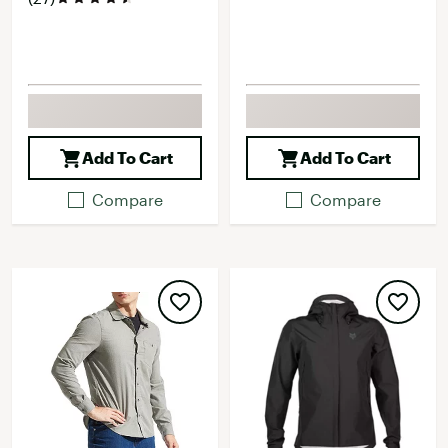
Add To Cart
Add To Cart
Compare
Compare