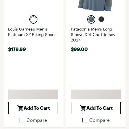
Louis Garneau Men's
Patagonia Men's Long
Platinum XZ Biking Shoes
Sleeve Dirt Craft Jersey -
2024
$179.99
$99.00
Add To Cart
Add To Cart
Compare
Compare