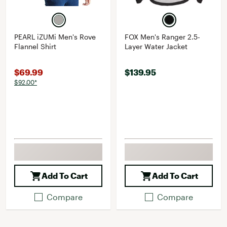
PEARL iZUMi Men's Rove
FOX Men's Ranger 2.5-
Flannel Shirt
Layer Water Jacket
$69.99
$139.95
$92.00*
Add To Cart
Add To Cart
Compare
Compare