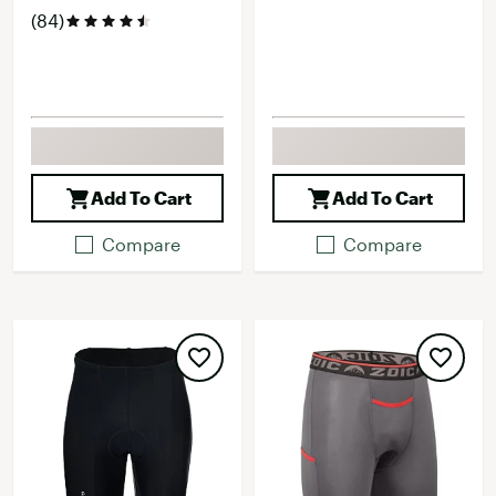
(84)
Add To Cart
Add To Cart
Compare
Compare