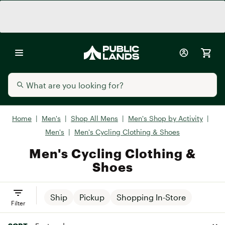
Home
|
Men's
|
Shop All Mens
|
Men's Shop by Activity
|
Men's
|
Men's Cycling Clothing & Shoes
Men's Cycling Clothing &
Shoes
Ship
Pickup
Shopping In-Store
Filter