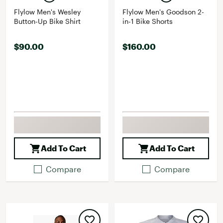
Flylow Men's Wesley
Flylow Men's Goodson 2-
Button-Up Bike Shirt
in-1 Bike Shorts
$90.00
$160.00
Add To Cart
Add To Cart
Compare
Compare