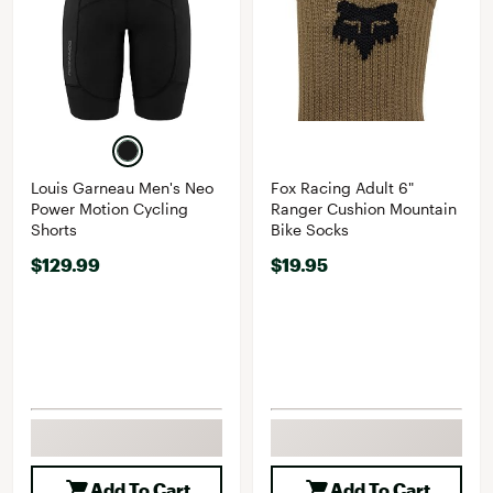
Louis Garneau Men's Neo
Fox Racing Adult 6"
Power Motion Cycling
Ranger Cushion Mountain
Shorts
Bike Socks
$129.99
$19.95
Add To Cart
Add To Cart