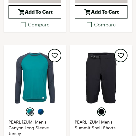
Add To Cart
Add To Cart
Compare
Compare
PEARL iZUMi Men's
PEARL iZUMi Men's
Canyon Long Sleeve
Summit Shell Shorts
Jersey