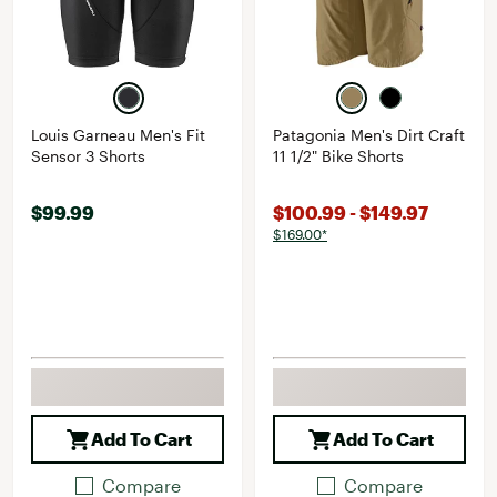
Louis Garneau Men's Fit
Patagonia Men's Dirt Craft
Sensor 3 Shorts
11 1/2" Bike Shorts
$99.99
$100.99 - $149.97
$169.00*
Add To Cart
Add To Cart
Compare
Compare