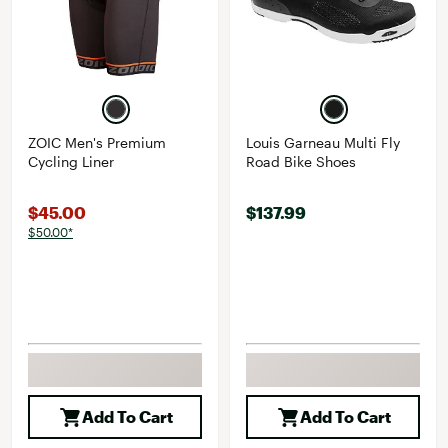
ZOIC Men's Premium
Louis Garneau Multi Fly
Cycling Liner
Road Bike Shoes
$45.00
$137.99
$50.00*
Add To Cart
Add To Cart