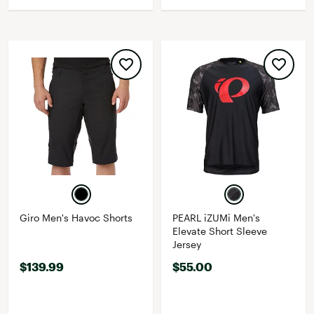
Giro Men's Havoc Shorts
PEARL iZUMi Men's
Elevate Short Sleeve
Jersey
$139.99
$55.00