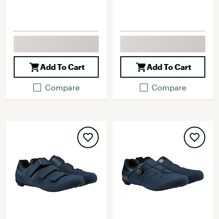
Add To Cart
Add To Cart
Compare
Compare