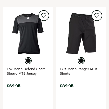
Fox Men's Defend Short
FOX Men's Ranger MTB
Sleeve MTB Jersey
Shorts
$69.95
$89.95