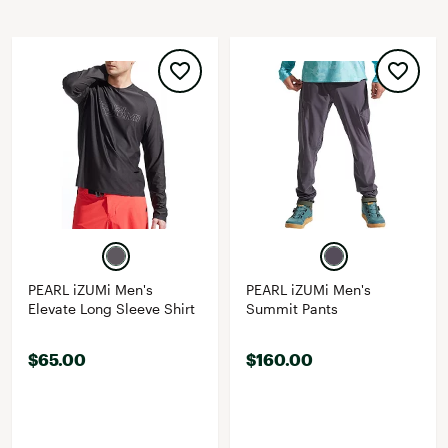
PEARL iZUMi Men's
PEARL iZUMi Men's
Elevate Long Sleeve Shirt
Summit Pants
$65.00
$160.00