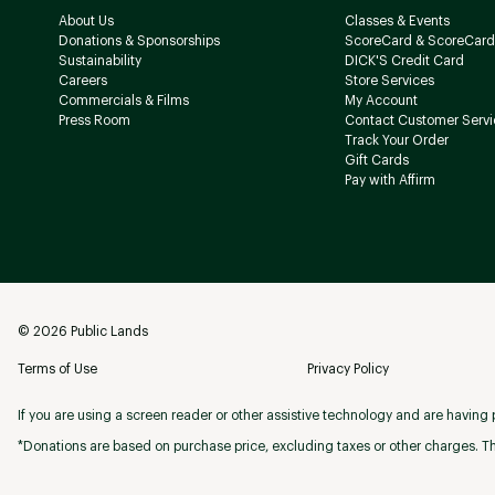
About Us
Classes & Events
Donations & Sponsorships
ScoreCard & ScoreCard
Sustainability
DICK'S Credit Card
Careers
Store Services
Commercials & Films
My Account
Press Room
Contact Customer Servi
Track Your Order
Gift Cards
Pay with Affirm
©
2026
Public Lands
Terms of Use
Privacy Policy
If you are using a screen reader or other assistive technology and are having p
*Donations are based on purchase price, excluding taxes or other charges. Th