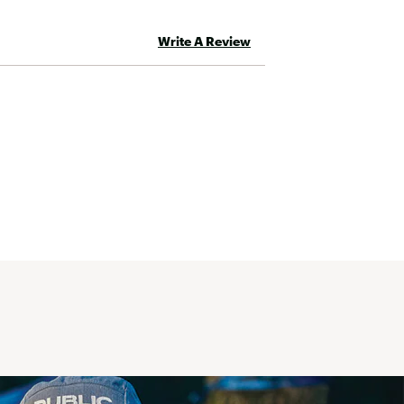
Write A Review