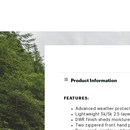
Product Information
FEATURES:
Advanced weather protecti
Lightweight 5k/5k 2.5-laye
DWR finish sheds moisture,
Two zippered front hand 