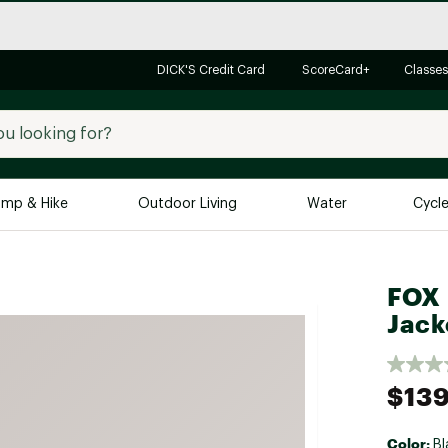
DICK'S Credit Card
ScoreCard+
Classes
mp & Hike
Outdoor Living
Water
Cycl
Brands
Brands We Love
In-
FOX 
Alpine Design
Big G
Jack
Brooks
Vuori
Canondale
$139
Carhartt
Columbia
Color:
Bl