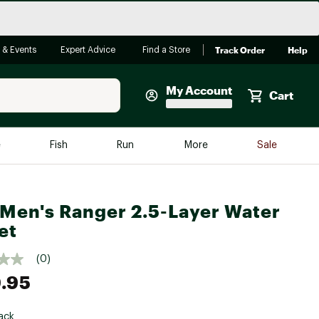
Track Order
Help
 & Events
Expert Advice
Find a Store
My Account
Cart
Faherty
e
Fish
Run
More
Sale
Shop Now
Close
Store Only
Men's Ranger 2.5-Layer Water
Featured in Brands
reen Egg
et
Arc'teryx
Bombas
(0)
.95
On
Quest
ack