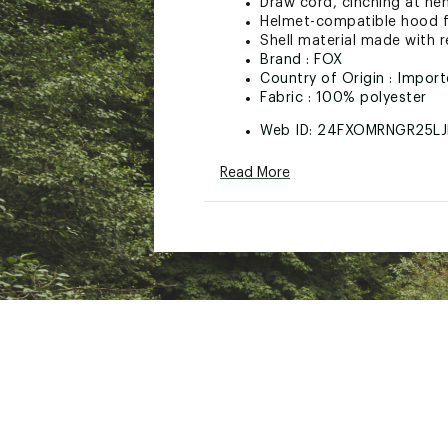
Draw cord, cinching at hem
Helmet-compatible hood f
Shell material made with r
Brand :
FOX
Country of Origin : Impor
Fabric : 100% polyester
Web ID:
24FXOMRNGR25LJ
Read More