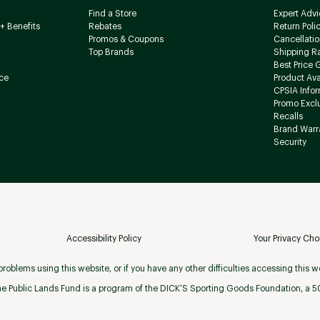
Find a Store
Expert Advi
+ Benefits
Rebates
Return Poli
Promos & Coupons
Cancellatio
Top Brands
Shipping R
Best Price 
ce
Product Avai
CPSIA Info
Promo Excl
Recalls
Brand Warr
Security
Accessibility Policy
Your Privacy Cho
roblems using this website, or if you have any other difficulties accessing this w
e Public Lands Fund is a program of the DICK’S Sporting Goods Foundation, a 501