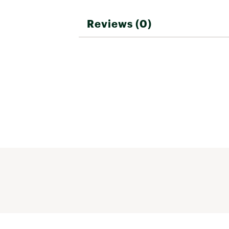
Reviews (0)