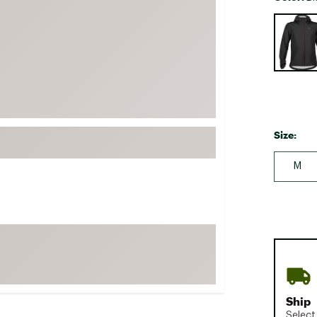
FP Movement
Selectabl
Garmin
goodr
HOKA
KUHL
Merrell
Size:
New Balance
M
On
Patagonia
Smartwool
Stanley
The North Face
UGG
YETI
Ship
Select