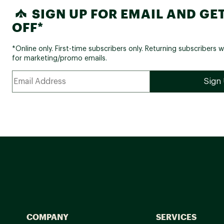
SIGN UP FOR EMAIL AND GET
OFF*
*Online only. First-time subscribers only. Returning subscribers w
for marketing/promo emails.
COMPANY
SERVICES