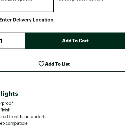
Enter Delivery Location
Add To Cart
Add To List
lights
rproof
finish
ered front hand pockets
et-compatible