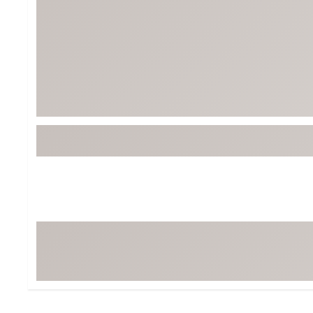
BruMate
BRIXTON
Chubbies
CALIA
Cotopaxi
Camp Chef
Faherty
Hilleberg
Fjallraven
Marine Layer
Free Fly
Seagar
Halfdays
Taylor Stitch
Howler Brothers
Varley
Hydrojug
Vissla
Melin
Z Supply
Owala
SOREL
Ten Thousand
Timberland