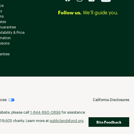
ce
cy
Follow us.
We’ll guide you.
ns
ates
Guarantee
lability & Price
rmation
usions
anties
ices
California Disclosures
ebsite, please call
1-844-890-0896
for assistance
(c)(3) charity. Learn more at
publiclandsfund.org
.
Site Feedback