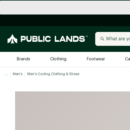
Brands
Clothing
Footwear
Ca
...
Men's
Men's Cycling Clothing & Shoes
All Brands
Trending 
Arc'teryx
Billabong
New to Public Lands
BIRKENSTOCK
Allbirds
Blackstone
Away
Bogg Bag
birddogs