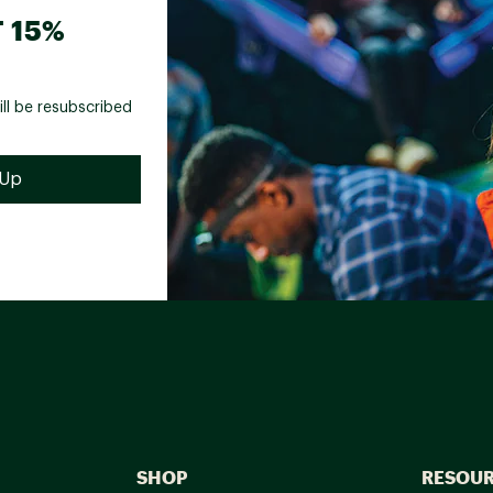
 15%
ill be resubscribed
SHOP
RESOU