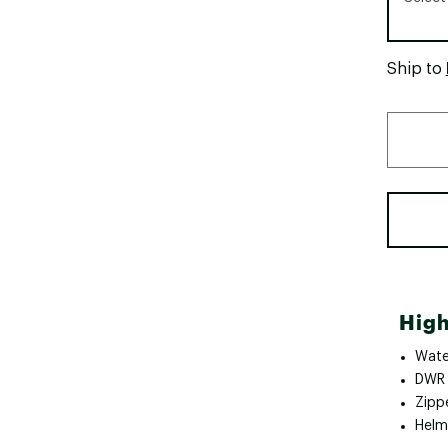
Ship to
High
Wate
DWR 
Zipp
Helm