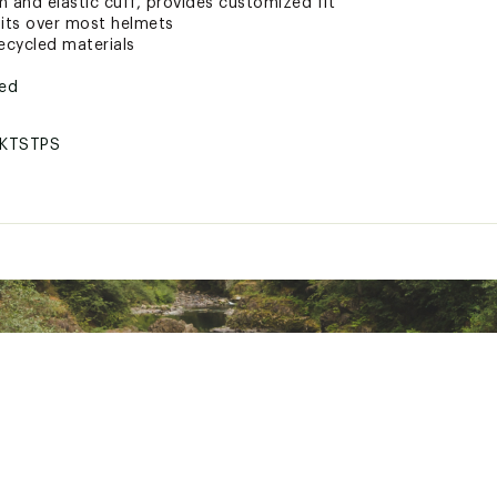
 and elastic cuff, provides customized fit
its over most helmets
ecycled materials
ted
KTSTPS