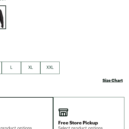
Big Agnes
e group
Camp Chef
UGG
L
XL
XXL
Size Chart
Free Store Pickup
 product options
Select product options