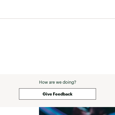
How are we doing?
Give Feedback