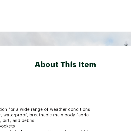
About This Item
on for a wide range of weather conditions
r, waterproof, breathable main body fabric
 dirt, and debris
pockets