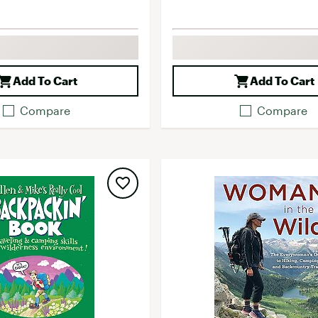
Add To Cart
Add To Cart
Compare
Compare