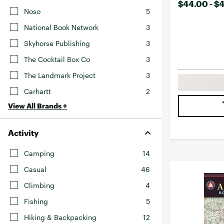
$44.00 - $
Noso
5
National Book Network
3
Skyhorse Publishing
3
The Cocktail Box Co
3
The Landmark Project
3
Carhartt
2
View All Brands +
Activity
Camping
14
Casual
46
Climbing
4
Fishing
5
Hiking & Backpacking
12