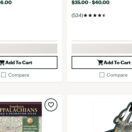
46.00
$35.00 - $40.00
(534)
Add To Cart
Add To Cart
Compare
Compare