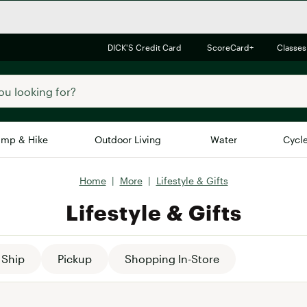
DICK'S Credit Card
ScoreCard+
Classes
mp & Hike
Outdoor Living
Water
Cycl
Home
|
More
|
Lifestyle & Gifts
Brands
Brands We Love
In-
Lifestyle & Gifts
Alpine Design
Big G
Brooks
Vuori
Canondale
Ship
Pickup
Shopping In-Store
Carhartt
Columbia