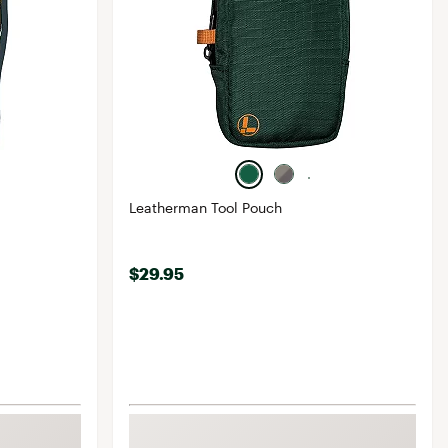
Leatherman Tool Pouch
$29.95