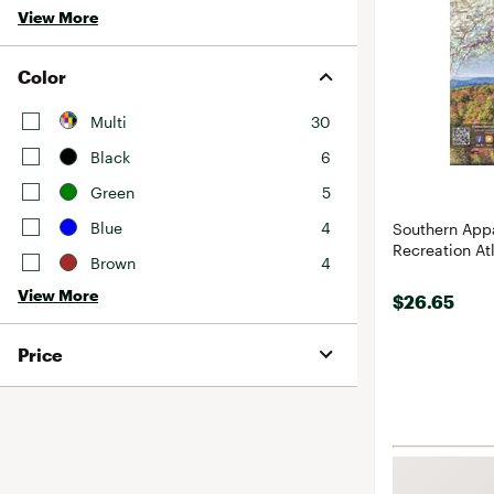
View More
Color
Multi
30
Black
6
Green
5
Blue
4
Southern App
Recreation At
Brown
4
View More
$26.65
Price