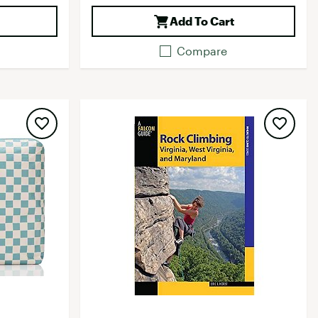
Add To Cart
Compare