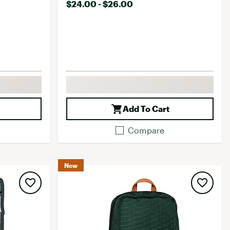
$24.00 - $26.00
Add To Cart
Compare
New