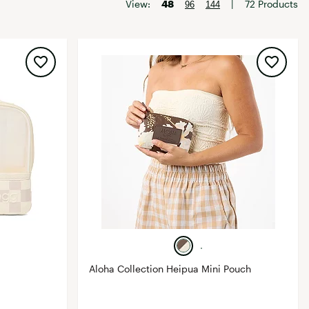
Big Agnes
View:
48
|
72 Products
96
144
Camp Chef
UGG
Aloha Collection Heipua Mini Pouch