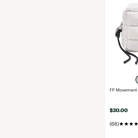
FP Movement 
$30.00
(66)