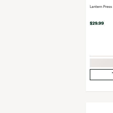
Lantern Press
$29.99