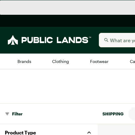
Brands
Clothing
Footwear
Ca
All Brands
Trending 
Arc'teryx
Billabong
New to Public Lands
BIRKENSTOCK
Filter
SHIPPING
Allbirds
Blackstone
Away
Bogg Bag
Product Type
birddogs