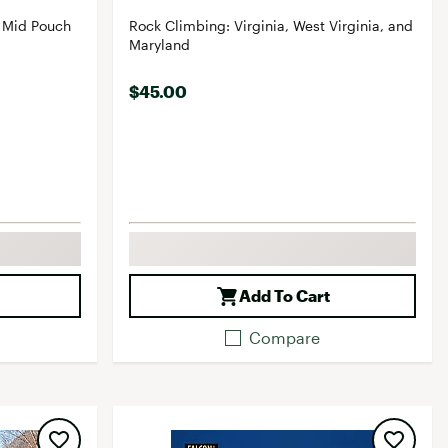
 Mid Pouch
Rock Climbing: Virginia, West Virginia, and
Maryland
$45.00
Add To Cart
Compare