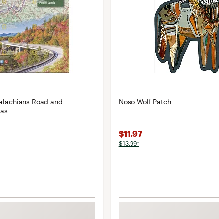
alachians Road and
Noso Wolf Patch
las
$11.97
$13.99*