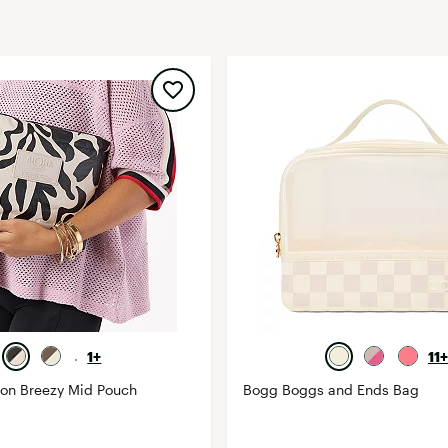
FP Movement
Garmin
goodr
HOKA
KUHL
Merrell
New Balance
On
Patagonia
Smartwool
Stanley
1+
11+
The North Face
ion Breezy Mid Pouch
Bogg Boggs and Ends Bag
UGG
YETI