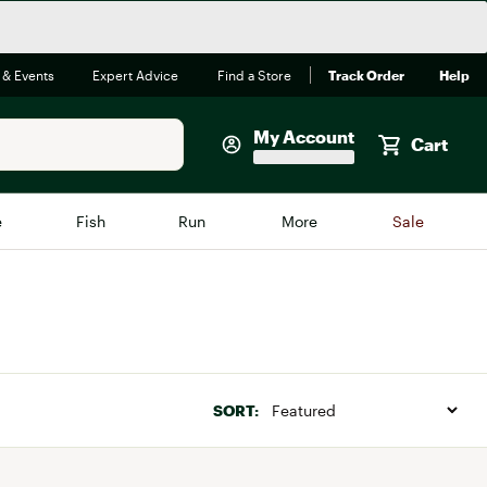
 & Events
Expert Advice
Find a Store
Track Order
Help
My Account
Cart
Faherty
e
Fish
Run
More
Sale
Shop Now
Close
Store Only
Featured in Brands
reen Egg
Arc'teryx
Bombas
SORT:
On
Quest