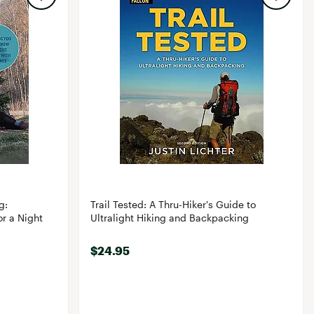
g:
Trail Tested: A Thru-Hiker's Guide to
r a Night
Ultralight Hiking and Backpacking
$24.95