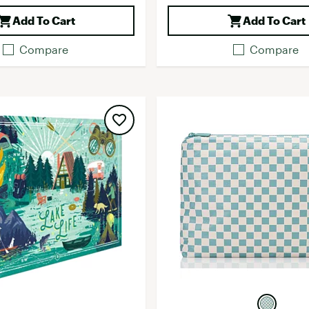
Add To Cart
Add To Cart
Compare
Compare