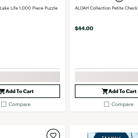
 Lake Life 1,000 Piece Puzzle
ALOAH Collection Petite Check
$44.00
Add To Cart
Add To Cart
Compare
Compare