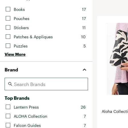
BruMate
BRIXTON
Books
17
Chubbies
CALIA
Pouches
17
Cotopaxi
Camp Chef
Stickers
11
Faherty
Hilleberg
Patches & Appliques
10
Fjallraven
Marine Layer
Puzzles
5
Free Fly
Seagar
View More
Halfdays
Taylor Stitch
Howler Brothers
Brand
Varley
Hydrojug
Vissla
Melin
Z Supply
Owala
Top Brands
SOREL
Lantern Press
26
Aloha Collect
Ten Thousand
ALOHA Collection
7
Timberland
Falcon Guides
7