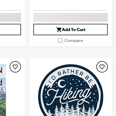
Add To Cart
Compare