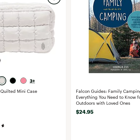
3+
Quilted Mini Case
Falcon Guides: Family Campin
Everything You Need to Know fo
Outdoors with Loved Ones
$24.95