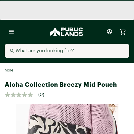
More
Aloha Collection Breezy Mid Pouch
(0)