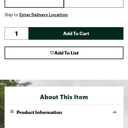
Enter Delivery Location
Ship to
Add To Cart
Add To List
About This Item
Product Information