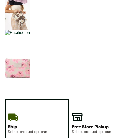
Ship
Free Store Pickup
Select product options
Select product options