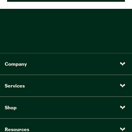
Company
Services
Shop
Resources