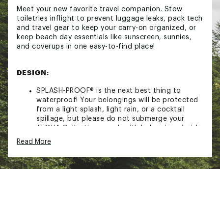
Meet your new favorite travel companion. Stow
toiletries inflight to prevent luggage leaks, pack tech
and travel gear to keep your carry-on organized, or
keep beach day essentials like sunscreen, sunnies,
and coverups in one easy-to-find place!
DESIGN:
SPLASH-PROOF® is the next best thing to
waterproof! Your belongings will be protected
from a light splash, light rain, or a cocktail
spillage, but please do not submerge your
ALOHA Collection pouch with belongings inside.
The zipper and seams of ALOHA Collection
Read More
bags are not watertight.
Carry-on approved and lightweight
ADDITIONAL DETAILS
11.5" W x 8.5" H
2" gusset