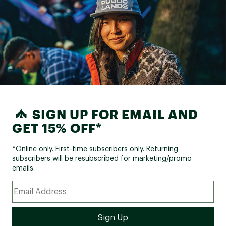
SIGN UP FOR EMAIL AND
GET 15% OFF*
*Online only. First-time subscribers only. Returning
subscribers will be resubscribed for marketing/promo
emails.