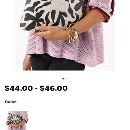
$44.00
- $46.00
Color:
Selectable group