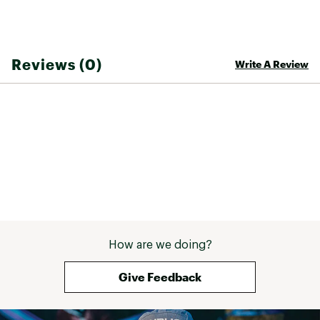
Brand :
ALOHA Collection
Country of Origin : Imported
Web ID:
25ALOUCASUBRZYMDXXRKF
Reviews (0)
Write A Review
How are we doing?
Give Feedback