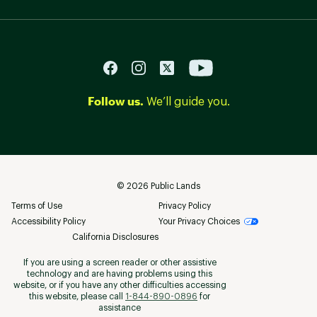
Follow us.
We’ll guide you.
©
2026
Public Lands
Terms of Use
Privacy Policy
Accessibility Policy
Your Privacy Choices
California Disclosures
If you are using a screen reader or other assistive
technology and are having problems using this
website, or if you have any other difficulties accessing
this website, please call
1-844-890-0896
for
assistance