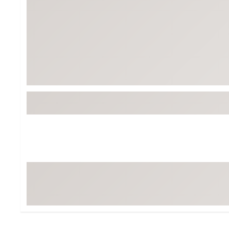
BruMate
BRIXTON
Chubbies
CALIA
Cotopaxi
Camp Chef
Faherty
Hilleberg
Fjallraven
Marine Layer
Free Fly
Seagar
Halfdays
Taylor Stitch
Howler Brothers
Varley
Hydrojug
Vissla
Melin
Z Supply
Owala
SOREL
Ten Thousand
Timberland