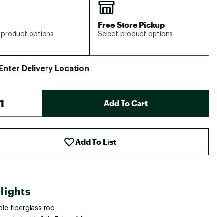
Free Store Pickup
 product options
Select product options
Enter Delivery Location
Add To Cart
Add To List
lights
le fiberglass rod