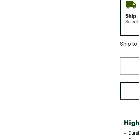
Ship
Select
Ship to
High
Durab