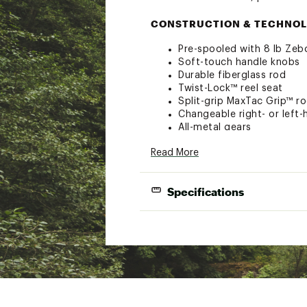
CONSTRUCTION & TECHNOL
Pre-spooled with 8 lb Zebc
Soft-touch handle knobs
Durable fiberglass rod
Twist-Lock™ reel seat
Split-grip MaxTac Grip™ r
Changeable right- or left-
All-metal gears
Zebco Brands products are 
Read More
in workmanship and/or mat
Specifications
Length
Model
Color
(ft.)
DRMPPK20602ML
Pink
6'0"