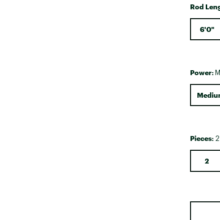
Rod Len
6'0"
Power:
M
Medium
Pieces:
2
2