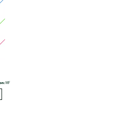
Big Agnes
Camp Chef
UGG
on:
MF