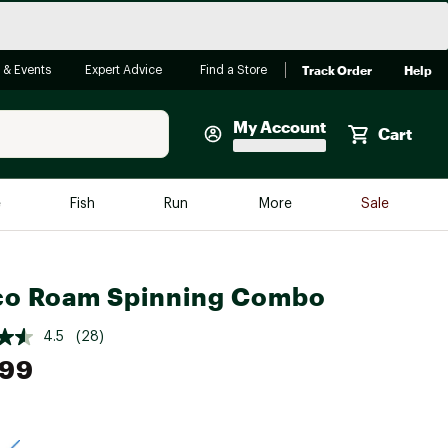
Track Order
Help
 & Events
Expert Advice
Find a Store
My Account
Cart
Faherty
e
Fish
Run
More
Sale
Shop Now
Close
Store Only
co Roam Spinning Combo
Featured in Brands
reen Egg
Arc'teryx
4.5
(28)
Bombas
.99
On
Quest
e group