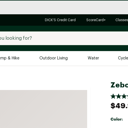
DICK'S Credit Card
ScoreCard+
Classes
mp & Hike
Outdoor Living
Water
Cycl
Brands
Brands We Love
In-
Zeb
Alpine Design
Big G
Brooks
Vuori
$49
Canondale
Carhartt
Color:
Columbia
Selectabl