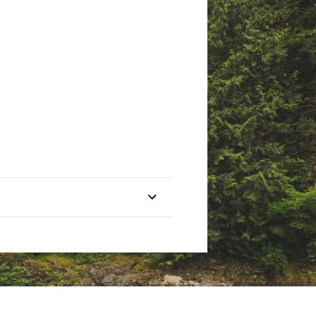
etail purchase against defects
Line
Line
Lure
Capacity
Rating
Rating
Guides
(yd/lb)
(lbs)
(oz)
1/16-
190/8
4-10
4+TIP
5/8