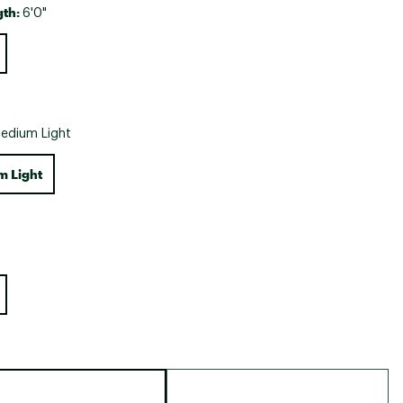
gth:
6'0"
edium Light
 Light