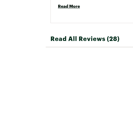
Read More
Read All Reviews (28)