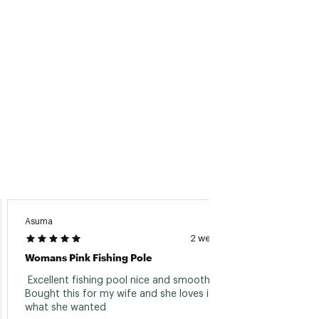
1/16-
190/8
4-10
4+TIP
5/8
1/16-
190/8
4-10
4+TIP
5/8
Asuma
Klongo
2 weeks ago
Womans Pink Fishing Pole
Great 
 Excellent fishing pool nice and smooth reel. 
 Got t
Bought this for my wife and she loves it just 
the bri
what she wanted 
sturdi