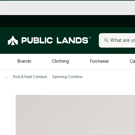
Brands
Clothing
Footwear
Ca
...
Rod & Reel Combos
Spinning Combos
All Brands
Trending 
Arc'teryx
Billabong
New to Public Lands
BIRKENSTOCK
Allbirds
Blackstone
Away
Bogg Bag
birddogs