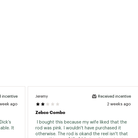
Medium
Moderate
2
5
5.2:1
Interchangeable
Light
Fast
Medium
Moderate
2
5
5.2:1
Interchangeable
Light
Fast
Jeremy
 incentive
Received incentive
 week ago
2 weeks ago
ted
Zebco Combo
6FMLCOM
ick’s 
 I bought this because my wife liked that the 
ble. It 
rod was pink. I wouldn't have purchased it 
otherwise. The rod is okand the reel isn't that 