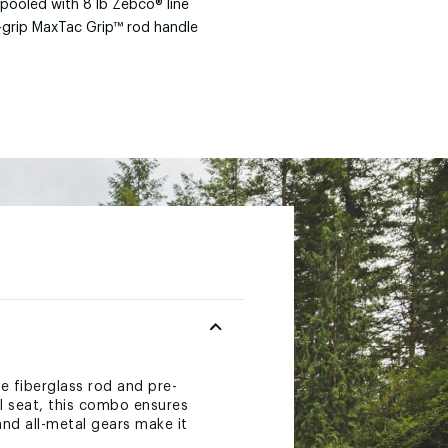
spooled with 8 lb Zebco® line
t-grip MaxTac Grip™ rod handle
e fiberglass rod and pre-
el seat, this combo ensures
and all-metal gears make it