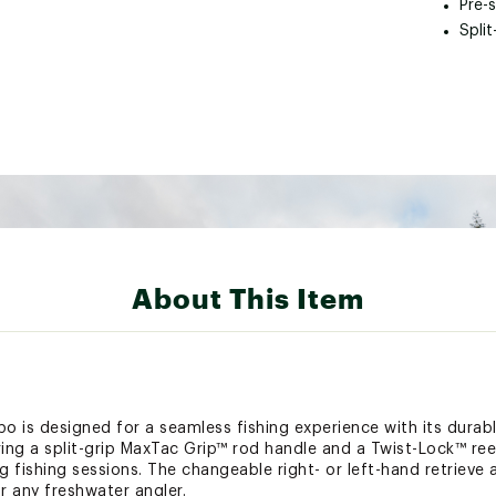
Pre-
Spli
About This Item
s designed for a seamless fishing experience with its durabl
ring a split-grip MaxTac Grip™ rod handle and a Twist-Lock™ re
g fishing sessions. The changeable right- or left-hand retrieve 
or any freshwater angler.