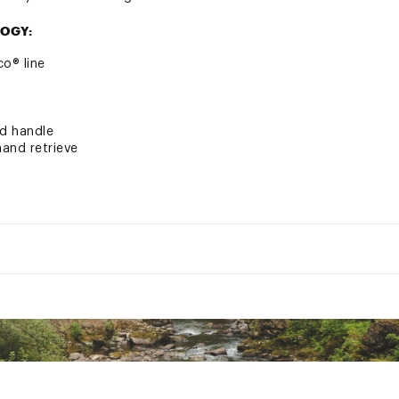
OGY:
o® line
od handle
hand retrieve
warranted for a period of one (1) year from date of original r
erials
Reel
Gear
Power
Action
Pieces
Retrieve
Bearings
Ratio
Medium
Moderate
2
5
5.2:1
Interchangeable
Light
Fast