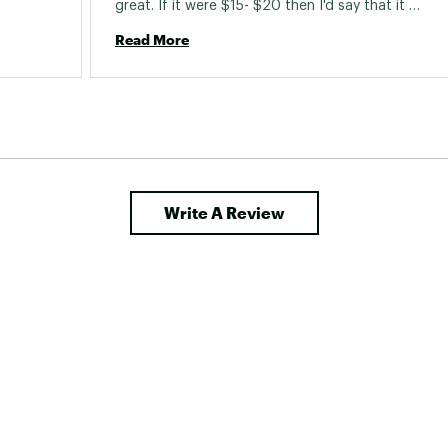
great. If it were $15- $20 then I'd say that it 
was a decent rod for the money. 
Read More
Write A Review