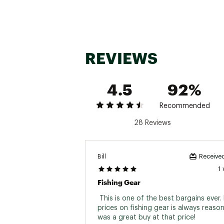
DRMPGR20602ML
Green
6'0"
DRMPBL20602ML
Blue
6'0"
REVIEWS
4.5
92%
Recommended
28 Reviews
Bill
Received
Brand :
Zebco
1
Country of Origin : Impor
Fishing Gear
Web ID:
25ZEBURM20PNK
 This is one of the best bargains ever. D
prices on fishing gear is always reasona
was a great buy at that price! 