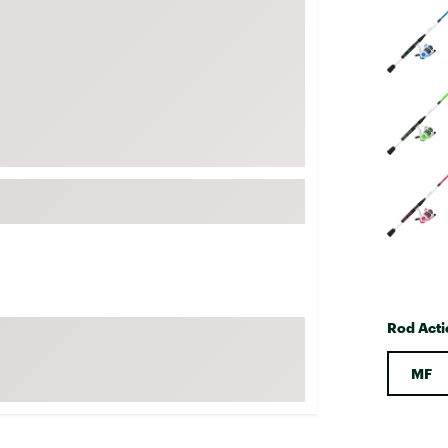
FP Movement
Garmin
goodr
HOKA
KUHL
Merrell
New Balance
On
Patagonia
Smartwool
Rod Acti
Stanley
The North Face
MF
UGG
YETI