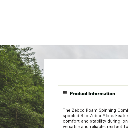
Product Information
The Zebco Roam Spinning Combo i
spooled 8 lb Zebco® line. Featu
comfort and stability during lon
versatile and reliable, perfect f