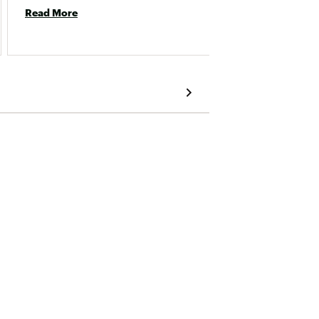
and is 
Read More
Read 