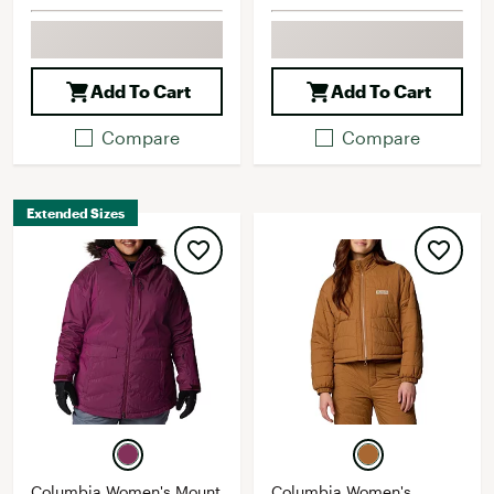
Add To Cart
Add To Cart
Compare
Compare
Extended Sizes
Columbia Women's Mount
Columbia Women's