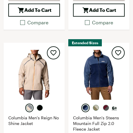
Add To Cart
Add To Cart
Compare
Compare
Extended Sizes
6+
Columbia Men's Reign No
Columbia Men's Steens
Shine Jacket
Mountain Full Zip 2.0
Fleece Jacket