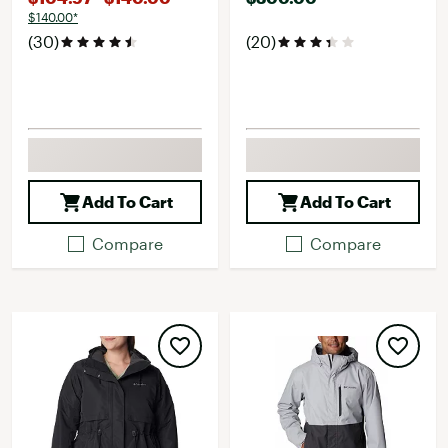
$140.00*
(30)
(20)
Add To Cart
Add To Cart
Compare
Compare