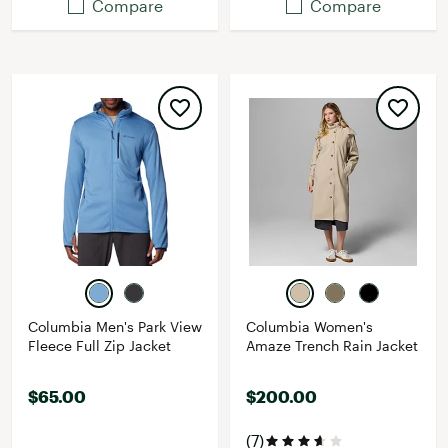
Compare
Compare
Columbia Men's Park View
Columbia Women's
Fleece Full Zip Jacket
Amaze Trench Rain Jacket
$65.00
$200.00
(7)