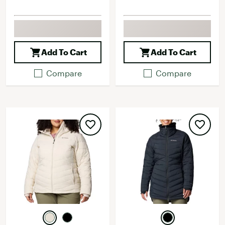
Add To Cart
Add To Cart
Compare
Compare