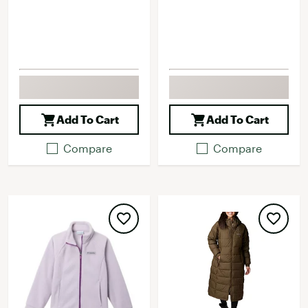
Add To Cart
Add To Cart
Compare
Compare