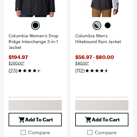
Columbia Women's Drop
Columbia Men's
Ridge Interchange 3-in-1
Hikebound Rain Jacket
Jacket
$194.97
$56.97 - $80.00
$260.00*
$80.00*
(23)
(112)
Add To Cart
Add To Cart
Compare
Compare