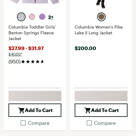
2+
Columbia Toddler Girls'
Columbia Women's Pike
Benton Springs Fleece
Lake II Long Jacket
Jacket
$27.99 - $31.97
$200.00
$40.00*
(950)
Add To Cart
Add To Cart
Compare
Compare