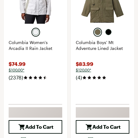
Columbia Women's
Columbia Boys' Mt
Arcadia II Rain Jacket
Adventure Lined Jacket
$74.99
$83.99
$100.00*
$120.00*
(2378)
(4)
Add To Cart
Add To Cart