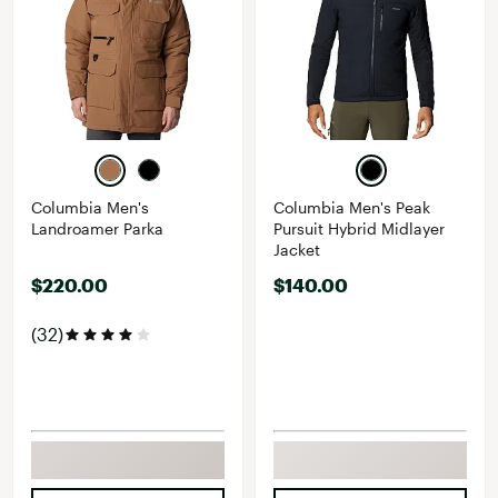
Columbia Men's
Columbia Men's Peak
Landroamer Parka
Pursuit Hybrid Midlayer
Jacket
$220.00
$140.00
(32)