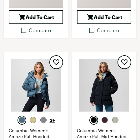
Add To Cart
Add To Cart
Compare
Compare
3+
Columbia Women's
Columbia Women's
Amaze Puff Hooded
Amaze Puff Mid Hooded