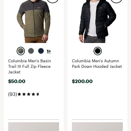
1+
Columbia Men's Basin
Columbia Men's Autumn
Trail III Full Zip Fleece
Park Down Hooded Jacket
Jacket
$50.00
$200.00
(93)