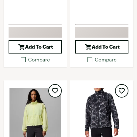
Add To Cart
Add To Cart
Compare
Compare