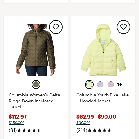
7+
Columbia Women's Delta
Columbia Youth Pike Lake
Ridge Down Insulated
II Hooded Jacket
Jacket
$112.97
$62.99 - $90.00
$150.00*
$90.00*
(91)
(214)