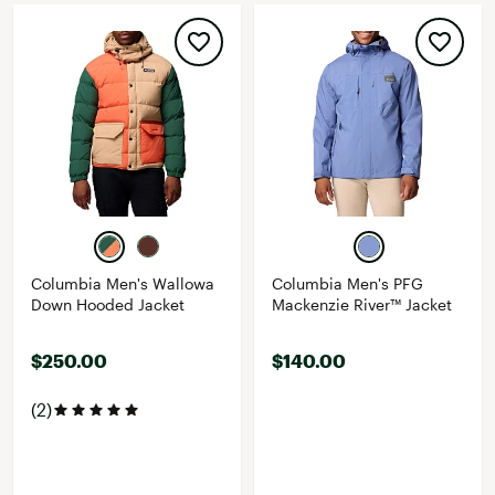
Columbia Men's Wallowa
Columbia Men's PFG
Down Hooded Jacket
Mackenzie River™ Jacket
$250.00
$140.00
(2)