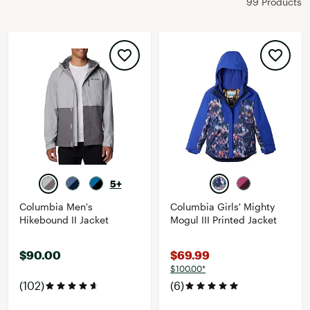
99 Products
5+
Columbia Men's
Columbia Girls' Mighty
Hikebound II Jacket
Mogul III Printed Jacket
$90.00
$69.99
$100.00*
(102)
(6)