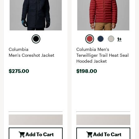
1+
Columbia
Columbia Men's
Men's Coreshot Jacket
Terwilliger Trail Heat Seal
Hooded Jacket
$275.00
$198.00
Add To Cart
Add To Cart