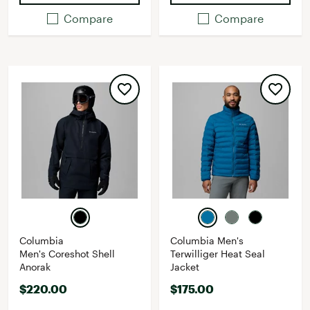
Compare
Compare
Columbia
Columbia Men's
Men's Coreshot Shell
Terwilliger Heat Seal
Anorak
Jacket
$220.00
$175.00