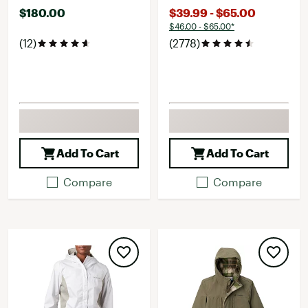
$180.00
$39.99 - $65.00
$46.00 - $65.00*
(12)
(2778)
Add To Cart
Add To Cart
Compare
Compare