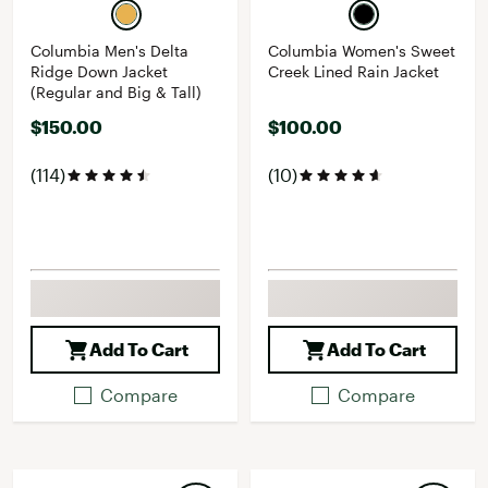
Columbia Men's Delta
Columbia Women's Sweet
Ridge Down Jacket
Creek Lined Rain Jacket
(Regular and Big & Tall)
$150.00
$100.00
(114)
(10)
Add To Cart
Add To Cart
Compare
Compare