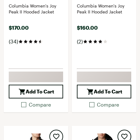
Columbia Women's Joy
Columbia Women's Joy
Peak II Hooded Jacket
Peak II Hooded Jacket
$170.00
$160.00
(34)
(2)
Add To Cart
Add To Cart
Compare
Compare