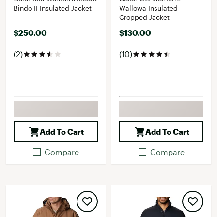
Bindo II Insulated Jacket
Wallowa Insulated
Cropped Jacket
$250.00
$130.00
(2)
(10)
Add To Cart
Add To Cart
Compare
Compare