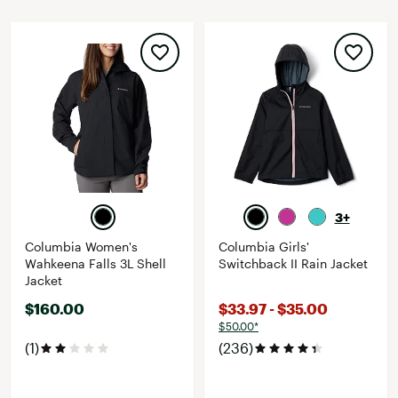
3+
Columbia Women's
Columbia Girls'
Wahkeena Falls 3L Shell
Switchback II Rain Jacket
Jacket
$160.00
$33.97 - $35.00
$50.00*
(1)
(236)