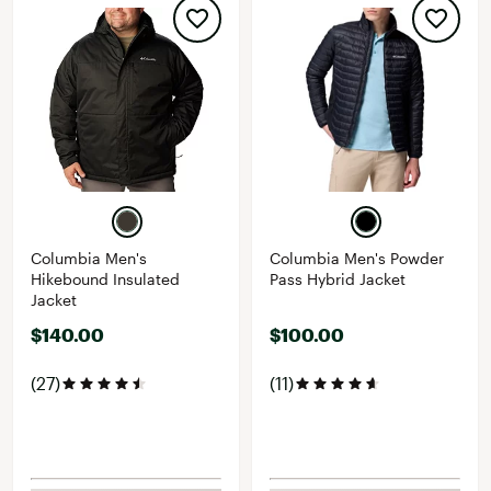
Columbia Men's
Columbia Men's Powder
Hikebound Insulated
Pass Hybrid Jacket
Jacket
$140.00
$100.00
(27)
(11)