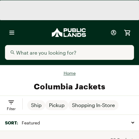
Home
Columbia Jackets
Ship
Pickup
Shopping In-Store
Filter
SORT: