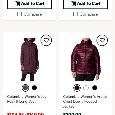
Add To Cart
Add To Cart
Compare
Compare
Columbia Women's Joy
Columbia Women's Arctic
Peak II Long Vest
Crest Down Hooded
Jacket
$104.97 - $140.00
$300.00