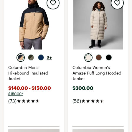
2+
Columbia Men's
Columbia Women's
Hikebound Insulated
Amaze Puff Long Hooded
Jacket
Jacket
$140.00 - $150.00
$300.00
$150.00*
(73)
(56)