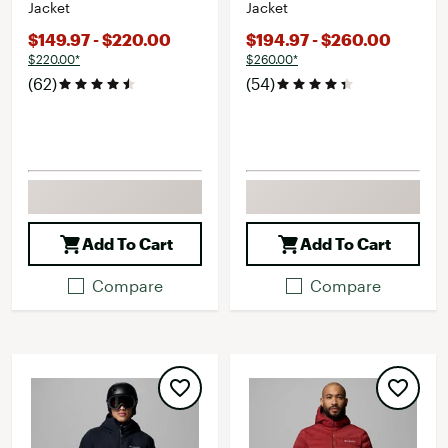
Jacket
Jacket
$149.97 - $220.00
$194.97 - $260.00
$220.00*
$260.00*
(62)
(54)
Add To Cart
Add To Cart
Compare
Compare