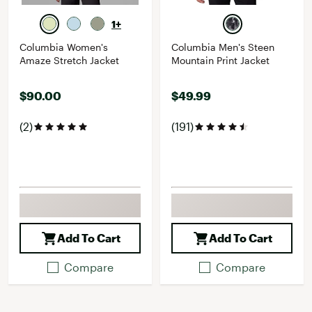
1+
Columbia Women's
Columbia Men's Steen
Amaze Stretch Jacket
Mountain Print Jacket
$90.00
$49.99
(2)
(191)
Add To Cart
Add To Cart
Compare
Compare