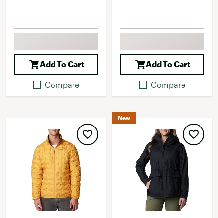
Add To Cart
Add To Cart
Compare
Compare
New