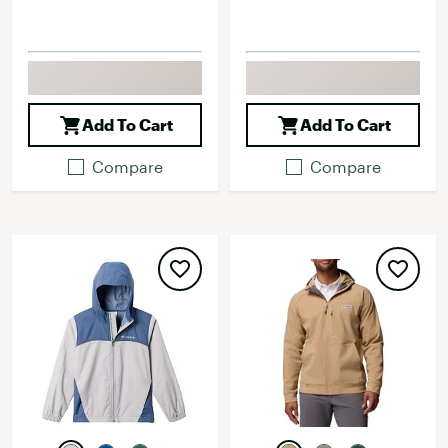
Add To Cart
Add To Cart
Compare
Compare