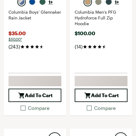
1+
1+
Columbia Boys' Glennaker
Columbia Men's PFG
Rain Jacket
Hydroforce Full Zip
Hoodie
$35.00
$100.00
$50.00*
(243)
(14)
Add To Cart
Add To Cart
Compare
Compare