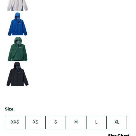
Size:
XXS
XS
S
M
L
XL
Size Chart