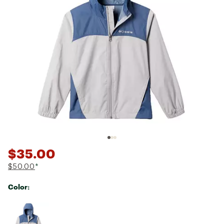
$35.00
$50.00
*
Color:
Selectable group