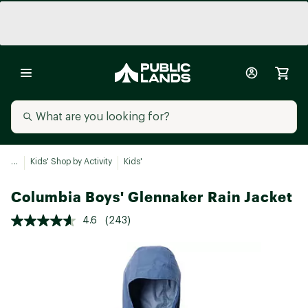
...
Kids' Shop by Activity
Kids'
Columbia Boys' Glennaker Rain Jacket
4.6
(243)