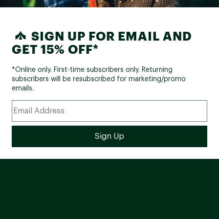
SIGN UP FOR EMAIL AND
GET 15% OFF*
*Online only. First-time subscribers only. Returning
subscribers will be resubscribed for marketing/promo
emails.