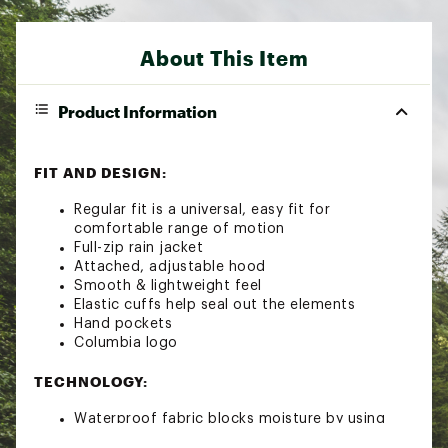
About This Item
Product Information
FIT AND DESIGN:
Regular fit is a universal, easy fit for
comfortable range of motion
Full-zip rain jacket
Attached, adjustable hood
Smooth & lightweight feel
Elastic cuffs help seal out the elements
Hand pockets
Columbia logo
TECHNOLOGY:
Waterproof fabric blocks moisture by using
materials that prevent water absorption, so