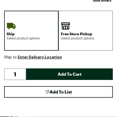
Ship
Free Store Pickup
Select product options
Select product options
Enter Delivery Location
Ship to
Add To Cart
Add To List