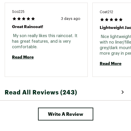
Sco225
Coat212
3 days ago
Great Raincoat!
Lightweight Ja
 My son really likes this raincoat. It 
 Nice lightweight
has great features, and is very 
with no liner/fill
comfortable. 
grey/dark mounta
more gray in per
Read More
photo, but still 
Read More
it was more whi
initially. Nice co
the rain to see 
is. hood fits wel
price for a Colu
Read All Reviews (243)
Write A Review