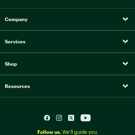
Company
Services
Shop
Resources
Follow us.
We’ll guide you.