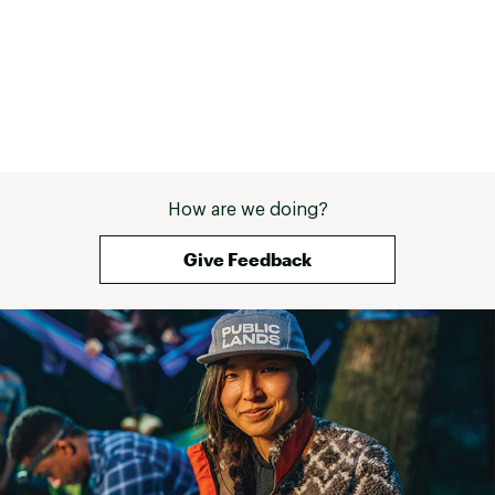
How are we doing?
Give Feedback