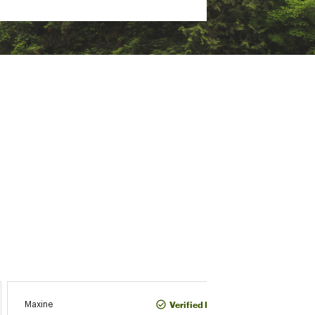
CJ
Verified Purchase
Maxine