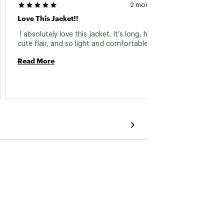
2 months ago
Zipper
Love This Jacket!!
 I boug
 I absolutely love this jacket. It’s long, has a 
irregu
cute flair, and so light and comfortable. 
Read More
Read 