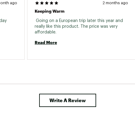
month ago
2 months ago
Keeping Warm
day 
 Going on a European trip later this year and 
really like this product. The price was very 
affordable. 
Read More
Write A Review