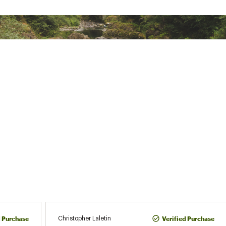
ted
CKTXAPO
d Purchase
Verified Purchase
Christopher Laletin