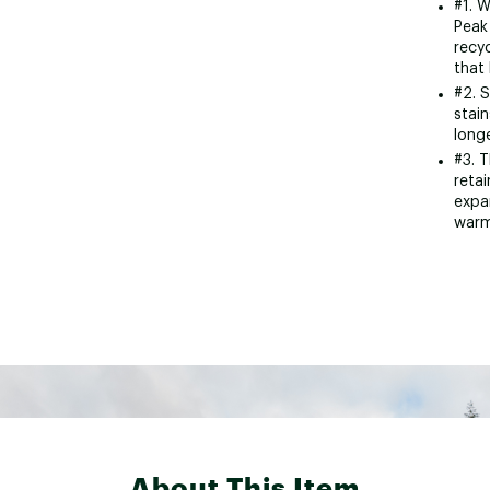
#1. W
Peak 
recyc
that 
#2. 
stain
longe
#3. 
reta
expa
warm
About This Item