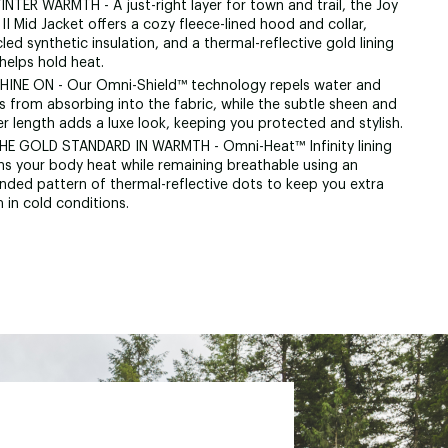
INTER WARMTH - A just-right layer for town and trail, the Joy
II Mid Jacket offers a cozy fleece-lined hood and collar,
led synthetic insulation, and a thermal-reflective gold lining
helps hold heat.
SHINE ON - Our Omni-Shield™ technology repels water and
s from absorbing into the fabric, while the subtle sheen and
r length adds a luxe look, keeping you protected and stylish.
THE GOLD STANDARD IN WARMTH - Omni-Heat™ Infinity lining
ins your body heat while remaining breathable using an
nded pattern of thermal-reflective dots to keep you extra
 in cold conditions.