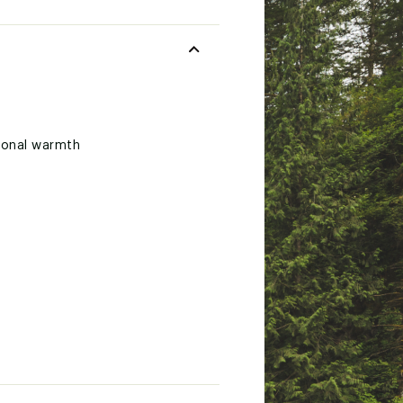
tional warmth