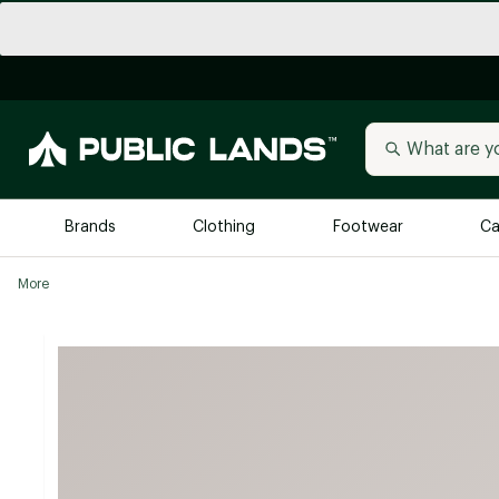
Brands
Clothing
Footwear
Ca
More
All Brands
Trending 
Arc'teryx
Billabong
New to Public Lands
BIRKENSTOCK
Allbirds
Blackstone
Away
Bogg Bag
birddogs