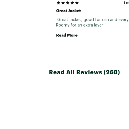
1 
Great Jacket
 Great jacket, good for rain and every
Roomy for an extra layer 
Read More
Read All Reviews (268)