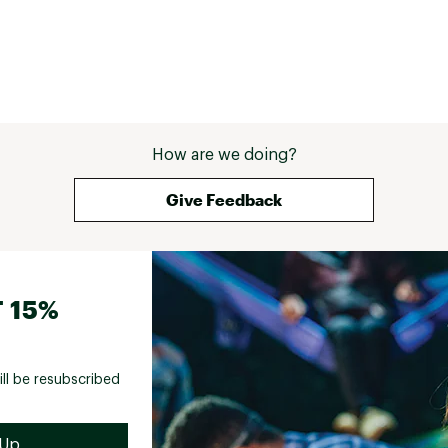
How are we doing?
Give Feedback
 15%
ill be resubscribed