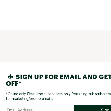
SIGN UP FOR EMAIL AND GET
OFF*
*Online only. First-time subscribers only. Returning subscribers w
for marketing/promo emails.