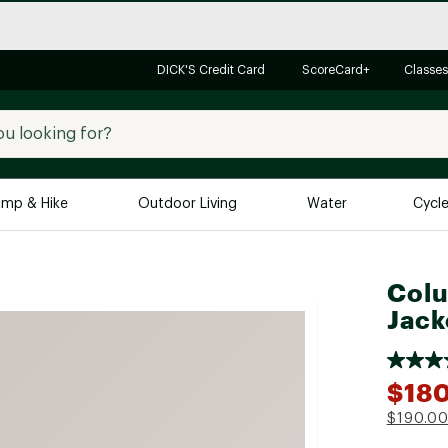
DICK'S Credit Card
ScoreCard+
Classes
mp & Hike
Outdoor Living
Water
Cycl
Brands
Brands We Love
In-
Colu
Jack
Alpine Design
Big G
Brooks
Vuori
Canondale
$18
Carhartt
$190.0
Columbia