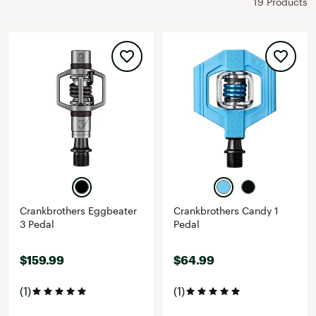
19 Products
Crankbrothers Eggbeater
Crankbrothers Candy 1
3 Pedal
Pedal
$159.99
$64.99
(1)
(1)