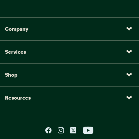
Company
Services
Shop
Resources