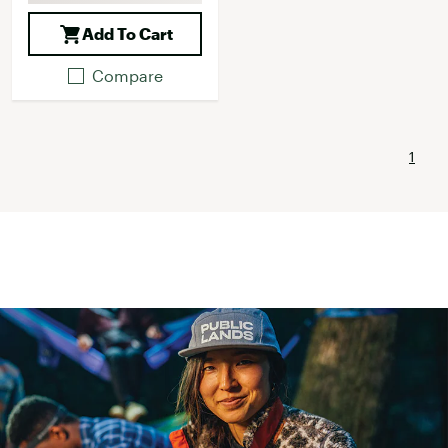
Add To Cart
Compare
1