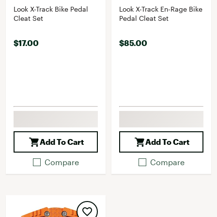
Look X-Track Bike Pedal
Look X-Track En-Rage Bike
Cleat Set
Pedal Cleat Set
$17.00
$85.00
Add To Cart
Add To Cart
Compare
Compare