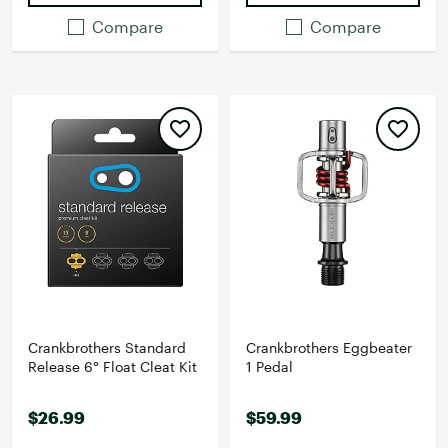
Compare
Compare
Crankbrothers Standard
Crankbrothers Eggbeater
Release 6° Float Cleat Kit
1 Pedal
$26.99
$59.99