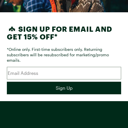
SIGN UP FOR EMAIL AND
GET 15% OFF*
*Online only. First-time subscribers only. Returning
subscribers will be resubscribed for marketing/promo
emails.