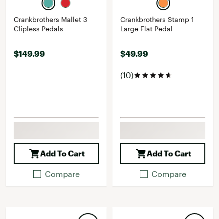
Crankbrothers Mallet 3
Crankbrothers Stamp 1
Clipless Pedals
Large Flat Pedal
$149.99
$49.99
(10)
Add To Cart
Add To Cart
Compare
Compare