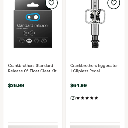
Crankbrothers Standard
Crankbrothers Eggbeater
Release 0° Float Cleat Kit
1 Clipless Pedal
$26.99
$64.99
(2)