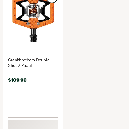
Crankbrothers Double
Shot 2 Pedal
$109.99