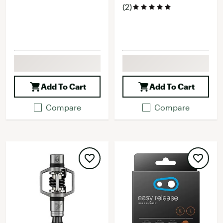
(2)
Add To Cart
Add To Cart
Compare
Compare