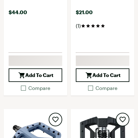
$44.00
$21.00
(1)
Add To Cart
Add To Cart
Compare
Compare