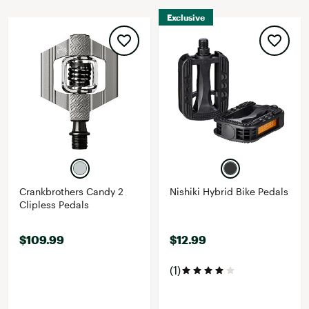
Exclusive
Crankbrothers Candy 2
Nishiki Hybrid Bike Pedals
Clipless Pedals
$109.99
$12.99
(1)