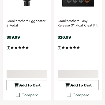
Crankbrothers Eggbeater
Crankbrothers Easy
2 Pedal
Release 0° Float Cleat Kit
$99.99
$26.99
(1)
(1)
Add To Cart
Add To Cart
Compare
Compare