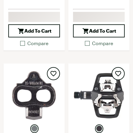
Add To Cart
Add To Cart
Compare
Compare