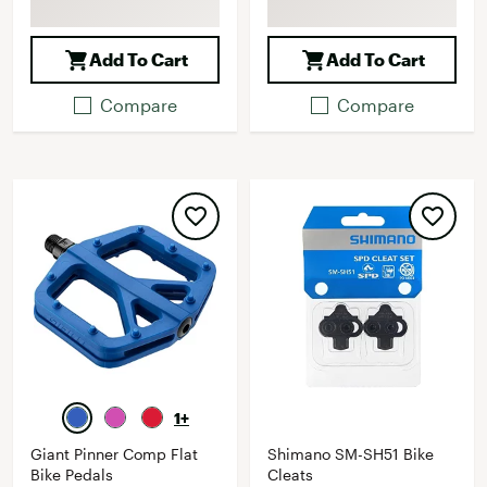
Add To Cart
Add To Cart
Compare
Compare
1+
Giant Pinner Comp Flat
Shimano SM-SH51 Bike
Bike Pedals
Cleats