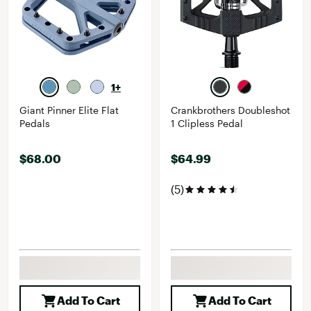
1+
Giant Pinner Elite Flat
Crankbrothers Doubleshot
Pedals
1 Clipless Pedal
$68.00
$64.99
(5)
Add To Cart
Add To Cart