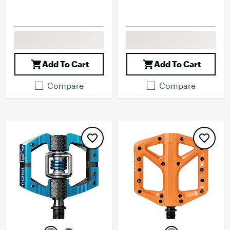
Add To Cart
Add To Cart
Compare
Compare