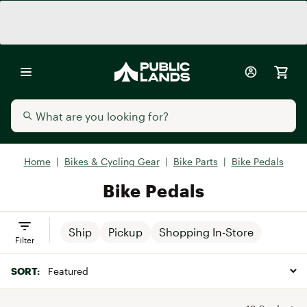
Home
|
Bikes & Cycling Gear
|
Bike Parts
|
Bike Pedals
Bike Pedals
Ship
Pickup
Shopping In-Store
Filter
SORT: