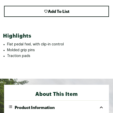
Add To List
Highlights
Flat pedal feel, with clip-in control
Molded grip pins
Traction pads
About This Item
Product Information