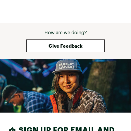
How are we doing?
Give Feedback
SIGN UP FOR EMAIL AND