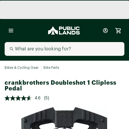
Bikes & Cycling Gear
Bike Parts
crankbrothers Doubleshot 1 Clipless
Pedal
4.6
(5)