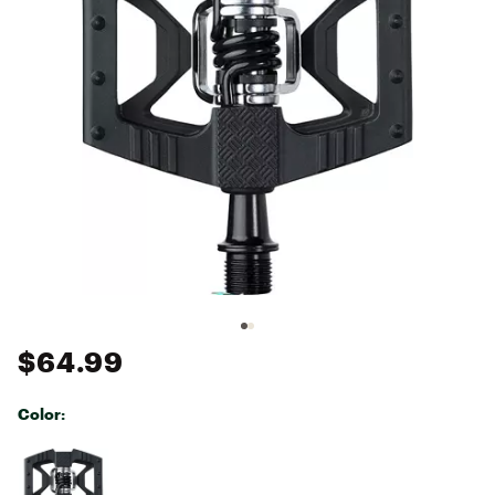
$64.99
Color:
Selectable group