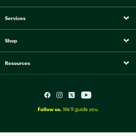
Services
Shop
Resources
Follow us.
We’ll guide you.