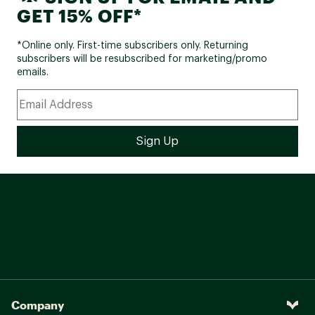
GET 15% OFF*
*Online only. First-time subscribers only. Returning
subscribers will be resubscribed for marketing/promo
emails.
Company