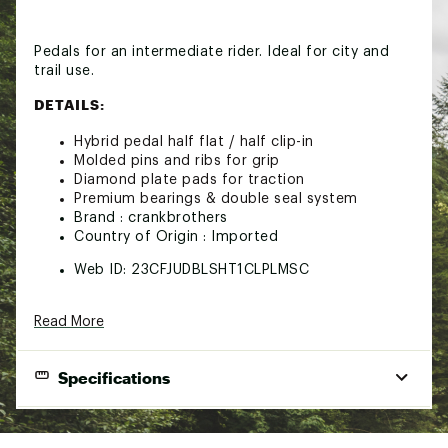
Pedals for an intermediate rider. Ideal for city and
trail use.
DETAILS:
Hybrid pedal half flat / half clip-in
Molded pins and ribs for grip
Diamond plate pads for traction
Premium bearings & double seal system
Brand :
crankbrothers
Country of Origin : Imported
Web ID:
23CFJUDBLSHT1CLPLMSC
Read More
Specifications
Body Material
Composite