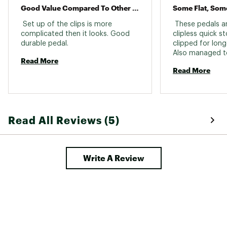
Good Value Compared To Other Similar Products
 Set up of the clips is more 
 These pedals ar
complicated then it looks. Good 
clipless quick st
durable pedal. 
clipped for longe
Also managed to
Read More
forget to throw 
Read More
Read All Reviews (5)
Write A Review