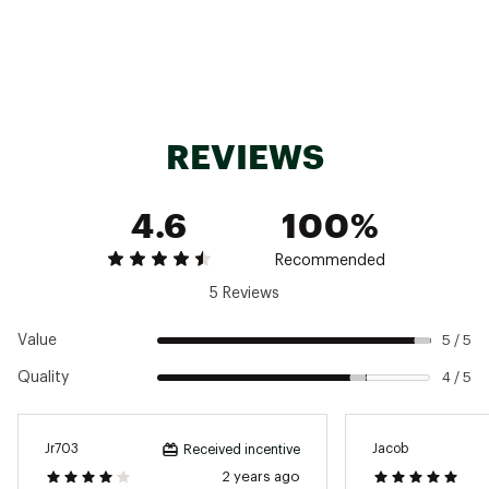
Footprint
94mm x 76mm
Pins
None
Weight
331g per pair
REVIEWS
4.6
100%
Recommended
5 Reviews
Value
5 / 5
Quality
4 / 5
Jr703
Jacob
Received incentive
2 years ago