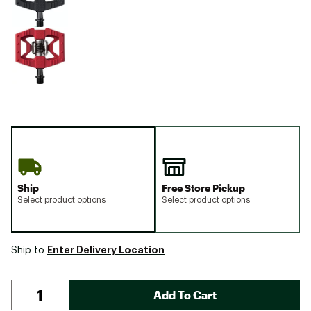
Ship
Free Store Pickup
Select product options
Select product options
Enter Delivery Location
Ship to
Add To Cart