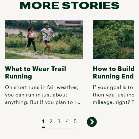
MORE STORIES
What to Wear Trail
How to Build T
Running
Running Endu
On short runs in fair weather,
If your goal is to r
you can run in just about
then you just incr
anything. But if you plan to run
mileage, right? Tur
more than a couple miles,
not quite that simp
1
2
3
4
5