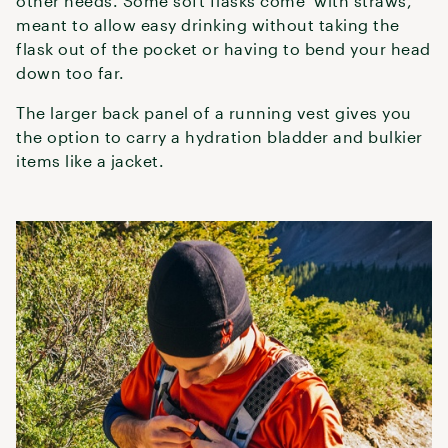
other needs. Some soft flasks come with straws,
meant to allow easy drinking without taking the
flask out of the pocket or having to bend your head
down too far.
The larger back panel of a running vest gives you
the option to carry a hydration bladder and bulkier
items like a jacket.