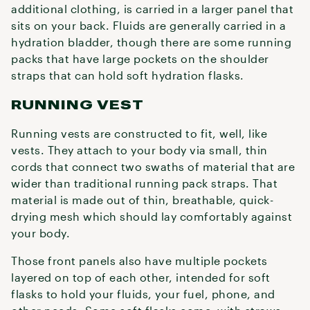
additional clothing, is carried in a larger panel that
sits on your back. Fluids are generally carried in a
hydration bladder, though there are some running
packs that have large pockets on the shoulder
straps that can hold soft hydration flasks.
RUNNING VEST
Running vests are constructed to fit, well, like
vests. They attach to your body via small, thin
cords that connect two swaths of material that are
wider than traditional running pack straps. That
material is made out of thin, breathable, quick-
drying mesh which should lay comfortably against
your body.
Those front panels also have multiple pockets
layered on top of each other, intended for soft
flasks to hold your fluids, your fuel, phone, and