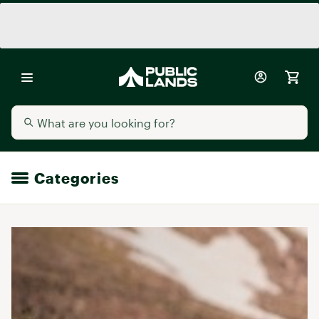
Categories