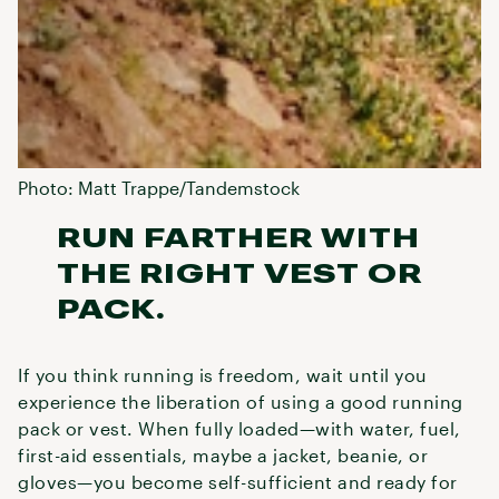
Photo: Matt Trappe/Tandemstock
RUN FARTHER WITH
THE RIGHT VEST OR
PACK.
If you think running is freedom, wait until you
experience the liberation of using a good running
pack or vest. When fully loaded—with water, fuel,
first-aid essentials, maybe a jacket, beanie, or
gloves—you become self-sufficient and ready for