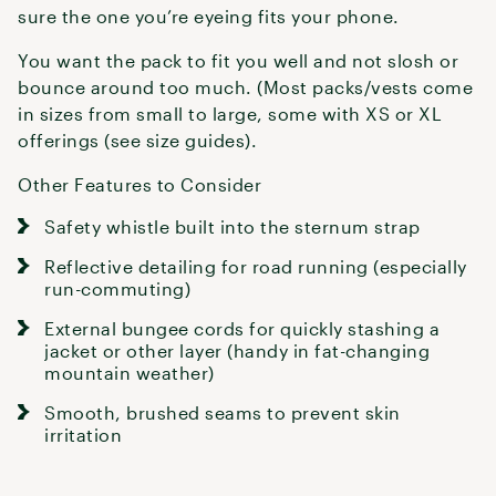
sure the one you’re eyeing fits your phone.
You want the pack to fit you well and not slosh or
bounce around too much. (Most packs/vests come
in sizes from small to large, some with XS or XL
offerings (see size guides).
Other Features to Consider
Safety whistle built into the sternum strap
Reflective detailing for road running (especially
run-commuting)
External bungee cords for quickly stashing a
jacket or other layer (handy in fat-changing
mountain weather)
Smooth, brushed seams to prevent skin
irritation