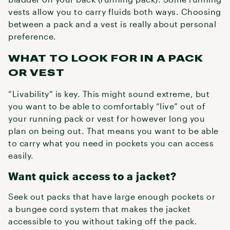
vests allow you to carry fluids both ways. Choosing
between a pack and a vest is really about personal
preference.
WHAT TO LOOK FOR IN A PACK
OR VEST
“Livability” is key. This might sound extreme, but
you want to be able to comfortably “live” out of
your running pack or vest for however long you
plan on being out. That means you want to be able
to carry what you need in pockets you can access
easily.
Want quick access to a jacket?
Seek out packs that have large enough pockets or
a bungee cord system that makes the jacket
accessible to you without taking off the pack.