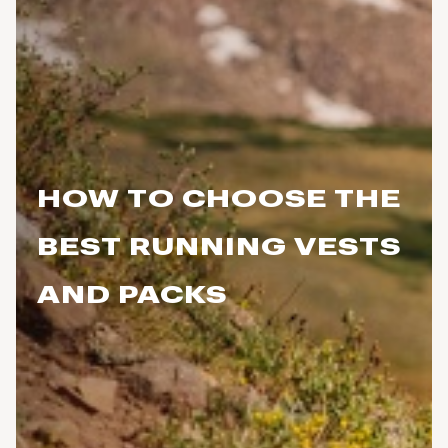
HOW TO CHOOSE THE
BEST RUNNING VESTS
AND PACKS