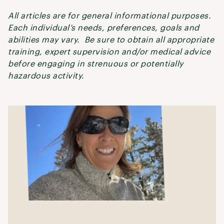
All articles are for general informational purposes.
Each individual’s needs, preferences, goals and
abilities may vary. Be sure to obtain all appropriate
training, expert supervision and/or medical advice
before engaging in strenuous or potentially
hazardous activity.