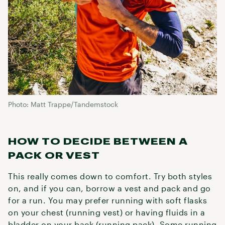
Photo: Matt Trappe/Tandemstock
HOW TO DECIDE BETWEEN A
PACK OR VEST
This really comes down to comfort. Try both styles
on, and if you can, borrow a vest and pack and go
for a run. You may prefer running with soft flasks
on your chest (running vest) or having fluids in a
bladder on your back (running pack). Some running