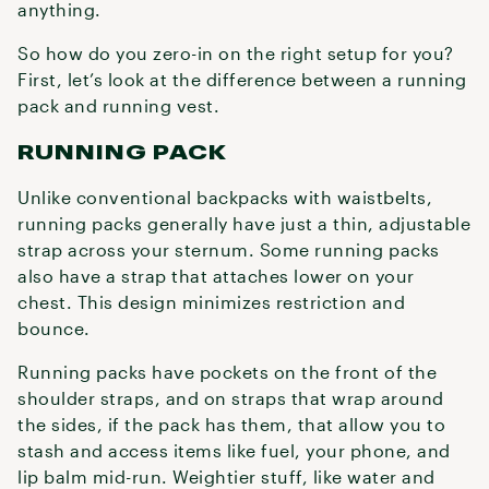
anything.
So how do you zero-in on the right setup for you?
First, let’s look at the difference between a running
pack and running vest.
RUNNING PACK
Unlike conventional backpacks with waistbelts,
running packs generally have just a thin, adjustable
strap across your sternum. Some running packs
also have a strap that attaches lower on your
chest. This design minimizes restriction and
bounce.
Running packs have pockets on the front of the
shoulder straps, and on straps that wrap around
the sides, if the pack has them, that allow you to
stash and access items like fuel, your phone, and
lip balm mid-run. Weightier stuff, like water and