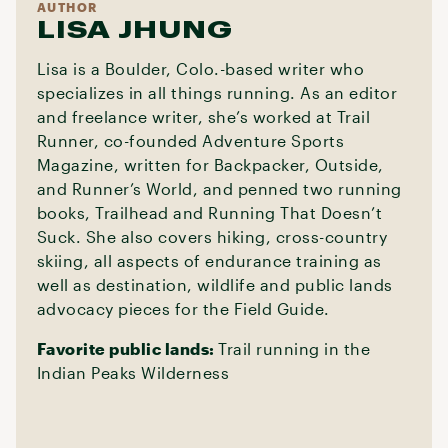
AUTHOR
LISA JHUNG
Lisa is a Boulder, Colo.-based writer who
specializes in all things running. As an editor
and freelance writer, she’s worked at Trail
Runner, co-founded Adventure Sports
Magazine, written for Backpacker, Outside,
and Runner’s World, and penned two running
books, Trailhead and Running That Doesn’t
Suck. She also covers hiking, cross-country
skiing, all aspects of endurance training as
well as destination, wildlife and public lands
advocacy pieces for the Field Guide.
Favorite public lands:
Trail running in the
Indian Peaks Wilderness