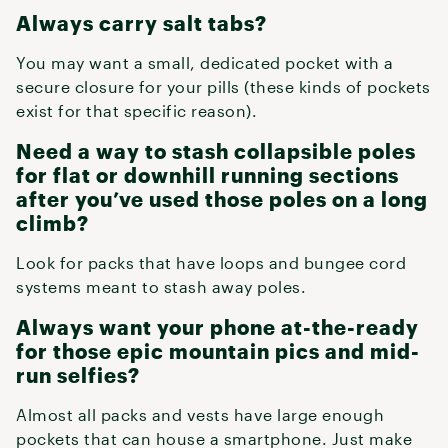
Always carry salt tabs?
You may want a small, dedicated pocket with a
secure closure for your pills (these kinds of pockets
exist for that specific reason).
Need a way to stash collapsible poles
for flat or downhill running sections
after you’ve used those poles on a long
climb?
Look for packs that have loops and bungee cord
systems meant to stash away poles.
Always want your phone at-the-ready
for those epic mountain pics and mid-
run selfies?
Almost all packs and vests have large enough
pockets that can house a smartphone. Just make