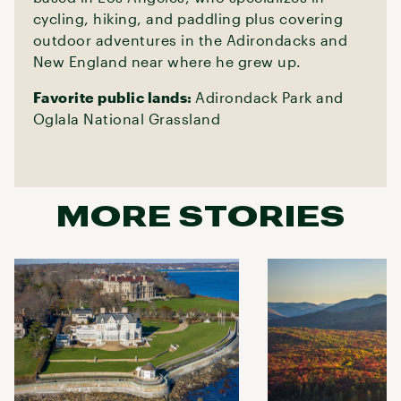
cycling, hiking, and paddling plus covering
outdoor adventures in the Adirondacks and
New England near where he grew up.
Favorite public lands:
Adirondack Park and
Oglala National Grassland
MORE STORIES