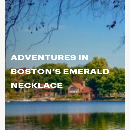
ADVENTURES IN
BOSTON’S EMERALD
NECKLACE