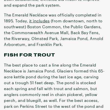
and expand the park system.
The Emerald Necklace was officially completed in
1895. Today,
it includes
(from downtown, north to
southwest) Boston Common, the Public Gardens,
the Commonwealth Avenue Mall, Back Bay Fens,
the Riverway, Olmsted Park, Jamaica Pond, Arnold
Arboretum, and Franklin Park.
FISH FOR TROUT
The best place to cast a line along the Emerald
Necklace is Jamaica Pond. Glaciers formed this 65-
acre kettle pond during the last ice age, carving
out a trough 51 feet deep. The pond is stocked
each spring and fall with trout and salmon, but
anglers commonly reel in chain pickerel, yellow
perch, and bluegill, as well. For the best access,
park on Perkins Street to the west of the pond and