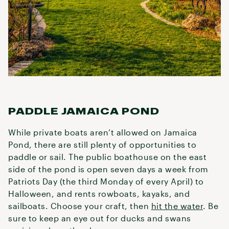
PADDLE JAMAICA POND
While private boats aren’t allowed on Jamaica
Pond, there are still plenty of opportunities to
paddle or sail. The public boathouse on the east
side of the pond is open seven days a week from
Patriots Day (the third Monday of every April) to
Halloween, and rents rowboats, kayaks, and
sailboats. Choose your craft, then
hit the water
. Be
sure to keep an eye out for ducks and swans