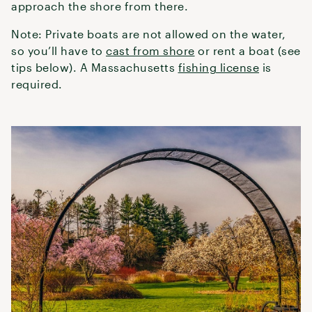
approach the shore from there.
Note: Private boats are not allowed on the water,
so you’ll have to
cast from shore
or rent a boat (see
tips below). A Massachusetts
fishing license
is
required.