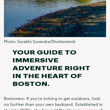
Photo: Surabhi Surendra/Shutterstock
YOUR GUIDE TO
IMMERSIVE
ADVENTURE RIGHT
IN THE HEART OF
BOSTON.
Bostoners: If you’re itching to get outdoors, look
no further than your own backyard. Established in