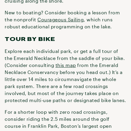
cruising along the shore.
New to boating? Consider booking a lesson from
the nonprofit
Courageous Sailing
, which runs
robust educational programming on the lake.
TOUR BY BIKE
Explore each individual park, or get a full tour of
the Emerald Necklace from the saddle of your bike.
(Consider consulting
this map
from the Emerald
Necklace Conservancy before you head out.) It’s a
little over 14 miles to circumnavigate the whole
park system. There are a few road crossings
involved, but most of the journey takes place on
protected multi-use paths or designated bike lanes.
For a shorter loop with zero road crossings,
consider riding the 2.5 miles around the golf
course in Franklin Park, Boston’s largest open