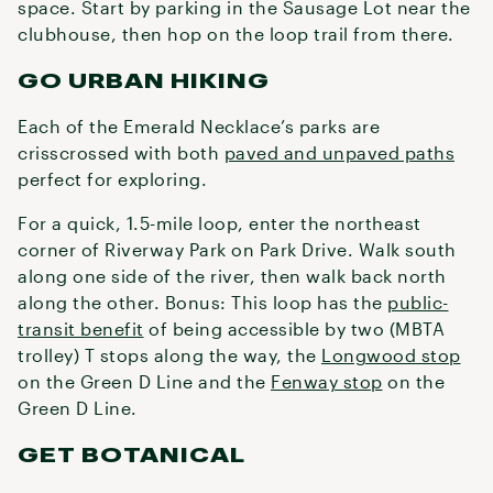
space. Start by parking in the Sausage Lot near the
clubhouse, then hop on the loop trail from there.
GO URBAN HIKING
Each of the Emerald Necklace’s parks are
crisscrossed with both
paved and unpaved paths
perfect for exploring.
For a quick, 1.5-mile loop, enter the northeast
corner of Riverway Park on Park Drive. Walk south
along one side of the river, then walk back north
along the other. Bonus: This loop has the
public-
transit benefit
of being accessible by two (MBTA
trolley) T stops along the way, the
Longwood stop
on the Green D Line and the
Fenway stop
on the
Green D Line.
GET BOTANICAL