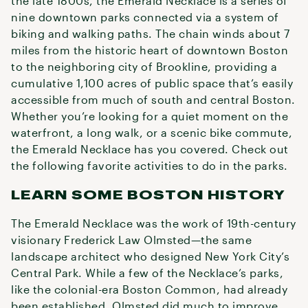
the late 1800s, the Emerald Necklace is a series of
nine downtown parks connected via a system of
biking and walking paths. The chain winds about 7
miles from the historic heart of downtown Boston
to the neighboring city of Brookline, providing a
cumulative 1,100 acres of public space that’s easily
accessible from much of south and central Boston.
Whether you’re looking for a quiet moment on the
waterfront, a long walk, or a scenic bike commute,
the Emerald Necklace has you covered. Check out
the following favorite activities to do in the parks.
LEARN SOME BOSTON HISTORY
The Emerald Necklace was the work of 19th-century
visionary Frederick Law Olmsted—the same
landscape architect who designed New York City’s
Central Park. While a few of the Necklace’s parks,
like the colonial-era Boston Common, had already
been established, Olmsted did much to improve