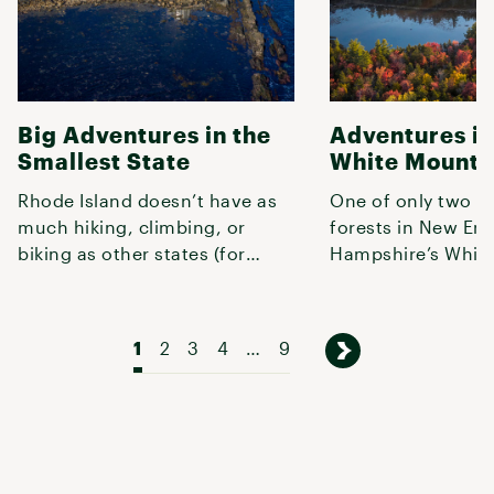
Big Adventures in the
Adventures in
Smallest State
White Mounta
Rhode Island doesn’t have as
One of only two n
much hiking, climbing, or
forests in New En
biking as other states (for
Hampshire’s Whit
obvious reasons), but what it
are home to the re
do
highest p
1
2
3
4
…
9