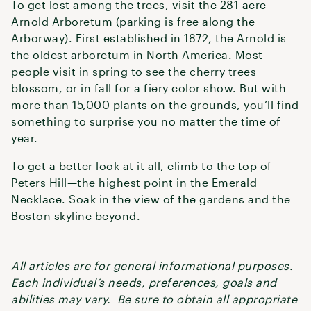
To get lost among the trees, visit the 281-acre
Arnold Arboretum (parking is free along the
Arborway). First established in 1872, the Arnold is
the oldest arboretum in North America. Most
people visit in spring to see the cherry trees
blossom, or in fall for a fiery color show. But with
more than 15,000 plants on the grounds, you’ll find
something to surprise you no matter the time of
year.
To get a better look at it all, climb to the top of
Peters Hill—the highest point in the Emerald
Necklace. Soak in the view of the gardens and the
Boston skyline beyond.
All articles are for general informational purposes.
Each individual’s needs, preferences, goals and
abilities may vary. Be sure to obtain all appropriate