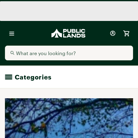
Categories