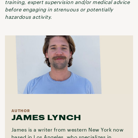
training, expert supervision and/or medical advice
before engaging in strenuous or potentially
hazardous activity.
AUTHOR
JAMES LYNCH
James is a writer from western New York now
based in Los Angeles, who specializes in