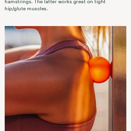
hamstrings. The latter works great on tight
hip/glute muscles.