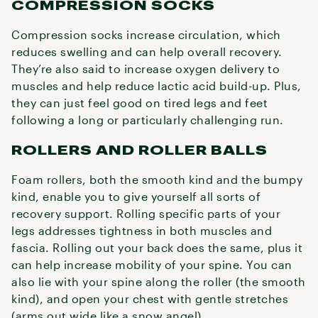
COMPRESSION SOCKS
Compression socks increase circulation, which
reduces swelling and can help overall recovery.
They’re also said to increase oxygen delivery to
muscles and help reduce lactic acid build-up. Plus,
they can just feel good on tired legs and feet
following a long or particularly challenging run.
ROLLERS AND ROLLER BALLS
Foam rollers, both the smooth kind and the bumpy
kind, enable you to give yourself all sorts of
recovery support. Rolling specific parts of your
legs addresses tightness in both muscles and
fascia. Rolling out your back does the same, plus it
can help increase mobility of your spine. You can
also lie with your spine along the roller (the smooth
kind), and open your chest with gentle stretches
(arms out wide like a snow angel).