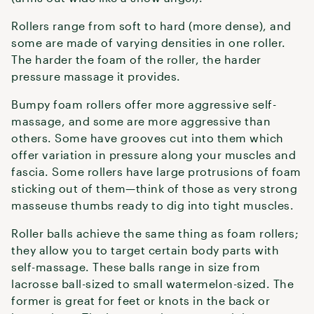
Rollers range from soft to hard (more dense), and
some are made of varying densities in one roller.
The harder the foam of the roller, the harder
pressure massage it provides.
Bumpy foam rollers offer more aggressive self-
massage, and some are more aggressive than
others. Some have grooves cut into them which
offer variation in pressure along your muscles and
fascia. Some rollers have large protrusions of foam
sticking out of them—think of those as very strong
masseuse thumbs ready to dig into tight muscles.
Roller balls achieve the same thing as foam rollers;
they allow you to target certain body parts with
self-massage. These balls range in size from
lacrosse ball-sized to small watermelon-sized. The
former is great for feet or knots in the back or