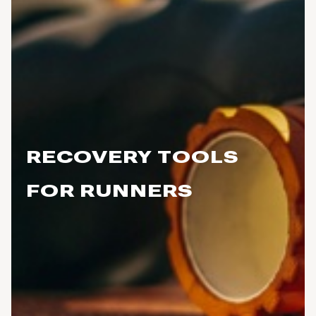
RECOVERY TOOLS
FOR RUNNERS