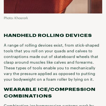
Photo: Khosrork
HANDHELD ROLLING DEVICES
A range of rolling devices exist, from stick-shaped
tools that you roll on your quads and calves to
contraptions made out of skateboard wheels that
clasp around muscles like calves and forearms.
These types of tools enable you to mechanically
vary the pressure applied as opposed to putting
your bodyweight on a foam roller by lying on it.
WEARABLE ICE/COMPRESSION
COMBINATIONS
Combination ice/compression systems work by