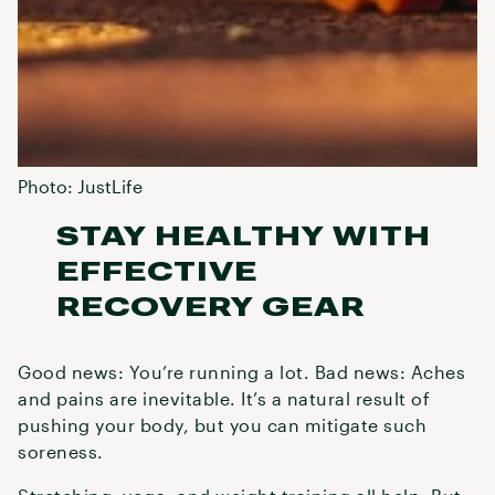
Photo: JustLife
STAY HEALTHY WITH
EFFECTIVE
RECOVERY GEAR
Good news: You’re running a lot. Bad news: Aches
and pains are inevitable. It’s a natural result of
pushing your body, but you can mitigate such
soreness.