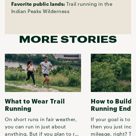
Favorite public lands:
Trail running in the
Indian Peaks Wilderness
MORE STORIES
What to Wear Trail
How to Build T
Running
Running Endu
On short runs in fair weather,
If your goal is to r
you can run in just about
then you just incr
anything. But if you plan to run
mileage, right? Tur