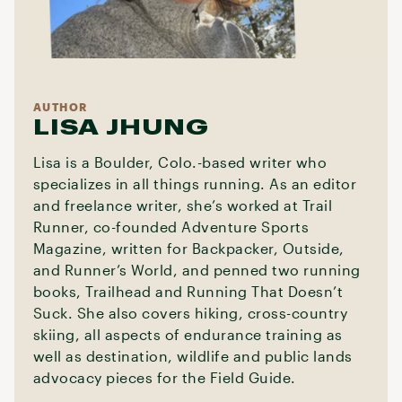
AUTHOR
LISA JHUNG
Lisa is a Boulder, Colo.-based writer who
specializes in all things running. As an editor
and freelance writer, she’s worked at Trail
Runner, co-founded Adventure Sports
Magazine, written for Backpacker, Outside,
and Runner’s World, and penned two running
books, Trailhead and Running That Doesn’t
Suck. She also covers hiking, cross-country
skiing, all aspects of endurance training as
well as destination, wildlife and public lands
advocacy pieces for the Field Guide.