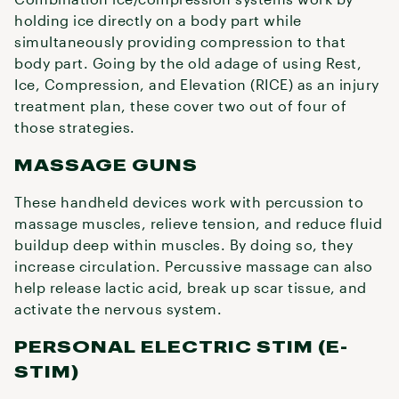
holding ice directly on a body part while
simultaneously providing compression to that
body part. Going by the old adage of using Rest,
Ice, Compression, and Elevation (RICE) as an injury
treatment plan, these cover two out of four of
those strategies.
MASSAGE GUNS
These handheld devices work with percussion to
massage muscles, relieve tension, and reduce fluid
buildup deep within muscles. By doing so, they
increase circulation. Percussive massage can also
help release lactic acid, break up scar tissue, and
activate the nervous system.
PERSONAL ELECTRIC STIM (E-
STIM)