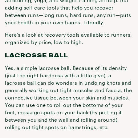
Stretching, yoga, and weight training all help. But
adding self-care tools that help you recover
between runs—long runs, hard runs, any run—puts
your health in your own hands. Literally.
Here’s a look at recovery tools available to runners,
organized by price, low to high.
LACROSSE BALL
Yes, a simple lacrosse ball. Because of its density
(just the right hardness with a little give), a
lacrosse ball can do wonders in undoing knots and
generally working out tight muscles and fascia, the
connective tissue between your skin and muscles.
You can use one to roll out the bottoms of your
feet, massage spots on your back (by putting it
between you and the wall and rolling around),
rolling out tight spots on hamstrings, etc.