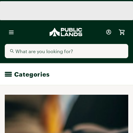
Categories