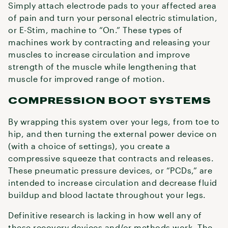
Simply attach electrode pads to your affected area
of pain and turn your personal electric stimulation,
or E-Stim, machine to “On.” These types of
machines work by contracting and releasing your
muscles to increase circulation and improve
strength of the muscle while lengthening that
muscle for improved range of motion.
COMPRESSION BOOT SYSTEMS
By wrapping this system over your legs, from toe to
hip, and then turning the external power device on
(with a choice of settings), you create a
compressive squeeze that contracts and releases.
These pneumatic pressure devices, or “PCDs,” are
intended to increase circulation and decrease fluid
buildup and blood lactate throughout your legs.
Definitive research is lacking in how well any of
these recovery devices and/or methods work. The