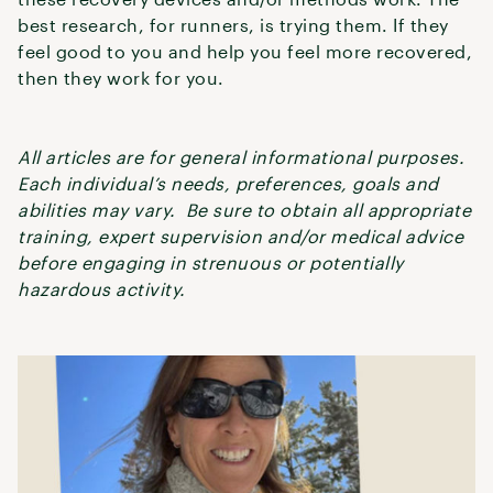
best research, for runners, is trying them. If they
feel good to you and help you feel more recovered,
then they work for you.
All articles are for general informational purposes.
Each individual’s needs, preferences, goals and
abilities may vary. Be sure to obtain all appropriate
training, expert supervision and/or medical advice
before engaging in strenuous or potentially
hazardous activity.