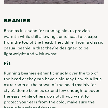
BEANIES
Beanies intended for running aim to provide
warmth while still allowing some heat to escape
from the top of the head. They differ from a classic
casual beanie in that they’re designed to be
lightweight and wick sweat.
Fit
Running beanies either fit snugly over the top of
the head or they can have a slouchy fit with a little
extra room at the crown of the head (mainly for
style). Some beanies extend low enough to cover
the ears, while others do not. If you want to
protect your ears from the cold, make sure the
beanie is designed for that.