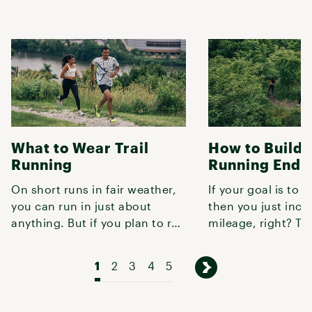
What to Wear Trail
How to Build T
Running
Running Endu
On short runs in fair weather,
If your goal is to r
you can run in just about
then you just incr
anything. But if you plan to run
mileage, right? Tur
more than a couple miles,
not quite that simp
1
2
3
4
5