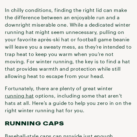
In chilly conditions, finding the right lid can make
the difference between an enjoyable run and a
downright miserable one. While a dedicated winter
running hat might seem unnecessary, pulling on
your favorite après-ski hat or football game beanie
will leave you a sweaty mess, as they’re intended to
trap heat to keep you warm when you’re not
moving. For winter running, the key is to find a hat
that provides warmth and protection while still
allowing heat to escape from your head.
Fortunately, there are plenty of great winter
running hat
options, including some that aren’t
hats at all. Here’s a guide to help you zero in on the
right winter running hat for you.
RUNNING CAPS
Baseball-style caps can provide just enough