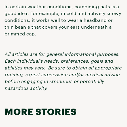
In certain weather conditions, combining hats is a
good idea. For example, in cold and actively snowy
conditions, it works well to wear a headband or
thin beanie that covers your ears underneath a
brimmed cap.
All articles are for general informational purposes.
Each individual’s needs, preferences, goals and
abilities may vary. Be sure to obtain all appropriate
training, expert supervision and/or medical advice
before engaging in strenuous or potentially
hazardous activity.
MORE STORIES