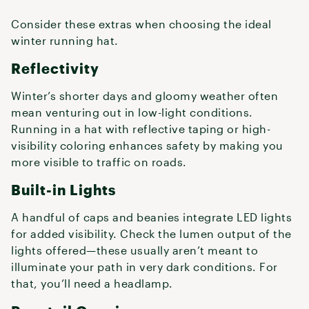
Consider these extras when choosing the ideal
winter running hat.
Reflectivity
Winter’s shorter days and gloomy weather often
mean venturing out in low-light conditions.
Running in a hat with reflective taping or high-
visibility coloring enhances safety by making you
more visible to traffic on roads.
Built-in Lights
A handful of caps and beanies integrate LED lights
for added visibility. Check the lumen output of the
lights offered—these usually aren’t meant to
illuminate your path in very dark conditions. For
that, you’ll need a headlamp.