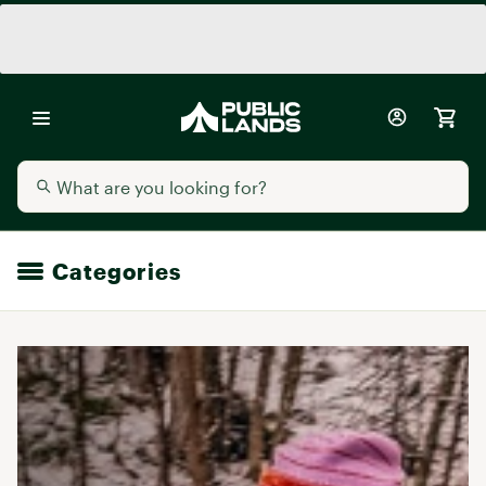
Categories