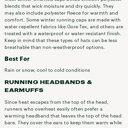
blends that wick moisture and dry quickly. They
may also include polyester fleece for warmth and
comfort. Some winter running caps are made with
water-repellent fabrics like Gore-Tex, and others are
treated with a waterproof or water-resistant finish.
Keep in mind that these types of hats can be less
breathable than non-weatherproof options.
Best For
Rain or snow, cool to cold conditions
RUNNING HEADBANDS &
EARMUFFS
Since heat escapes from the top of the head,
runners who overheat easily often prefer a
warming headband that leaves the top of the head
bare. They cover the ears to keep them warm while