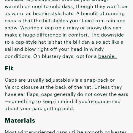
warmth on cool to cold days, though they won’t be
as warm as beanie-style hats. A benefit of running
caps is that the bill shields your face from rain and
snow. Wearing a cap on a rainy or snowy day can
make a huge difference in comfort. The downside
to a cap-style hat is that the bill can also act like a
sail and blow right off your head in windy
conditions. On blustery days, opt for a
beanie.
Fit
Caps are usually adjustable via a snap-back or
Velcro closure at the back of the hat. Unless they
have ear flaps, caps generally do not cover the ears
—something to keep in mind if you’re concerned
about your ears getting cold.
Materials
Most winter-oriented caps utilize smooth polyester