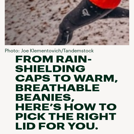
Photo: Joe Klementovich/Tandemstock
FROM RAIN-
SHIELDING
CAPS TO WARM,
BREATHABLE
BEANIES,
HERE’S HOW TO
PICK THE RIGHT
LID FOR YOU.