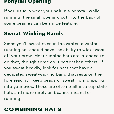
Ponytail Opening
If you usually wear your hair in a ponytail while
running, the small opening cut into the back of
some beanies can be a nice feature.
Sweat-Wicking Bands
Since you’ll sweat even in the winter, a winter
running hat should have the ability to wick sweat
off your brow. Most running hats are intended to
do that, though some do it better than others. If
you sweat heavily, look for hats that have a
dedicated sweat-wicking band that rests on the
forehead; it’ll keep beads of sweat from dripping
into your eyes. These are often built into cap-style
hats and more rarely on beanies meant for
running.
COMBINING HATS