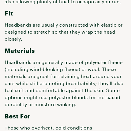
also allowing plenty of heat to escape as you run.
Fit
Headbands are usually constructed with elastic or
designed to stretch so that they wrap the head
closely.
Materials
Headbands are generally made of polyester fleece
(including wind-blocking fleece) or wool. These
materials are great for retaining heat around your
ears while still promoting breathability; they’ll also
feel soft and comfortable against the skin. Some
options might use polyester blends for increased
durability or moisture wicking.
Best For
Those who overheat, cold conditions