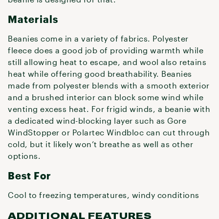
Materials
Beanies come in a variety of fabrics. Polyester
fleece does a good job of providing warmth while
still allowing heat to escape, and wool also retains
heat while offering good breathability. Beanies
made from polyester blends with a smooth exterior
and a brushed interior can block some wind while
venting excess heat. For frigid winds, a beanie with
a dedicated wind-blocking layer such as Gore
WindStopper or Polartec Windbloc can cut through
cold, but it likely won’t breathe as well as other
options.
Best For
Cool to freezing temperatures, windy conditions
ADDITIONAL FEATURES