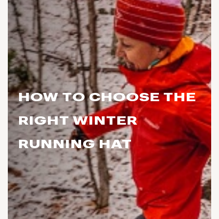
HOW TO CHOOSE THE
RIGHT WINTER
RUNNING HAT