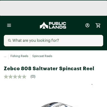
...
Fishing Reels
Spincast Reels
Zebco 808 Saltwater Spincast Reel
(0)