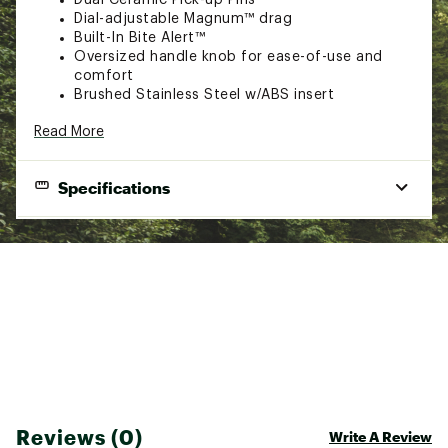
Dial-adjustable Magnum™ drag
Built-In Bite Alert™
Oversized handle knob for ease-of-use and
comfort
Brushed Stainless Steel w/ABS insert
Brand :
Zebco
Read More
Country of Origin : Imported
Web ID:
20ZEBU808SLTWTRSCREE
SKU:
21575693
Specifications
Inch
Anti-
Mono
Gear
Model
Hand Retrieve
pe
Reverse
Capacity
Ratio
Tur
808JSF
QuickSet™
Interchangeable
145/20
2.6:1
19"
Reviews (0)
Write A Review