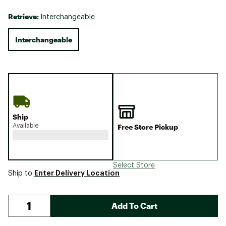
Retrieve:
Interchangeable
Interchangeable
Ship
Available
Free Store Pickup
Select Store
Enter Delivery Location
Ship to
Add To Cart