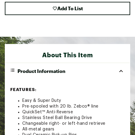
Add To List
About This Item
Product Information
FEATURES:
Easy & Super Duty
Pre-spooled with 20 lb. Zebco® line
QuickSet™ Anti-Reverse
Stainless Steel Ball Bearing Drive
Changeable right- or left-hand retrieve
All-metal gears
Dual Ceramic Pick-up Pins