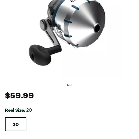
$59.99
Reel Size:
20
20