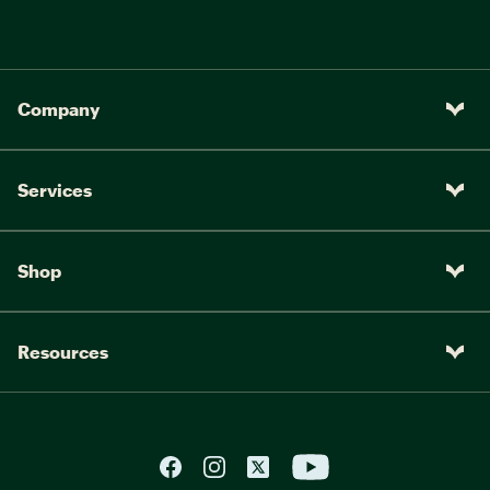
Company
Services
Shop
Resources