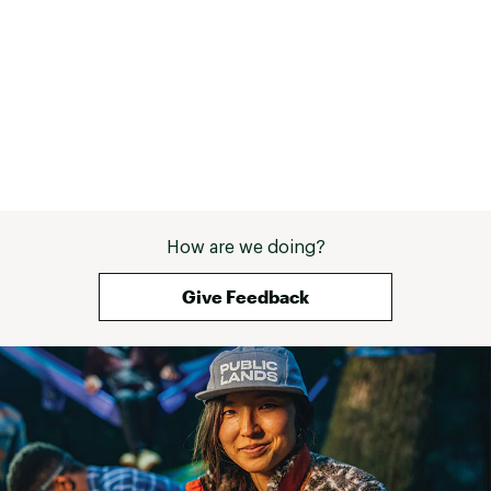
How are we doing?
Give Feedback