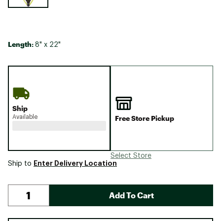
Length:
8" x 22"
Ship
Available
Free Store Pickup
Select Store
Enter Delivery Location
Ship to
Add To Cart