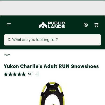
More
Yukon Charlie's Adult RUN Snowshoes
5.0
(3)