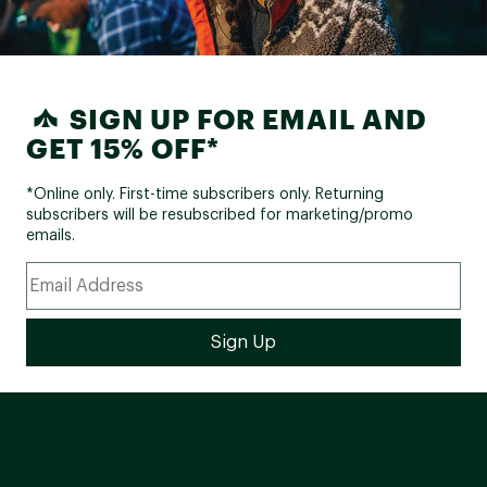
SIGN UP FOR EMAIL AND
GET 15% OFF*
*Online only. First-time subscribers only. Returning
subscribers will be resubscribed for marketing/promo
emails.