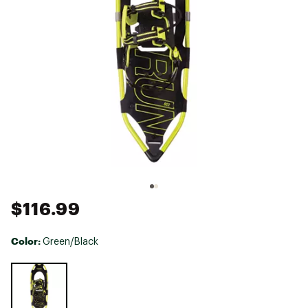
$116.99
Color:
Green/Black
Selectable group