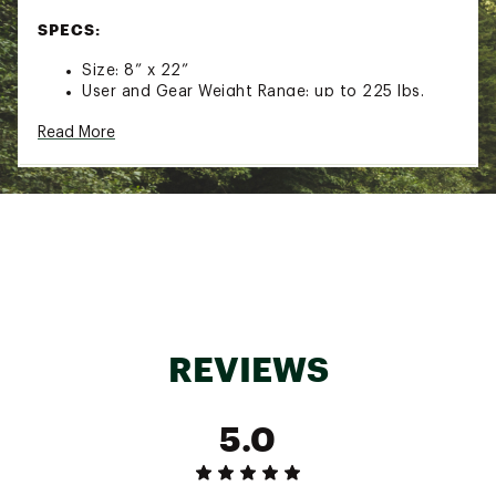
SPECS:
Size: 8” x 22”
User and Gear Weight Range: up to 225 lbs.
Weight Per Pair: 2.5 lbs.
Read More
Brand :
Yukon Charlie's
Country of Origin : Imported
Web ID:
20YCHURNLTRLTSNWSSSP
SKU:
21701811
REVIEWS
5.0