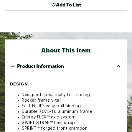
Add To List
About This Item
Product Information
DESIGN:
Designed specifically for running
Rocker frame v-tail
Fast Fit II™ easy-pull binding
Durable 7075-T6 aluminum frame
Energy FLEX™ axle system
SWIFT STRAP™ heel strap
SPRINT™ forged front crampon