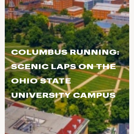
COLUMBUS RUNNING:
SCENIC LAPS ON THE
OHIO STATE
UNIVERSITY CAMPUS