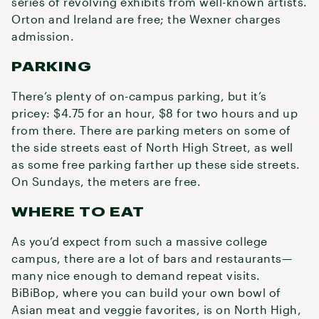
series of revolving exhibits from well-known artists.
Orton and Ireland are free; the Wexner charges
admission.
PARKING
There’s plenty of on-campus parking, but it’s
pricey: $4.75 for an hour, $8 for two hours and up
from there. There are parking meters on some of
the side streets east of North High Street, as well
as some free parking farther up these side streets.
On Sundays, the meters are free.
WHERE TO EAT
As you’d expect from such a massive college
campus, there are a lot of bars and restaurants—
many nice enough to demand repeat visits.
BiBiBop, where you can build your own bowl of
Asian meat and veggie favorites, is on North High,