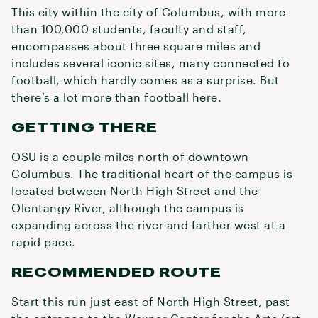
This city within the city of Columbus, with more
than 100,000 students, faculty and staff,
encompasses about three square miles and
includes several iconic sites, many connected to
football, which hardly comes as a surprise. But
there’s a lot more than football here.
GETTING THERE
OSU is a couple miles north of downtown
Columbus. The traditional heart of the campus is
located between North High Street and the
Olentangy River, although the campus is
expanding across the river and farther west at a
rapid pace.
RECOMMENDED ROUTE
Start this run just east of North High Street, past