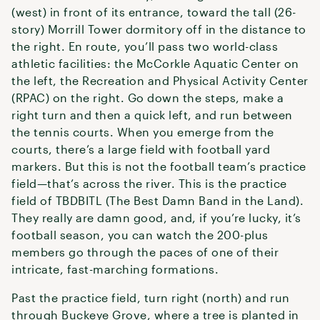
(west) in front of its entrance, toward the tall (26-
story) Morrill Tower dormitory off in the distance to
the right. En route, you’ll pass two world-class
athletic facilities: the McCorkle Aquatic Center on
the left, the Recreation and Physical Activity Center
(RPAC) on the right. Go down the steps, make a
right turn and then a quick left, and run between
the tennis courts. When you emerge from the
courts, there’s a large field with football yard
markers. But this is not the football team’s practice
field—that’s across the river. This is the practice
field of TBDBITL (The Best Damn Band in the Land).
They really are damn good, and, if you’re lucky, it’s
football season, you can watch the 200-plus
members go through the paces of one of their
intricate, fast-marching formations.
Past the practice field, turn right (north) and run
through Buckeye Grove, where a tree is planted in