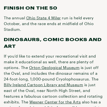
FINISH ON THE 50
The annual
Ohio State 4 Miler
run is held every
October, and the race ends at midfield of Ohio
Stadium.
DINOSAURS, COMIC BOOKS AND
ART
If you’d like to extend your recreational visit and
make it educational as well, there are plenty of
options. The
Orton Geological Museum
is just off
the Oval, and includes the dinosaur remains of a
24-foot-long, 1,000-pound Cryolophosaurus. The
Billy Ireland Cartoon Library and Museum
is just
east of the Oval, near North High Street, and
features a fabulous cartoon collection and rotating
exhibits. The
Wexner Center for the Arts
also has a