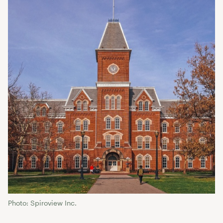
Photo: Spiroview Inc.