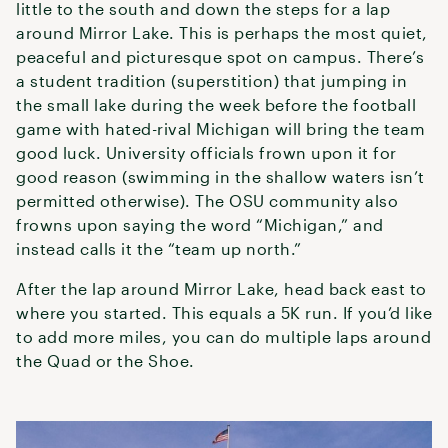
little to the south and down the steps for a lap
around Mirror Lake. This is perhaps the most quiet,
peaceful and picturesque spot on campus. There’s
a student tradition (superstition) that jumping in
the small lake during the week before the football
game with hated-rival Michigan will bring the team
good luck. University officials frown upon it for
good reason (swimming in the shallow waters isn’t
permitted otherwise). The OSU community also
frowns upon saying the word “Michigan,” and
instead calls it the “team up north.”
After the lap around Mirror Lake, head back east to
where you started. This equals a 5K run. If you’d like
to add more miles, you can do multiple laps around
the Quad or the Shoe.