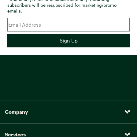
subscribers will be resubscribed for marketing/promo
emails.
Company
Services