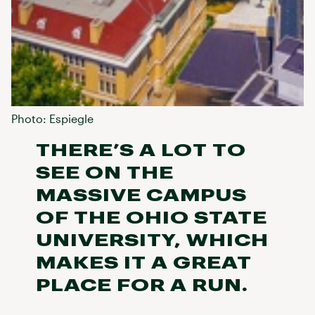
Photo: Espiegle
THERE’S A LOT TO
SEE ON THE
MASSIVE CAMPUS
OF THE OHIO STATE
UNIVERSITY, WHICH
MAKES IT A GREAT
PLACE FOR A RUN.