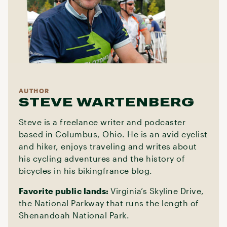
AUTHOR
STEVE WARTENBERG
Steve is a freelance writer and podcaster
based in Columbus, Ohio. He is an avid cyclist
and hiker, enjoys traveling and writes about
his cycling adventures and the history of
bicycles in his bikingfrance blog.
Favorite public lands:
Virginia’s Skyline Drive,
the National Parkway that runs the length of
Shenandoah National Park.