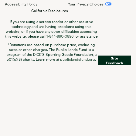
Accessibility Policy
Your Privacy Choices
California Disclosures
If you are using a screen reader or other assistive
technology and are having problems using this
website, or if you have any other difficulties accessing
this website, please call
1-844-890-0896
for assistance
*Donations are based on purchase price, excluding
taxes or other charges. The Public Lands Fund is a
program of the DICK’S Sporting Goods Foundation, a
Site
501(c)(3) charity. Learn more at
publiclandsfund.org
.
Feedback