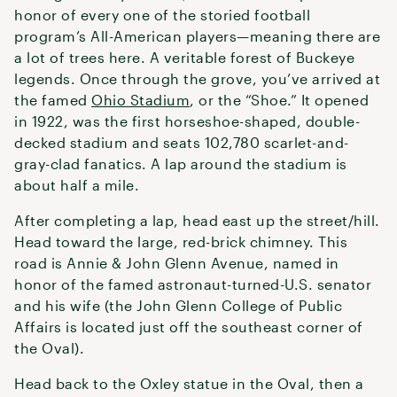
honor of every one of the storied football
program’s All-American players—meaning there are
a lot of trees here. A veritable forest of Buckeye
legends. Once through the grove, you’ve arrived at
the famed
Ohio Stadium
, or the “Shoe.” It opened
in 1922, was the first horseshoe-shaped, double-
decked stadium and seats 102,780 scarlet-and-
gray-clad fanatics. A lap around the stadium is
about half a mile.
After completing a lap, head east up the street/hill.
Head toward the large, red-brick chimney. This
road is Annie & John Glenn Avenue, named in
honor of the famed astronaut-turned-U.S. senator
and his wife (the John Glenn College of Public
Affairs is located just off the southeast corner of
the Oval).
Head back to the Oxley statue in the Oval, then a