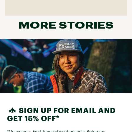
MORE STORIES
SIGN UP FOR EMAIL AND
GET 15% OFF*
*Online only. First-time subscribers only. Returning