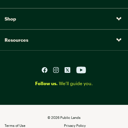
Shop
Resources
Follow us.
We’ll guide you.
©
2026
Public Lands
Terms of Use
Privacy Policy