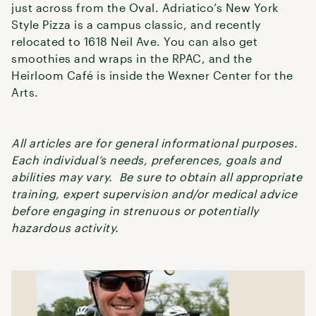
just across from the Oval. Adriatico’s New York
Style Pizza is a campus classic, and recently
relocated to 1618 Neil Ave. You can also get
smoothies and wraps in the RPAC, and the
Heirloom Café is inside the Wexner Center for the
Arts.
All articles are for general informational purposes.
Each individual’s needs, preferences, goals and
abilities may vary. Be sure to obtain all appropriate
training, expert supervision and/or medical advice
before engaging in strenuous or potentially
hazardous activity.