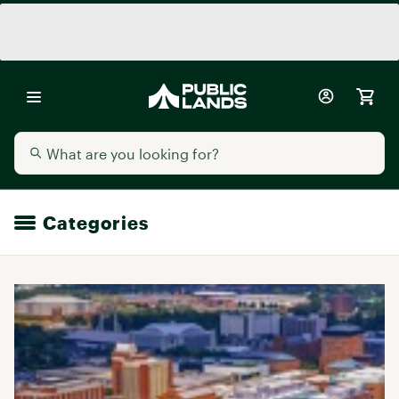
Categories