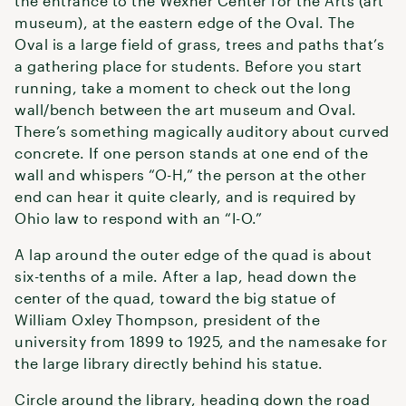
the entrance to the Wexner Center for the Arts (art
museum), at the eastern edge of the Oval. The
Oval is a large field of grass, trees and paths that’s
a gathering place for students. Before you start
running, take a moment to check out the long
wall/bench between the art museum and Oval.
There’s something magically auditory about curved
concrete. If one person stands at one end of the
wall and whispers “O-H,” the person at the other
end can hear it quite clearly, and is required by
Ohio law to respond with an “I-O.”
A lap around the outer edge of the quad is about
six-tenths of a mile. After a lap, head down the
center of the quad, toward the big statue of
William Oxley Thompson, president of the
university from 1899 to 1925, and the namesake for
the large library directly behind his statue.
Circle around the library, heading down the road