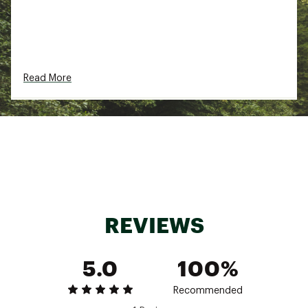
Read More
REVIEWS
5.0
100%
Recommended