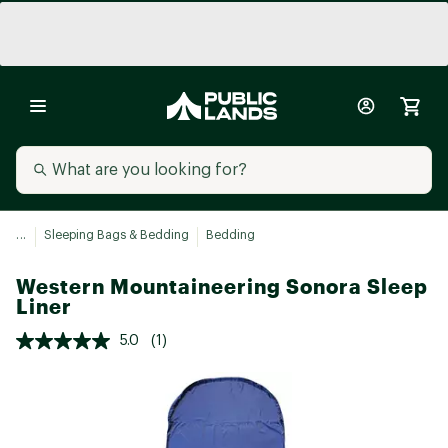
...
Sleeping Bags & Bedding
Bedding
Western Mountaineering Sonora Sleep
Liner
5.0
(1)