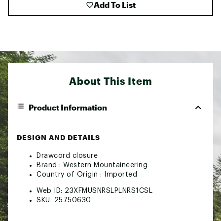
Add To List
About This Item
Product Information
DESIGN AND DETAILS
Drawcord closure
Brand :
Western Mountaineering
Country of Origin : Imported
Web ID:
23XFMUSNRSLPLNRS1CSL
SKU:
25750630