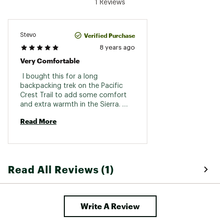
1 Reviews
Verified Purchase
Stevo
8 years ago
Very Comfortable
 I bought this for a long 
backpacking trek on the Pacific 
Crest Trail to add some comfort 
and extra warmth in the Sierra. 
Have been testing it prior to my 
Read More
trip and have found it to be very 
comfortable. It does also add to 
my warmth. Durability will be 
tested over the mxt three months. 
Read All Reviews (1)
Write A Review