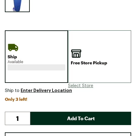
Ship
Available
Free Store Pickup
Select Store
Enter Delivery Location
Ship to
Only 3 left!
Add To Cart