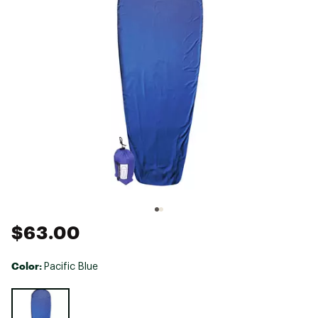
$63.00
Color:
Pacific Blue
Selectable group