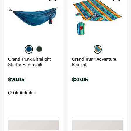
Grand Trunk Ultralight
Grand Trunk Adventure
Starter Hammock
Blanket
$29.95
$39.95
(3)