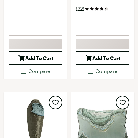
(22)
Add To Cart
Add To Cart
Compare
Compare