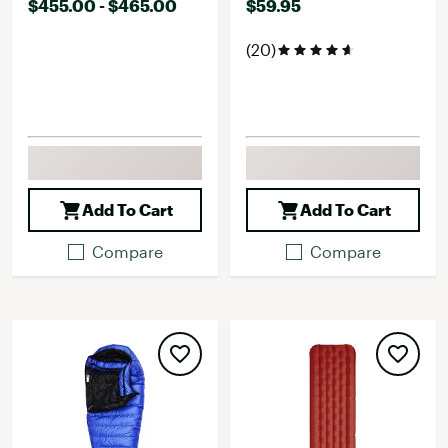
$455.00 - $465.00
$59.95
(20)
Add To Cart
Add To Cart
Compare
Compare