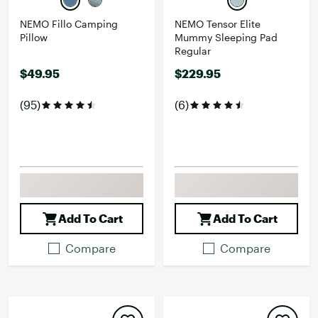
NEMO Fillo Camping
NEMO Tensor Elite
Pillow
Mummy Sleeping Pad
Regular
$49.95
$229.95
(95)
(6)
Add To Cart
Add To Cart
Compare
Compare