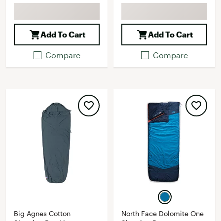
Add To Cart
Add To Cart
Compare
Compare
Big Agnes Cotton
North Face Dolomite One