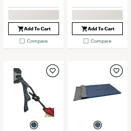
Add To Cart
Add To Cart
Compare
Compare