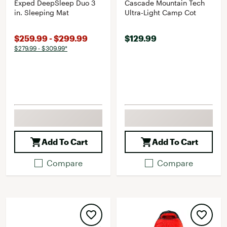
Exped DeepSleep Duo 3
Cascade Mountain Tech
in. Sleeping Mat
Ultra-Light Camp Cot
$259.99 - $299.99
$129.99
$279.99 - $309.99*
Add To Cart
Add To Cart
Compare
Compare