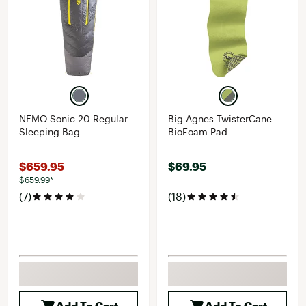
NEMO Sonic 20 Regular
Big Agnes TwisterCane
Sleeping Bag
BioFoam Pad
$659.95
$69.95
$659.99*
(7)
(18)
Add To Cart
Add To Cart