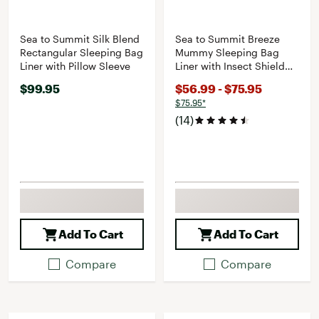
Sea to Summit Silk Blend
Sea to Summit Breeze
Rectangular Sleeping Bag
Mummy Sleeping Bag
Liner with Pillow Sleeve
Liner with Insect Shield
and Drawcord Closure
$99.95
$56.99 - $75.95
$75.95*
(14)
Add To Cart
Add To Cart
Compare
Compare