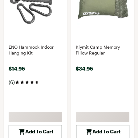
ENO Hammock Indoor
Klymit Camp Memory
Hanging Kit
Pillow Regular
$14.95
$34.95
(6)
Add To Cart
Add To Cart