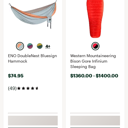
4+
ENO DoubleNest Bluesign
Western Mountaineering
Hammock
Bison Gore Infinium
Sleeping Bag
$74.95
$1360.00 - $1400.00
(49)