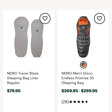
NEMO Tracer Blaze
NEMO Men's Disco
Sleeping Bag Liner
Endless Promise 30
Regular
Sleeping Bag
$79.95
$269.95 - $299.95
(28)