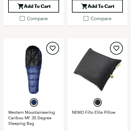
Add To Cart
Add To Cart
Compare
Compare
Western Mountaineering
NEMO Fillo Elite Pillow
Caribou MF 35 Degree
Sleeping Bag