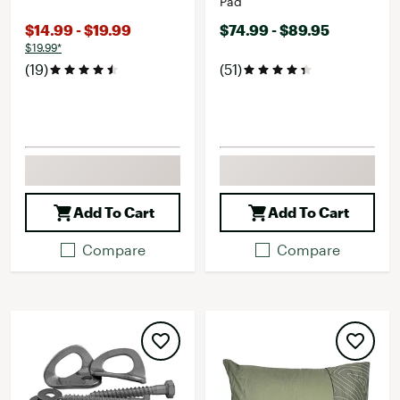
Pad
$14.99 - $19.99
$74.99 - $89.95
$19.99*
(19)
(51)
Add To Cart
Add To Cart
Compare
Compare