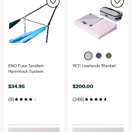
ENO Fuse Tandem
YETI Lowlands Blanket
Hammock System
$34.95
$200.00
(9)
(346)