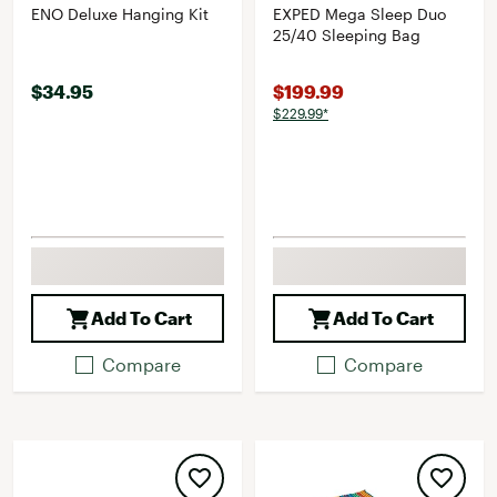
ENO Deluxe Hanging Kit
EXPED Mega Sleep Duo
25/40 Sleeping Bag
$34.95
$199.99
$229.99*
Add To Cart
Add To Cart
Compare
Compare