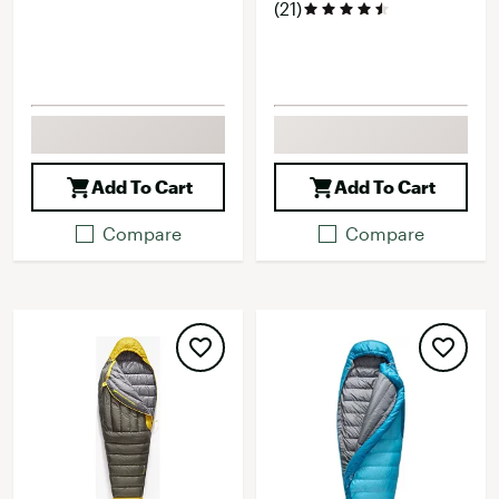
(21)
Add To Cart
Add To Cart
Compare
Compare