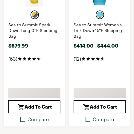
Sea to Summit Spark
Sea to Summit Women's
Down Long 0°F Sleeping
Trek Down 15°F Sleeping
Bag
Bag
$679.99
$414.00 - $444.00
(63)
(12)
Add To Cart
Add To Cart
Compare
Compare