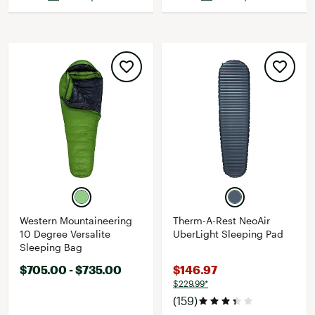
Western Mountaineering
Therm-A-Rest NeoAir
10 Degree Versalite
UberLight Sleeping Pad
Sleeping Bag
$705.00 - $735.00
$146.97
$229.99*
(159)