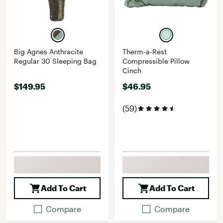
Big Agnes Anthracite
Therm-a-Rest
Regular 30 Sleeping Bag
Compressible Pillow
Cinch
$149.95
$46.95
(59)
Add To Cart
Add To Cart
Compare
Compare