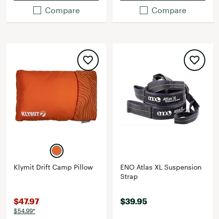
Compare
Compare
Klymit Drift Camp Pillow
ENO Atlas XL Suspension
Strap
$47.97
$39.95
$54.99*