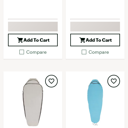
Add To Cart
Add To Cart
Compare
Compare