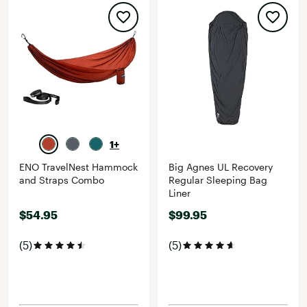
1+
ENO TravelNest Hammock
Big Agnes UL Recovery
and Straps Combo
Regular Sleeping Bag
Liner
$54.95
$99.95
(5)
(5)