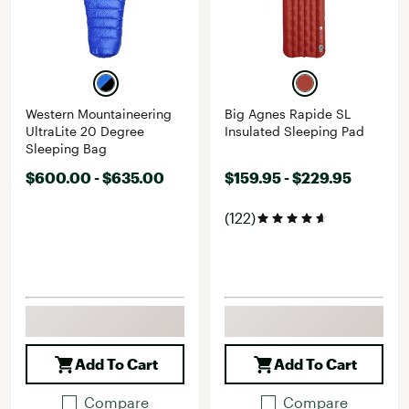
Western Mountaineering
Big Agnes Rapide SL
UltraLite 20 Degree
Insulated Sleeping Pad
Sleeping Bag
$600.00 - $635.00
$159.95 - $229.95
(122)
Add To Cart
Add To Cart
Compare
Compare