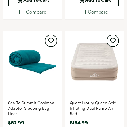
Compare
Compare
Sea To Summit Coolmax
Quest Luxury Queen Self
Adaptor Sleeping Bag
Inflating Dual Pump Air
Liner
Bed
$62.99
$154.99