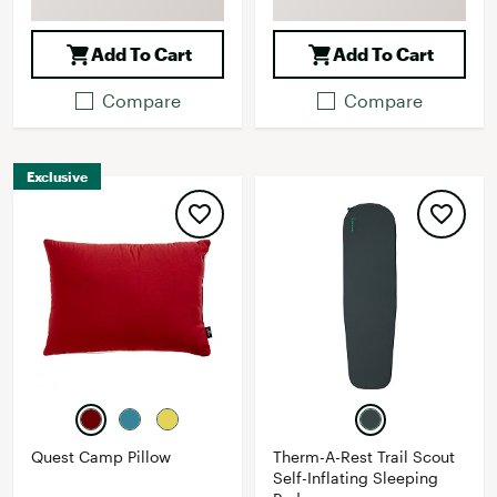
Add To Cart
Add To Cart
Compare
Compare
Exclusive
Quest Camp Pillow
Therm-A-Rest Trail Scout
Self-Inflating Sleeping