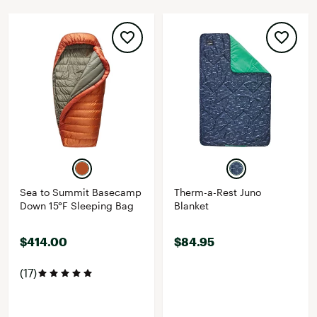
Sea to Summit Basecamp
Therm-a-Rest Juno
Down 15°F Sleeping Bag
Blanket
$414.00
$84.95
(17)