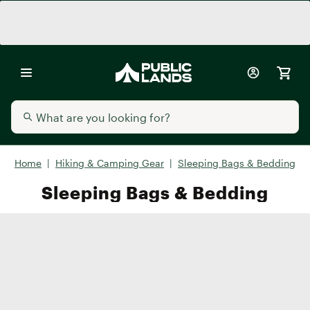
Home
|
Hiking & Camping Gear
|
Sleeping Bags & Bedding
Sleeping Bags & Bedding
Sleeping Bags
Sleeping Pads
Air Mattresses
Beddin