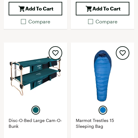
Add To Cart
Add To Cart
Compare
Compare
Disc-O-Bed Large Cam-O-
Marmot Trestles 15
Bunk
Sleeping Bag