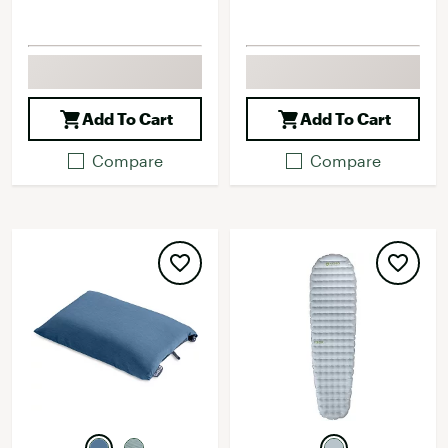
Add To Cart
Add To Cart
Compare
Compare