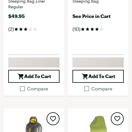
Sleeping Bag Liner
Sleeping Bag
Regular
$49.95
See Price in Cart
(2)
(10)
Add To Cart
Add To Cart
Compare
Compare