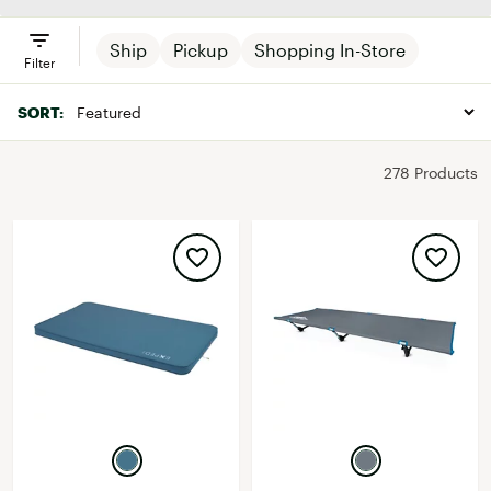
Ship
Pickup
Shopping In-Store
Filter
SORT:
278 Products