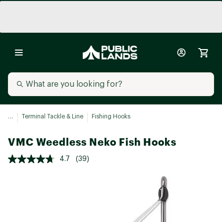
...
Terminal Tackle & Line
Fishing Hooks
VMC Weedless Neko Fish Hooks
4.7
(39)