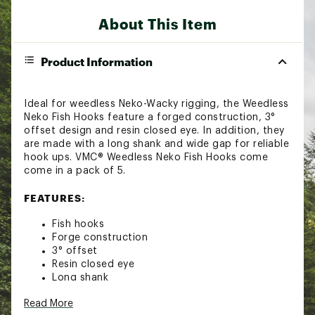
About This Item
Product Information
Ideal for weedless Neko-Wacky rigging, the Weedless
Neko Fish Hooks feature a forged construction, 3°
offset design and resin closed eye. In addition, they
are made with a long shank and wide gap for reliable
hook ups. VMC® Weedless Neko Fish Hooks come
come in a pack of 5.
FEATURES:
Fish hooks
Forge construction
3° offset
Resin closed eye
Long shank
Wide gap
Read More
Ideal for weedless Neko-Wacky rigging