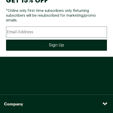
*Online only. First-time subscribers only. Returning
subscribers will be resubscribed for marketing/promo
emails.
Company