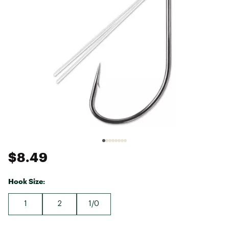
$8.49
Hook Size:
1
2
1/0