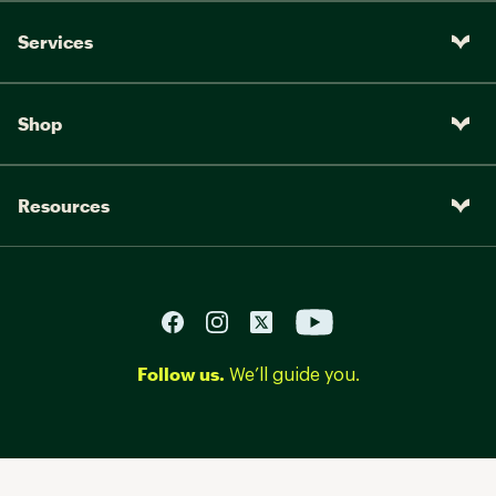
Services
Shop
Resources
Follow us.
We’ll guide you.