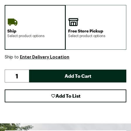
Ship
Free Store Pickup
Select product options
Select product options
Enter Delivery Location
Ship to
Add To Cart
Add To List