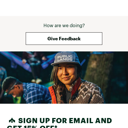
How are we doing?
Give Feedback
SIGN UP FOR EMAIL AND
GET 15% OFF*