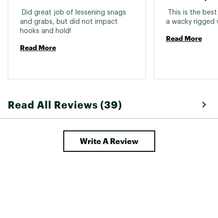
 Did great job of lessening snags 
 This is the best
and grabs, but did not impact 
hooks and hold! 
Read More
Read More
Read All Reviews (39)
Write A Review