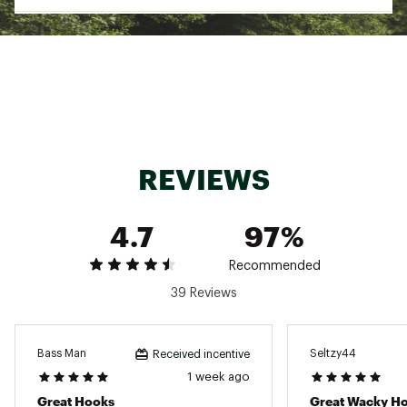
Pack Qty: 5
Brand :
VMC
Country of Origin : Imported
WARNING:
Cancer and Reproductive Harm -
www.P65Warnings.ca.gov.
Web ID:
17VMCUWDLSSNKBN1XTER
REVIEWS
4.7
97%
Recommended
39 Reviews
Bass Man
Seltzy44
Received incentive
1 week ago
Great Hooks
Great Wacky H