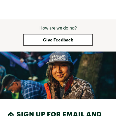
How are we doing?
Give Feedback
SIGN UP FOR EMAIL AND