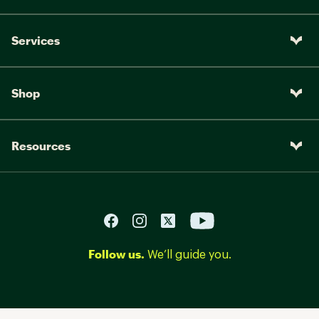
Services
Shop
Resources
Follow us.
We’ll guide you.