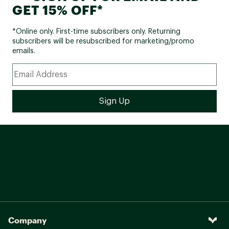
GET 15% OFF*
*Online only. First-time subscribers only. Returning
subscribers will be resubscribed for marketing/promo
emails.
Company