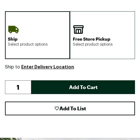
Ship
Free Store Pickup
Select product options
Select product options
Enter Delivery Location
Ship to
Add To Cart
Add To List