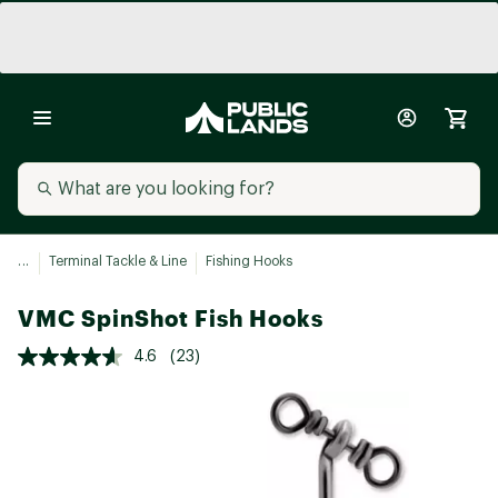
...
Terminal Tackle & Line
Fishing Hooks
VMC SpinShot Fish Hooks
4.6
(23)