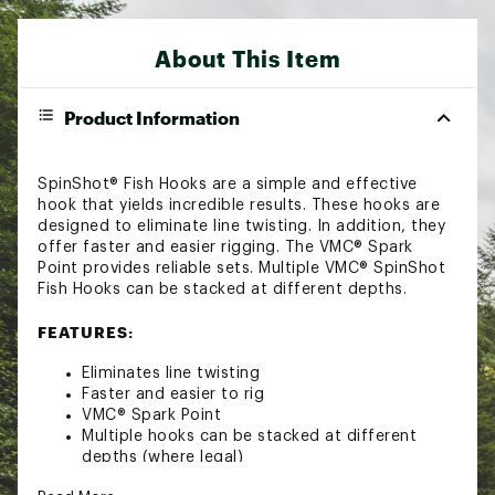
About This Item
Product Information
SpinShot® Fish Hooks are a simple and effective
hook that yields incredible results. These hooks are
designed to eliminate line twisting. In addition, they
offer faster and easier rigging. The VMC® Spark
Point provides reliable sets. Multiple VMC® SpinShot
Fish Hooks can be stacked at different depths.
FEATURES:
Eliminates line twisting
Faster and easier to rig
VMC® Spark Point
Multiple hooks can be stacked at different
depths (where legal)