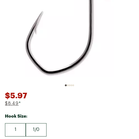
$5.97
$8.49
*
Hook Size:
1
1/0