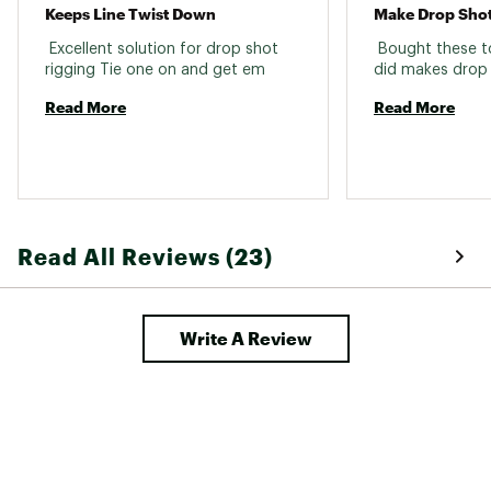
Keeps Line Twist Down
Make Drop Shot
 Excellent solution for drop shot 
 Bought these to
rigging Tie one on and get em 
Read More
Read More
Read All Reviews (23)
Write A Review