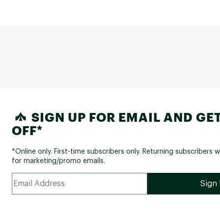
SIGN UP FOR EMAIL AND GET
OFF*
*Online only. First-time subscribers only. Returning subscribers w
for marketing/promo emails.