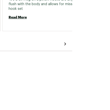
flush with the body and allows for missed 
hook set 
Read 
Read More