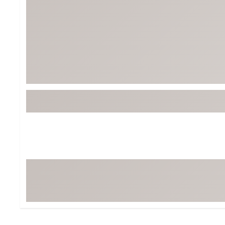
BruMate
BRIXTON
Chubbies
CALIA
Cotopaxi
Camp Chef
Faherty
Hilleberg
Fjallraven
Marine Layer
Free Fly
Seagar
Halfdays
Taylor Stitch
Howler Brothers
Varley
Hydrojug
Vissla
Melin
Z Supply
Owala
SOREL
Ten Thousand
Timberland