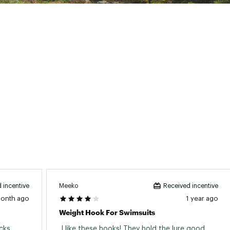
Meeko
 incentive
Received incentive
month ago
1 year ago
Weight Hook For Swimsuits
ks. 
 I like these hooks! They hold the lure good. 