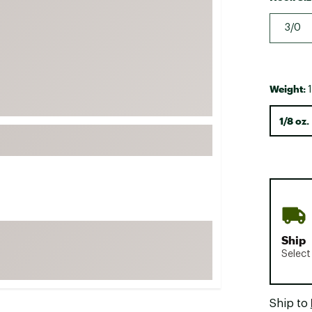
FP Movement
3/0
Garmin
goodr
HOKA
Weight:
1
KUHL
1/8 oz.
Merrell
New Balance
On
Patagonia
Smartwool
Stanley
Ship
The North Face
Select
UGG
YETI
Ship to