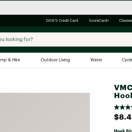
DICK'S Credit Card
ScoreCard+
Classes
mp & Hike
Outdoor Living
Water
Cycl
Brands
Brands We Love
In-
VMC 
Alpine Design
Big G
Hoo
Brooks
Vuori
Canondale
$8.
Carhartt
Columbia
Hook Siz