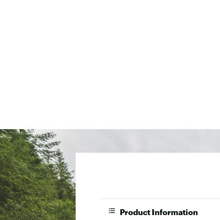
Product Information