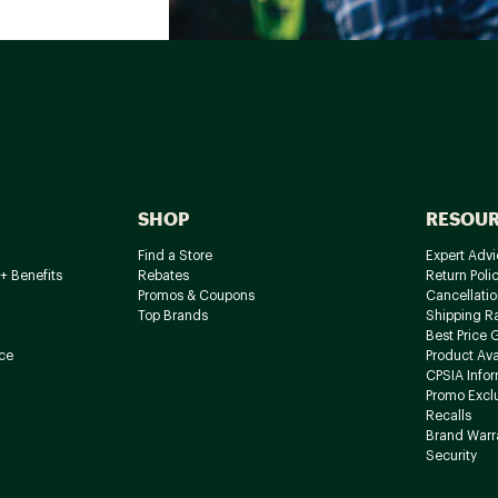
SHOP
RESOU
Find a Store
Expert Advi
+ Benefits
Rebates
Return Poli
Promos & Coupons
Cancellatio
Top Brands
Shipping R
Best Price 
ce
Product Avai
CPSIA Info
Promo Excl
Recalls
Brand Warr
Security