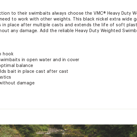
 action to their swimbaits always choose the VMC® Heavy Duty W
need to work with other weights. This black nickel extra wide 
 in place after multiple casts and extends the life of soft plast
hout any damage. Add the reliable Heavy Duty Weighted Swimba
ap hook
swimbaits in open water and in cover
 optimal balance
lds bait in place cast after cast
astics
t without damage
ted
uctive Harm - www.P65Warnings.ca.gov.
WMBTTER