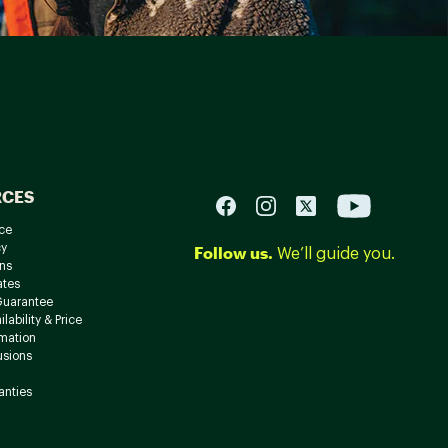
RCES
ce
cy
Follow us.
We’ll guide you.
ns
ates
Guarantee
lability & Price
rmation
usions
anties