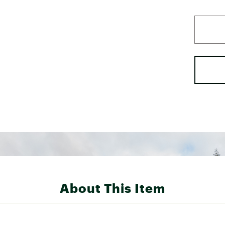
About This Item