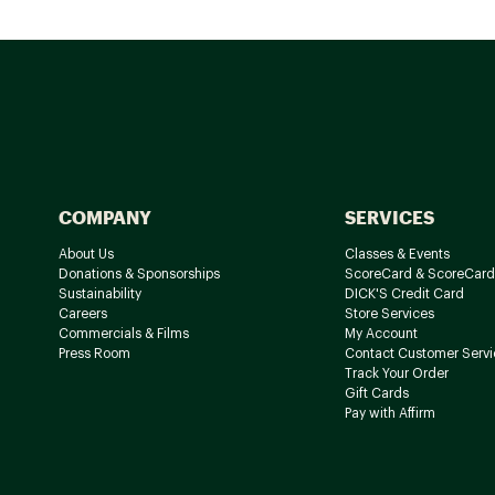
COMPANY
SERVICES
About Us
Classes & Events
Donations & Sponsorships
ScoreCard & ScoreCard
Sustainability
DICK'S Credit Card
Careers
Store Services
Commercials & Films
My Account
Press Room
Contact Customer Servi
Track Your Order
Gift Cards
Pay with Affirm