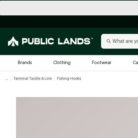
Brands
Clothing
Footwear
Ca
...
Terminal Tackle & Line
Fishing Hooks
All Brands
Trending 
Arc'teryx
Billabong
New to Public Lands
BIRKENSTOCK
Allbirds
Blackstone
Away
Bogg Bag
birddogs