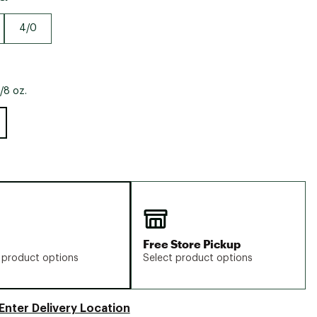
Big Agnes
Camp Chef
4/0
UGG
/8 oz.
Free Store Pickup
 product options
Select product options
Enter Delivery Location