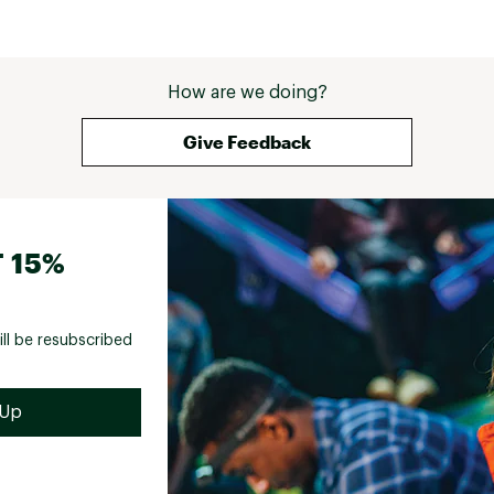
How are we doing?
Give Feedback
 15%
ill be resubscribed