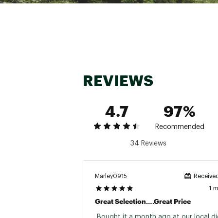
REVIEWS
4.7
97%
Recommended
34 Reviews
Marley0915
Received
1 
Great Selection….great Price
 Bought it a month ago at our local dic