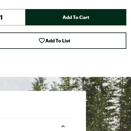
Add To Cart
Add To List