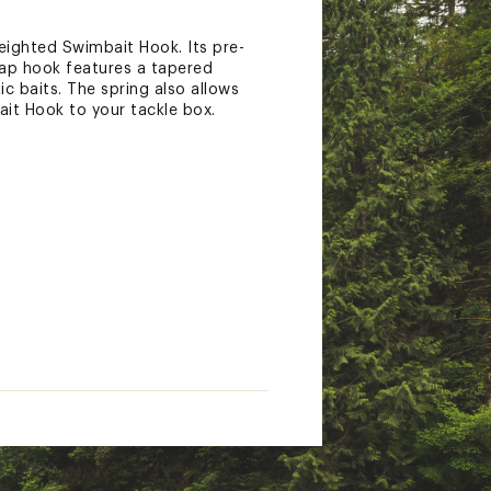
eighted Swimbait Hook. Its pre-
gap hook features a tapered
ic baits. The spring also allows
it Hook to your tackle box.