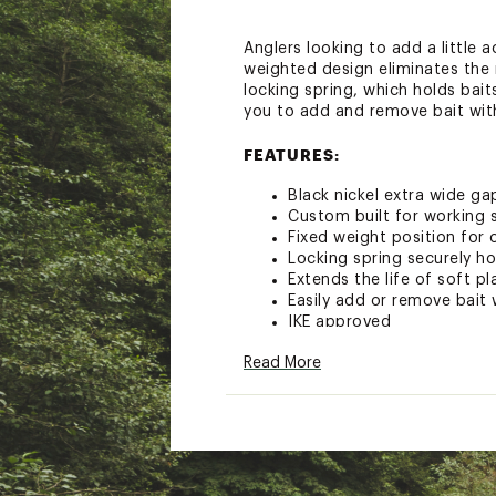
Anglers looking to add a little
weighted design eliminates the 
locking spring, which holds baits
you to add and remove bait wit
FEATURES:
Black nickel extra wide g
Custom built for working 
Fixed weight position for
Locking spring securely ho
Extends the life of soft pl
Easily add or remove bai
IKE approved
Pack Qty: 4
Read More
Brand :
VMC
Country of Origin : Impor
WARNING:
Cancer and Reprod
Web ID:
17VMCUHDWGHTS