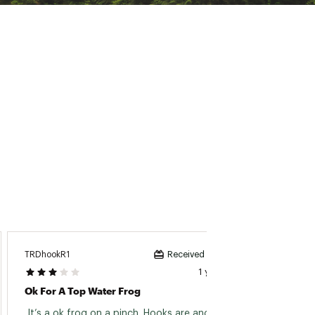
TRDhookR1
Fisher
Received incentive
1 year ago
Ok For A Top Water Frog
Vmc H
 It’s a ok frog on a pinch. Hooks are angled to 
 These