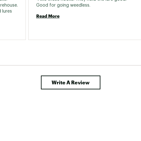
rehouse. 
Good for going weedless. 
lures 
Read More
Write A Review