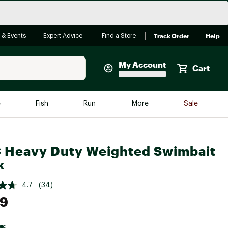
Track Order
Help
 & Events
Expert Advice
Find a Store
My Account
Cart
Faherty
e
Fish
Run
More
Sale
Shop Now
Close
Store Only
Heavy Duty Weighted Swimbait
Featured in Brands
reen Egg
k
Arc'teryx
Bombas
4.7
(34)
49
On
Quest
e: