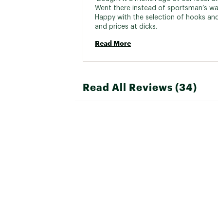
Went there instead of sportsman’s wa
Happy with the selection of hooks and 
and prices at dicks. 
Read More
Read All Reviews (34)