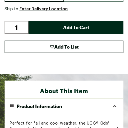
Enter Delivery Location
Ship to
Add To Cart
Add To List
About This Item
Product Information
Perfect for fall and cool weather, the UGG® Kids'