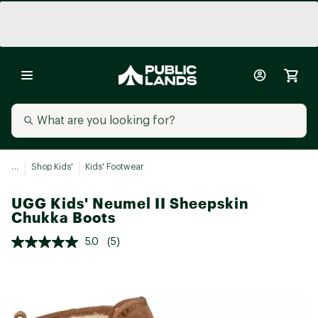
...
Shop Kids'
Kids' Footwear
UGG Kids' Neumel II Sheepskin
Chukka Boots
5.0
(5)