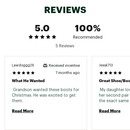
Country of Origin : Imported
REVIEWS
Web ID:
18UGGYKNMLBLCKXXXFBO
5.0
100%
Recommended
5 Reviews
Lawdoggg26
Jessk713
Received incentive
7 months ago
What He Wanted
Great Shoe/bo
 Grandson wanted these boots for 
 My daughter love
Christmas. He was excited to get 
her second pair
them. 
Read More
Read More