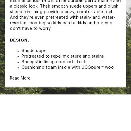
Neumel chukka boots offer durable performance and
a classic look. Their smooth suede uppers and plush
sheepskin lining provide a cozy, comfortable feel.
And they're even pretreated with stain- and water-
resistant coating so kids can be kids and parents
don't have to worry.
DESIGN:
Suede upper
Pretreated to repel moisture and stains
Sheepskin lining comforts feet
Cushioning foam insole with UGGpure™ wool
lining warms and comforts feet, while also
Read More
wicking moisture and regulating temperature
Nylon binding
Treadlite by UGG™ outsole delivers lightweight
performance and reliable traction
Rocker bottom shape for a barefoot feel
ADDITIONAL DETAILS:
Shaft height: 3.5''
Brand :
UGG