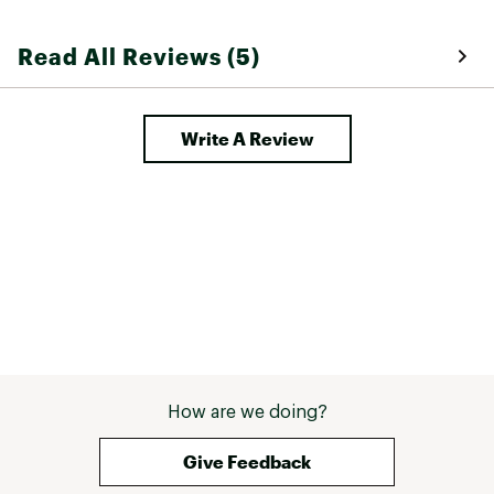
Read All Reviews (5)
Write A Review
How are we doing?
Give Feedback