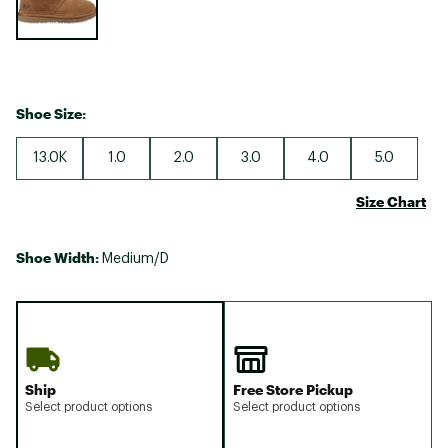
Shoe Size:
13.0K
1.0
2.0
3.0
4.0
5.0
Size Chart
Shoe Width:
Medium/D
Ship
Free Store Pickup
Select product options
Select product options