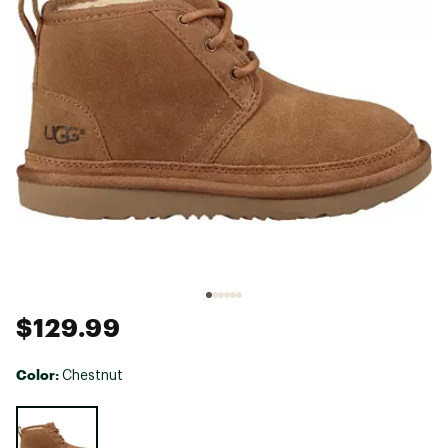
$129.99
Color:
Chestnut
Selectable group