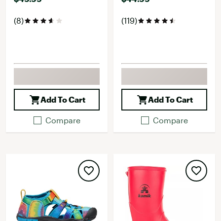
(8)
(119)
Add To Cart
Add To Cart
Compare
Compare