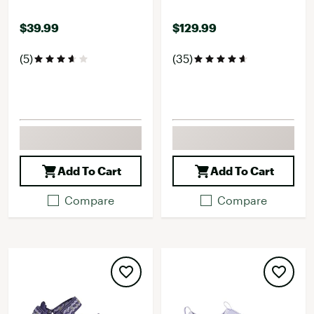
$39.99
$129.99
(5)
(35)
Add To Cart
Add To Cart
Compare
Compare