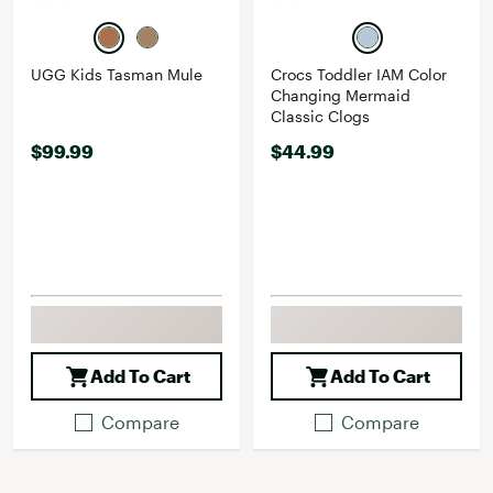
UGG Kids Tasman Mule
Crocs Toddler IAM Color
Changing Mermaid
Classic Clogs
$99.99
$44.99
Add To Cart
Add To Cart
Compare
Compare