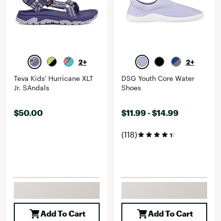
2+
2+
Teva Kids' Hurricane XLT
DSG Youth Core Water
Jr. SAndals
Shoes
$50.00
$11.99 - $14.99
(118)
Add To Cart
Add To Cart