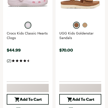
Crocs Kids Classic Hearts
UGG Kids Goldenstar
Clogs
Sandals
$44.99
$70.00
(2)
Add To Cart
Add To Cart