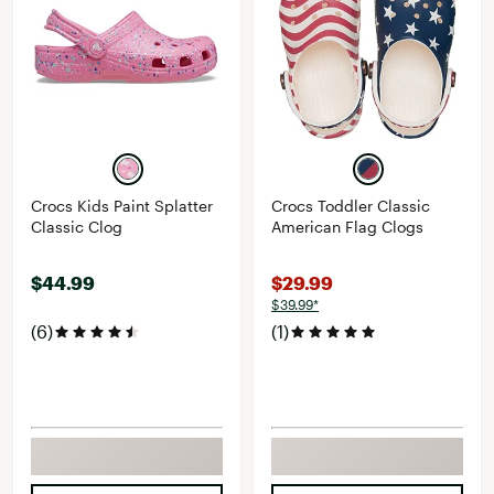
Crocs Kids Paint Splatter
Crocs Toddler Classic
Classic Clog
American Flag Clogs
$44.99
$29.99
$39.99*
(6)
(1)