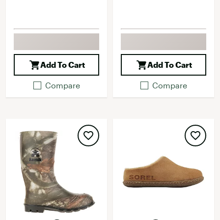
Add To Cart
Add To Cart
Compare
Compare