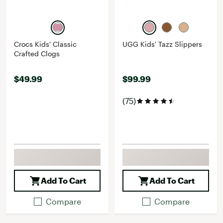
Crocs Kids' Classic
UGG Kids' Tazz Slippers
Crafted Clogs
$49.99
$99.99
(75)
Add To Cart
Add To Cart
Compare
Compare