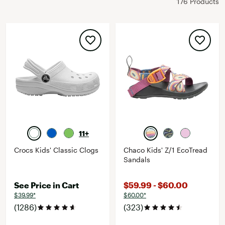
176 Products
11+
Crocs Kids' Classic Clogs
Chaco Kids' Z/1 EcoTread
Sandals
See Price in Cart
$59.99 - $60.00
$39.99*
$60.00*
(1286)
(323)