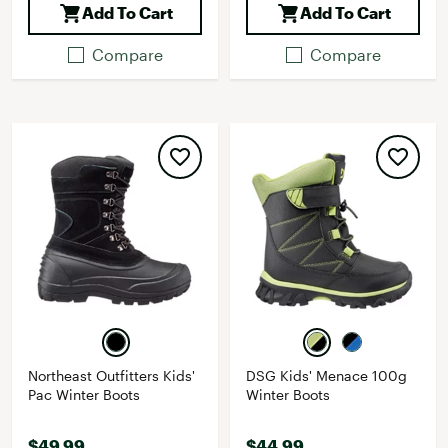
Add To Cart
Add To Cart
Compare
Compare
Northeast Outfitters Kids'
DSG Kids' Menace 100g
Pac Winter Boots
Winter Boots
$49.99
$44.99