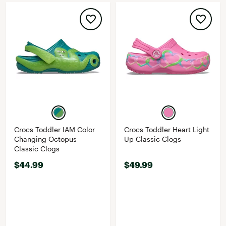
Crocs Toddler IAM Color
Crocs Toddler Heart Light
Changing Octopus
Up Classic Clogs
Classic Clogs
$44.99
$49.99