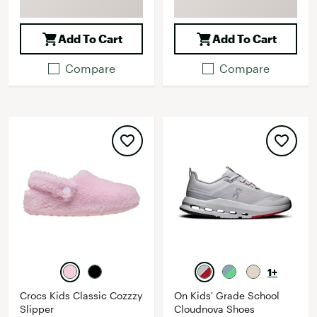
Add To Cart
Add To Cart
Compare
Compare
1+
Crocs Kids Classic Cozzzy
On Kids' Grade School
Slipper
Cloudnova Shoes