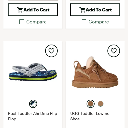
Add To Cart
Add To Cart
Compare
Compare
Reef Toddler Ahi Dino Flip
UGG Toddler Lowmel
Flop
Shoe