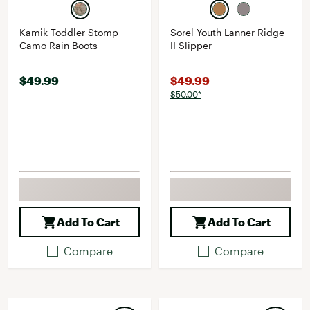
Kamik Toddler Stomp
Sorel Youth Lanner Ridge
Camo Rain Boots
II Slipper
$49.99
$49.99
$50.00*
Add To Cart
Add To Cart
Compare
Compare