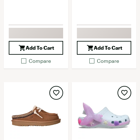
Add To Cart
Add To Cart
Compare
Compare