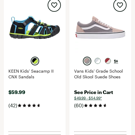
1+
KEEN Kids' Seacamp II
Vans Kids' Grade School
CNX Sandals
Old Skool Suede Shoes
$59.99
See Price in Cart
$49.99 - $54.99*
(42)
(60)