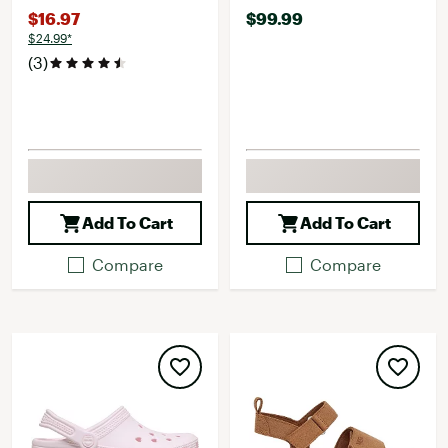
$16.97
$99.99
$24.99*
(3)
Add To Cart
Add To Cart
Compare
Compare