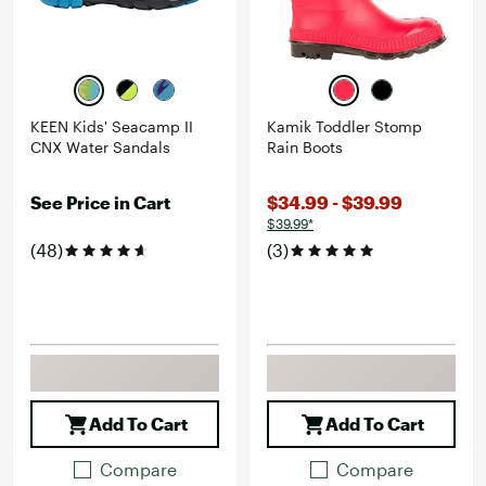
KEEN Kids' Seacamp II
Kamik Toddler Stomp
CNX Water Sandals
Rain Boots
See Price in Cart
$34.99 - $39.99
$39.99*
(48)
(3)
Add To Cart
Add To Cart
Compare
Compare