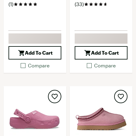
(1)
(33)
Add To Cart
Add To Cart
Compare
Compare