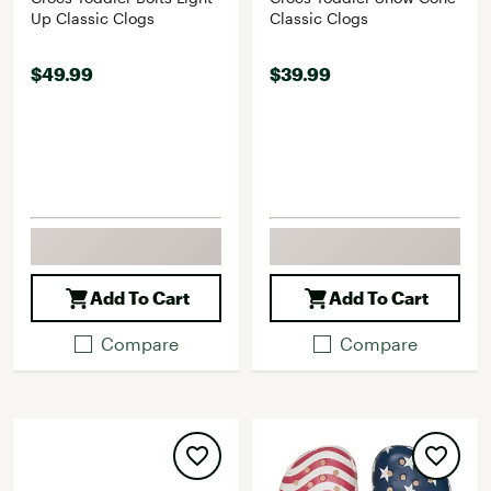
Up Classic Clogs
Classic Clogs
$49.99
$39.99
Add To Cart
Add To Cart
Compare
Compare