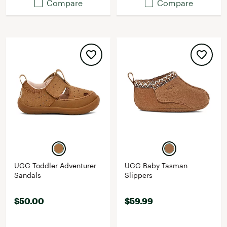
Compare
Compare
UGG Toddler Adventurer
UGG Baby Tasman
Sandals
Slippers
$50.00
$59.99