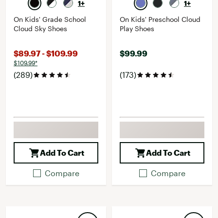
1+
1+
On Kids' Grade School
On Kids' Preschool Cloud
Cloud Sky Shoes
Play Shoes
$89.97 - $109.99
$99.99
$109.99*
(289)
(173)
Add To Cart
Add To Cart
Compare
Compare