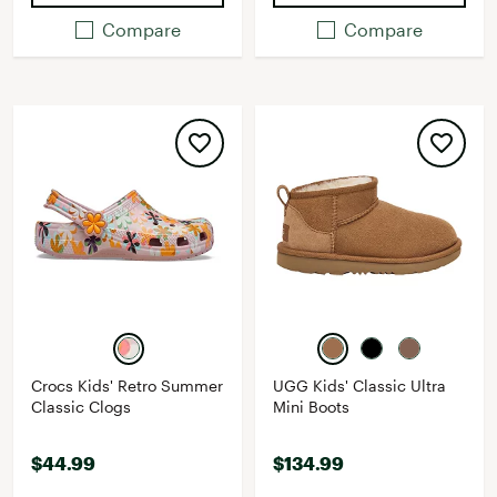
Compare
Compare
Crocs Kids' Retro Summer
UGG Kids' Classic Ultra
Classic Clogs
Mini Boots
$44.99
$134.99