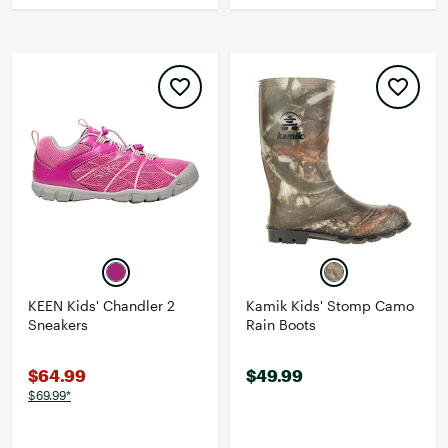
KEEN Kids' Chandler 2
Kamik Kids' Stomp Camo
Sneakers
Rain Boots
$64.99
$49.99
$69.99*