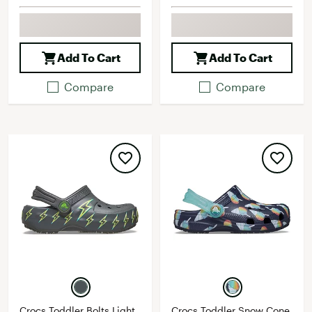
Add To Cart
Add To Cart
Compare
Compare
Crocs Toddler Bolts Light
Crocs Toddler Snow Cone