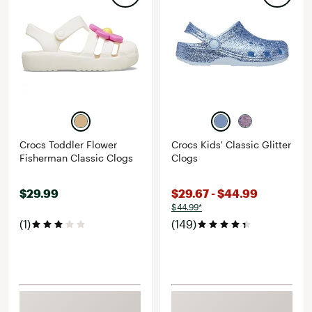
Crocs Toddler Flower
Crocs Kids' Classic Glitter
Fisherman Classic Clogs
Clogs
$29.99
$29.67 - $44.99
$44.99*
(1)
(149)