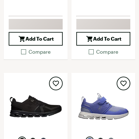
Add To Cart
Add To Cart
Compare
Compare