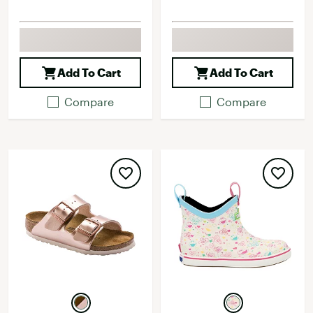
Add To Cart
Add To Cart
Compare
Compare