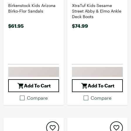
Birkenstock Kids Arizona
XtraTuf Kids Sesame
Birko-Flor Sandals
Street Abby & Elmo Ankle
Deck Boots
$61.95
$74.99
Add To Cart
Add To Cart
Compare
Compare