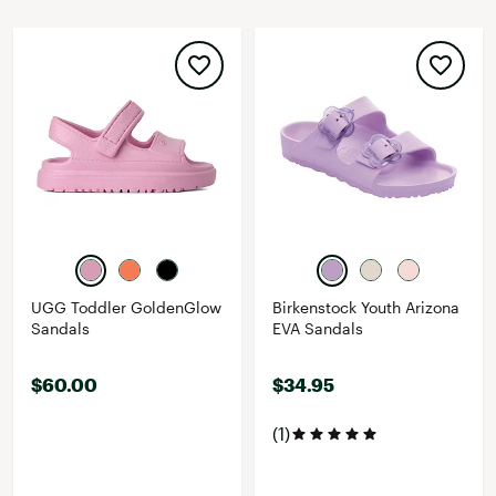
UGG Toddler GoldenGlow
Birkenstock Youth Arizona
Sandals
EVA Sandals
$60.00
$34.95
(1)