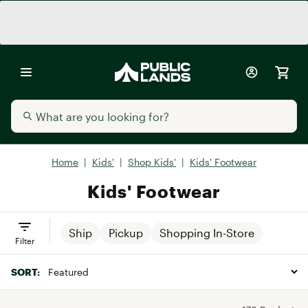
Home
|
Kids'
|
Shop Kids'
|
Kids' Footwear
Kids' Footwear
Ship
Pickup
Shopping In-Store
Filter
SORT: