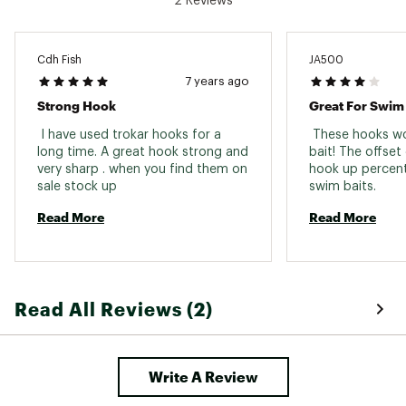
2 Reviews
Cdh Fish
JA500
7 years ago
Strong Hook
Great For Swim 
 I have used trokar hooks for a 
 These hooks wo
long time. A great hook strong and 
bait! The offset
very sharp . when you find them on 
hook up percent
sale stock up 
swim baits. 
Read More
Read More
Read All Reviews (2)
Write A Review