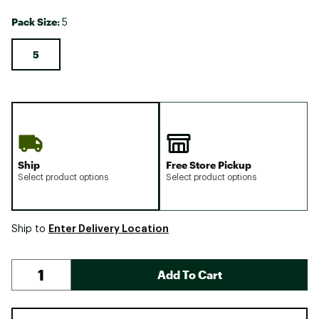
Pack Size:
5
5
Ship
Free Store Pickup
Select product options
Select product options
Enter Delivery Location
Ship to
Add To Cart