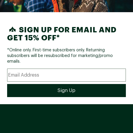
SIGN UP FOR EMAIL AND
GET 15% OFF*
*Online only. First-time subscribers only. Returning
subscribers will be resubscribed for marketing/promo
emails.