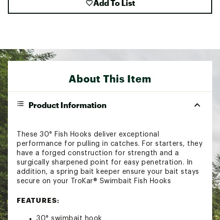
Add To List
About This Item
Product Information
These 30° Fish Hooks deliver exceptional
performance for pulling in catches. For starters, they
have a forged construction for strength and a
surgically sharpened point for easy penetration. In
addition, a spring bait keeper ensure your bait stays
secure on your TroKar® Swimbait Fish Hooks
FEATURES:
30° swimbait hook