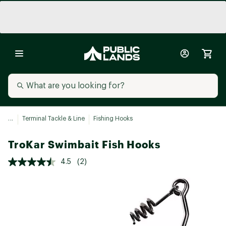
...
Terminal Tackle & Line
Fishing Hooks
TroKar Swimbait Fish Hooks
4.5
(2)