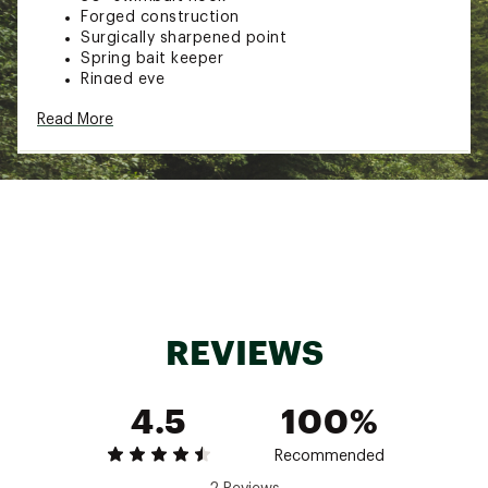
Forged construction
Surgically sharpened point
Spring bait keeper
Ringed eye
Pack Qty: 5
Read More
Brand :
TroKar
Country of Origin : Imported
Web ID:
18TKRUTRKRSWMBT50TER
REVIEWS
4.5
100%
Recommended