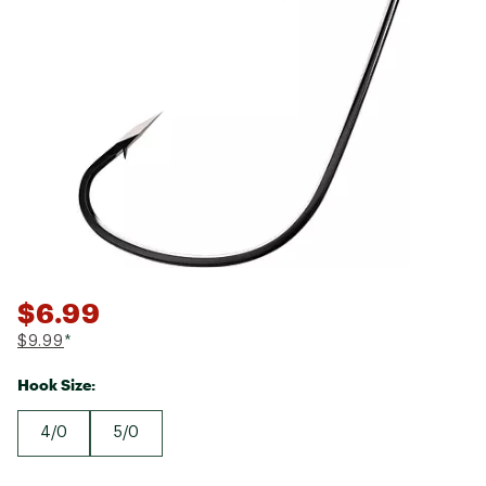
$6.99
$9.99
*
Hook Size:
4/0
5/0