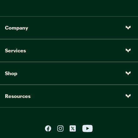
Company
Services
Shop
Resources