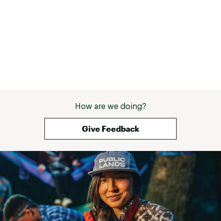
How are we doing?
Give Feedback