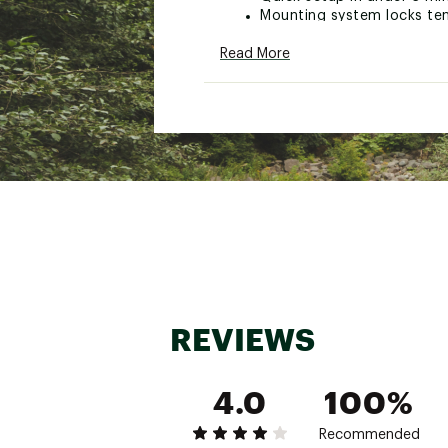
Mounting system locks ten
Fastest soft-shell tent s
Read More
Panoramic ceiling and wal
Elevated sleeping positio
Thoroughly tested for dur
Ideal for getaways to par
Brand :
Thule
Country of Origin : Impor
WARNING:
false
Web ID:
25THUACAMPPPR
SKU:
27784030
REVIEWS
4.0
100%
Recommended