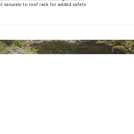
t securely to roof rack for added safety
etup and breakdown on the market
l windows for immersive nature views
n keeps you off the ground
ability and long-term performance
ks, mountains, beaches, and beyond
ted
CH2PRWOA