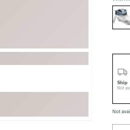
FP Movement
Selectabl
Garmin
goodr
HOKA
KUHL
Merrell
New Balance
On
Patagonia
Ship
Smartwool
Not av
Stanley
The North Face
Not avai
UGG
YETI