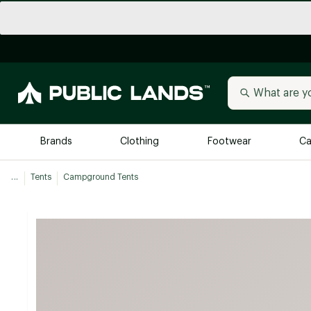
Brands
Clothing
Footwear
Ca
...
Tents
Campground Tents
All Brands
Trending 
Arc'teryx
Billabong
New to Public Lands
BIRKENSTOCK
Allbirds
Blackstone
Away
Bogg Bag
birddogs