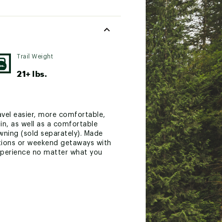
Trail Weight
21+ lbs.
avel easier, more comfortable,
in, as well as a comfortable
wning (sold separately). Made
rations or weekend getaways with
experience no matter what you