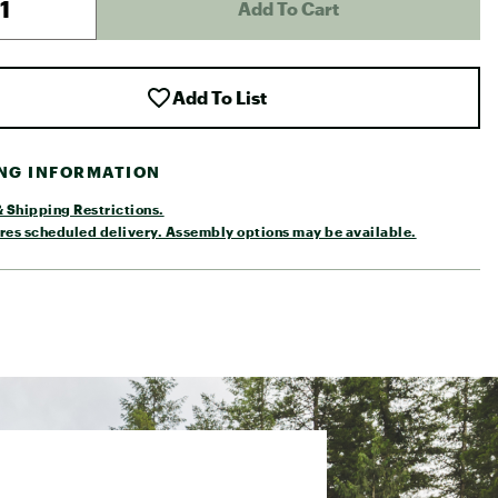
Add To Cart
Add To List
ING INFORMATION
 Shipping Restrictions.
res scheduled delivery. Assembly options may be available.