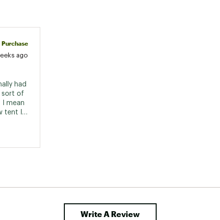
d Purchase
weeks ago
ally had 
sort of 
 I mean 
 tent I 
ard 
tiny 
nd new. 
Write A Review