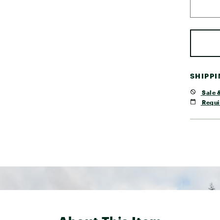
SHIPP
Sale &
Requi