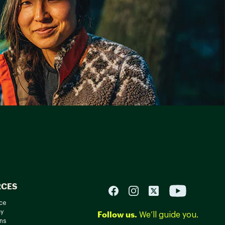
RCES
ce
cy
Follow us.
We’ll guide you.
ns