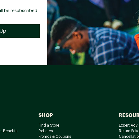
ill be resubscribed
SHOP
RESOU
Find a Store
Expert Advi
+ Benefits
Rebates
Return Poli
Promos & Coupons
Cancellatio