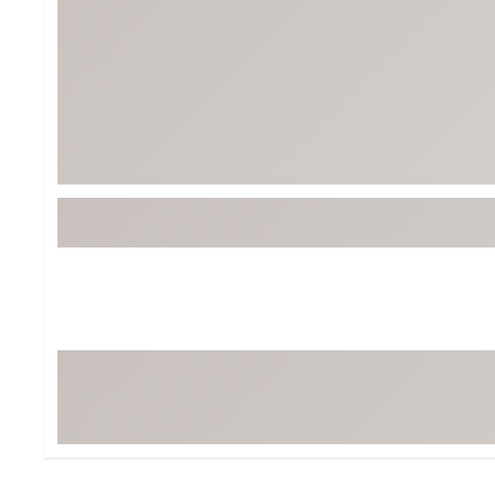
BruMate
BRIXTON
Chubbies
CALIA
Cotopaxi
Camp Chef
Faherty
Hilleberg
Fjallraven
Marine Layer
Free Fly
Seagar
Halfdays
Taylor Stitch
Howler Brothers
Varley
Hydrojug
Vissla
Melin
Z Supply
Owala
SOREL
Ten Thousand
Timberland