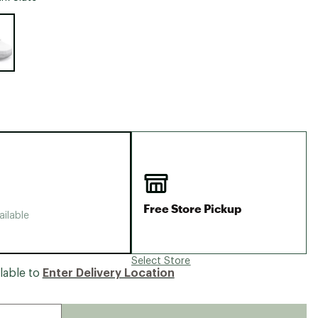
Big Agnes
e group
Camp Chef
UGG
Free Store Pickup
ailable
Select Store
lable to
Enter Delivery Location