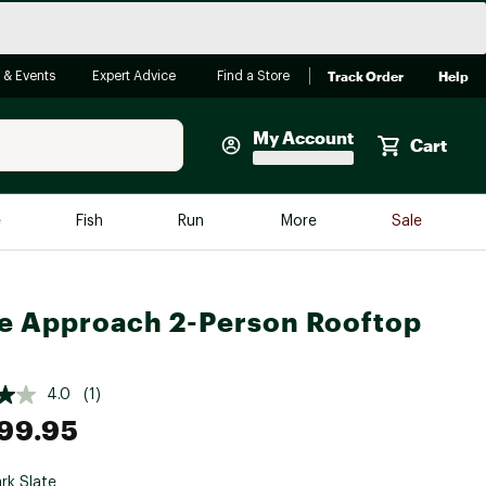
Track Order
Help
 & Events
Expert Advice
Find a Store
My Account
Cart
Faherty
e
Fish
Run
More
Sale
Shop Now
Close
Store Only
e Approach 2-Person Rooftop
Featured in Brands
reen Egg
Arc'teryx
Bombas
4.0
(1)
99.95
On
Quest
rk Slate