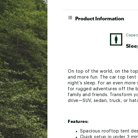
Product Information
Capac
Slee
On top of the world, on the top
and more fun. The car top tent 
night’s sleep. For an even more
for rugged adventures off the b
family and friends. Transform y
drive—SUV, sedan, truck, or hat
Features:
Spacious rooftop tent de
Quick setup in under 3 mi