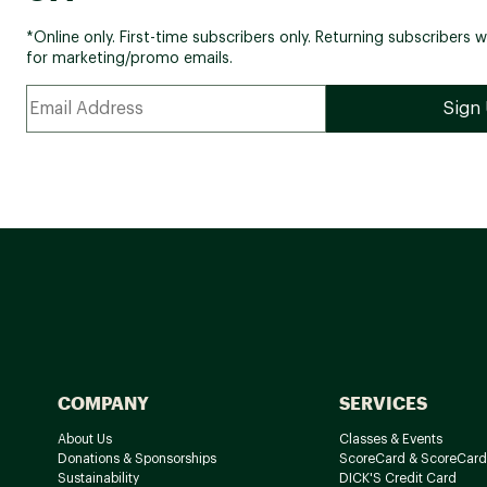
*Online only. First-time subscribers only. Returning subscribers w
for marketing/promo emails.
COMPANY
SERVICES
About Us
Classes & Events
Donations & Sponsorships
ScoreCard & ScoreCard
Sustainability
DICK'S Credit Card