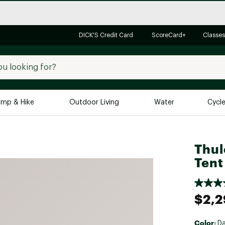
DICK'S Credit Card
ScoreCard+
Classes
mp & Hike
Outdoor Living
Water
Cycl
Brands
Brands We Love
In-
Thul
Alpine Design
Big G
Tent
Brooks
Vuori
Canondale
$2,2
Carhartt
Columbia
Color:
Da