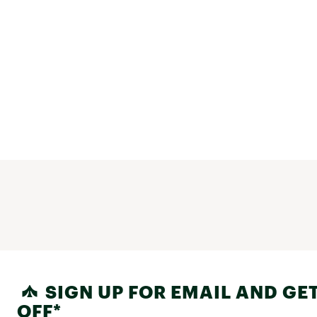
SIGN UP FOR EMAIL AND GET
OFF*