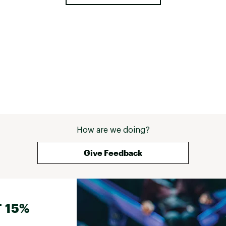
How are we doing?
Give Feedback
 15%