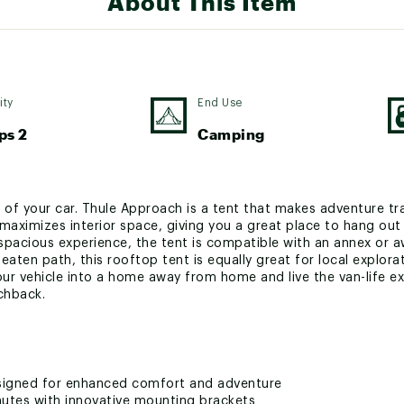
About This Item
ity
End Use
ps 2
Camping
 of your car. Thule Approach is a tent that makes adventure tr
maximizes interior space, giving you a great place to hang out 
 spacious experience, the tent is compatible with an annex or a
eaten path, this rooftop tent is equally great for local explo
our vehicle into a home away from home and live the van-life 
chback.
signed for enhanced comfort and adventure
nutes with innovative mounting brackets