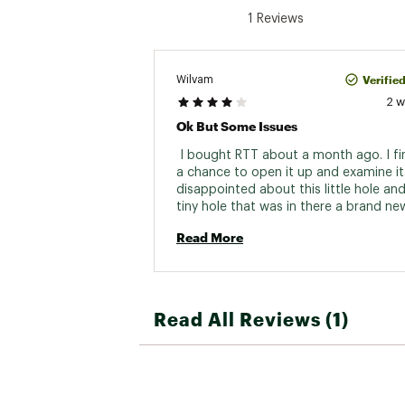
1 Reviews
Verifie
Wilvam
2 
Ok But Some Issues
 I bought RTT about a month ago. I fin
a chance to open it up and examine it 
disappointed about this little hole and
tiny hole that was in there a brand new
filed the warranty claim still haven’t he
Read More
back so let’s see where it goes… it’s a 
hole, but there’s something that’s bra
It shouldn’t be in there. 
Read All Reviews (1)