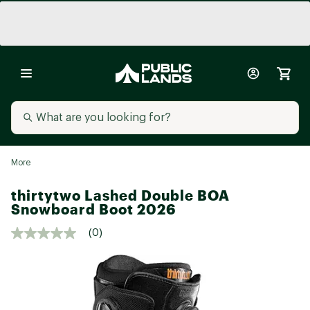
More
thirtytwo Lashed Double BOA
Snowboard Boot 2026
(0)