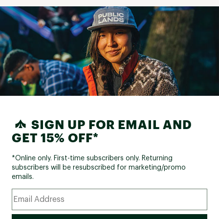
SIGN UP FOR EMAIL AND
GET 15% OFF*
*Online only. First-time subscribers only. Returning
subscribers will be resubscribed for marketing/promo
emails.