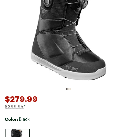
$279.99
$399.95
*
Color:
Black
Selectable group