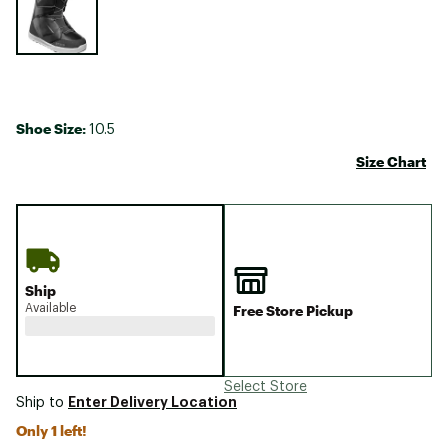
Shoe Size:
10.5
Size Chart
Ship
Available
Free Store Pickup
Select Store
Enter Delivery Location
Ship to
Only 1 left!