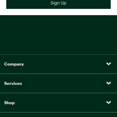
Company
Services
Shop