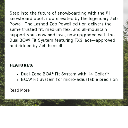
Step into the future of snowboarding with the #1
snowboard boot, now elevated by the legendary Zeb
Powell. The Lashed Zeb Powell edition delivers the
same trusted fit, medium flex, and all-mountain
support you know and love, now upgraded with the
Dual BOA® Fit System featuring TX3 lace—approved
and ridden by Zeb himself.
FEATURES:
Dual-Zone BOA® Fit System with H4 Coiler™
BOA® Fit System for micro-adjustable precision
fit
Read More
Performance Rubber Outsole
Evolution Foam Cushioning
3D Molded Tongue
Team Internal Harness
Articulated Cuff
Independent Eyestay
Performance Backstay