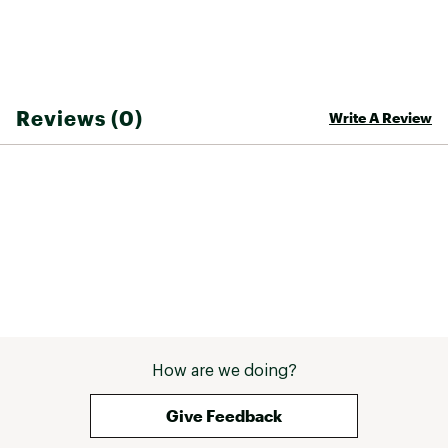
Heel Hold Kit
Calf Relief
Brand :
thirtytwo
Country of Origin : Imported
Reviews (0)
Write A Review
Web ID:
25THIASNOWLSHDDBLBCAD
SKU:
27180222
How are we doing?
Give Feedback