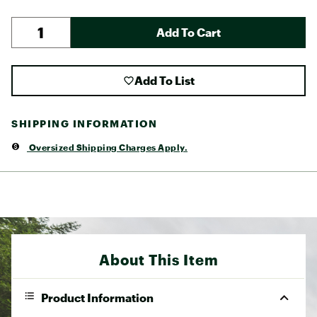
Add To Cart
Add To List
SHIPPING INFORMATION
Oversized Shipping Charges Apply.
About This Item
Product Information