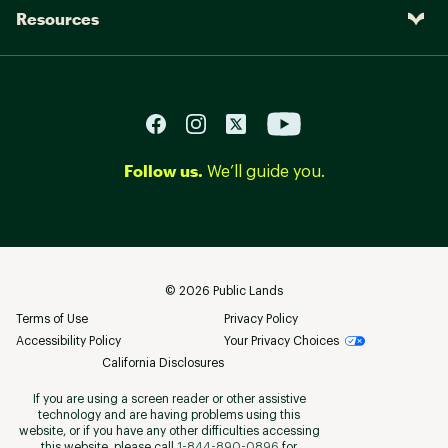
Resources
Follow us.
We’ll guide you.
©
2026
Public Lands
Terms of Use
Privacy Policy
Accessibility Policy
Your Privacy Choices
California Disclosures
If you are using a screen reader or other assistive
technology and are having problems using this
website, or if you have any other difficulties accessing
this website, please call
1-844-890-0896
for