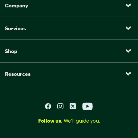
Company
Services
Shop
Resources
Follow us.
We’ll guide you.