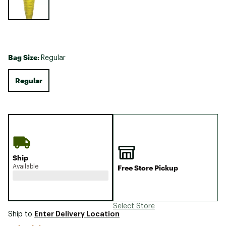
Bag Size:
Regular
Regular
Ship
Available
Free Store Pickup
Select Store
Enter Delivery Location
Ship to