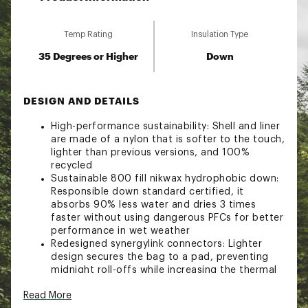
Temp Rating
Insulation Type
35 Degrees or Higher
Down
DESIGN AND DETAILS
High-performance sustainability: Shell and liner
are made of a nylon that is softer to the touch,
lighter than previous versions, and 100%
recycled
Sustainable 800 fill nikwax hydrophobic down:
Responsible down standard certified, it
absorbs 90% less water and dries 3 times
faster without using dangerous PFCs for better
performance in wet weather
Redesigned synergylink connectors: Lighter
design secures the bag to a pad, preventing
midnight roll-offs while increasing the thermal
efficiency of your sleep system
Read More
No-fuss zipper: YKK anti-snag zipper prevents