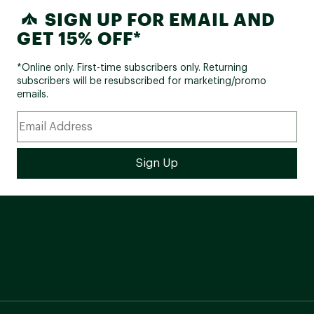
SIGN UP FOR EMAIL AND
GET 15% OFF*
*Online only. First-time subscribers only. Returning
subscribers will be resubscribed for marketing/promo
emails.