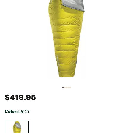
$419.95
Color:
Larch
Selectable group