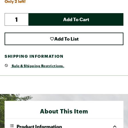
Only 2 left!
Add To Cart
Add To List
SHIPPING INFORMATION
Sale & Shipping Restrictions.
About This Item
Product Information