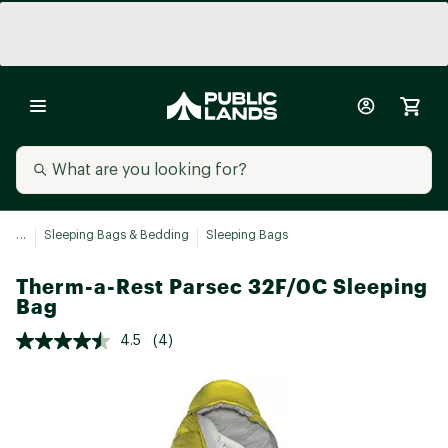
...
Sleeping Bags & Bedding
Sleeping Bags
Therm-a-Rest Parsec 32F/0C Sleeping
Bag
4.5
(4)