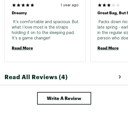
Zipper Location
Left
1 year ago
Stuff Sack
Dreamy
Yes
Included
 It’s comfortable and spacious. But 
 Packs down nic
what I love most is the straps 
late spring - earl
holding it on to the sleeping pad. 
in the regular si
It’s a game changer! 
person who doesn
back. Knowing wh
Read More
Read More
would have rath
side sleeping ba
instead. 
Read All Reviews (4)
Write A Review