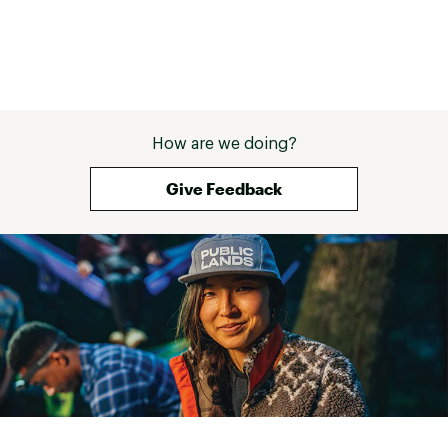
How are we doing?
Give Feedback