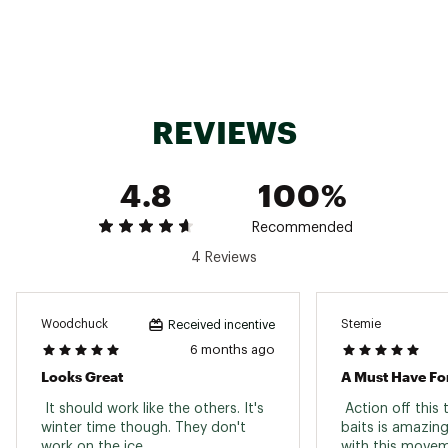
REVIEWS
4.8
100%
Recommended
4 Reviews
Woodchuck
Stemie
Received incentive
6 months ago
Looks Great
A Must Have Fo
 It should work like the others. It's 
 Action off this
winter time though. They don't 
baits is amazing
work on the ice. 