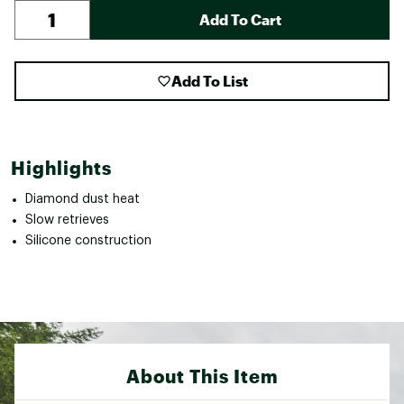
Add To Cart
Add To List
Highlights
Diamond dust heat
Slow retrieves
Silicone construction
About This Item