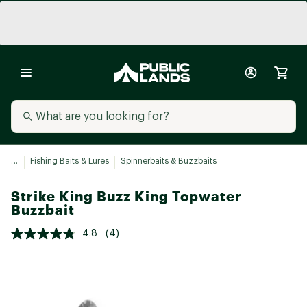
...
Fishing Baits & Lures
Spinnerbaits & Buzzbaits
Strike King Buzz King Topwater
Buzzbait
4.8
(4)