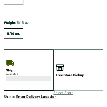
Weight:
5/16 oz.
5/16 oz.
Ship
Available
Free Store Pickup
Select Store
Enter Delivery Location
Ship to