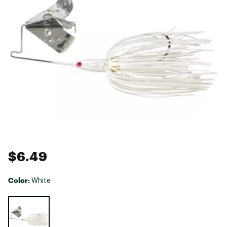
$6.49
Color:
White
Selectable group