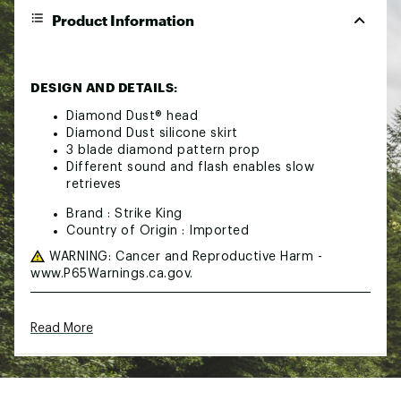
Product Information
DESIGN AND DETAILS:
Diamond Dust® head
Diamond Dust silicone skirt
3 blade diamond pattern prop
Different sound and flash enables slow
retrieves
Brand :
Strike King
Country of Origin : Imported
WARNING:
Cancer and Reproductive Harm -
www.P65Warnings.ca.gov.
Web ID:
15SKIUSTRKKNG516ZLUR
Read More
SKU:
10451578