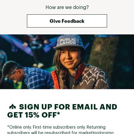
How are we doing?
Give Feedback
SIGN UP FOR EMAIL AND
GET 15% OFF*
*Online only. First-time subscribers only. Returning
subscribers will be resubscribed for marketing/promo