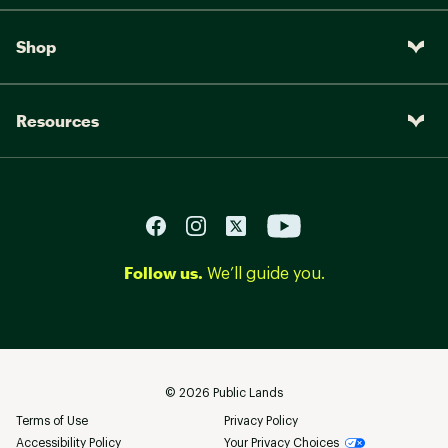
Shop
Resources
Follow us.
We’ll guide you.
©
2026
Public Lands
Terms of Use
Privacy Policy
Accessibility Policy
Your Privacy Choices