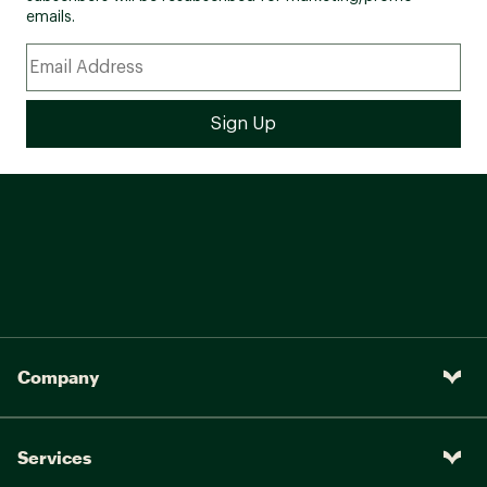
emails.
Company
Services