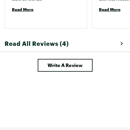
Read More
Read More
Read All Reviews (4)
Write A Review