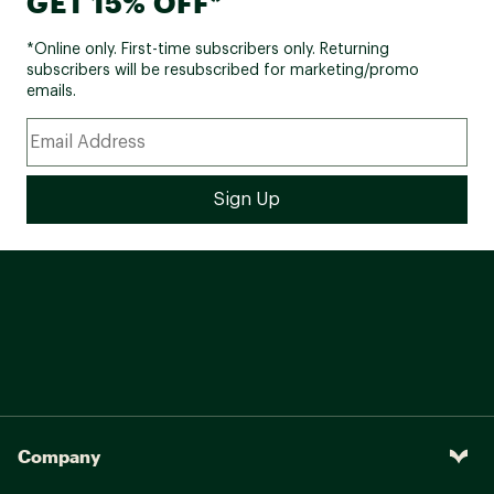
GET 15% OFF*
*Online only. First-time subscribers only. Returning
subscribers will be resubscribed for marketing/promo
emails.
Company