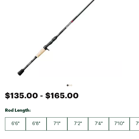
$135.00
- $165.00
Rod Length:
6'6"
6'8"
7'1"
7'2"
7'4"
7'10"
7