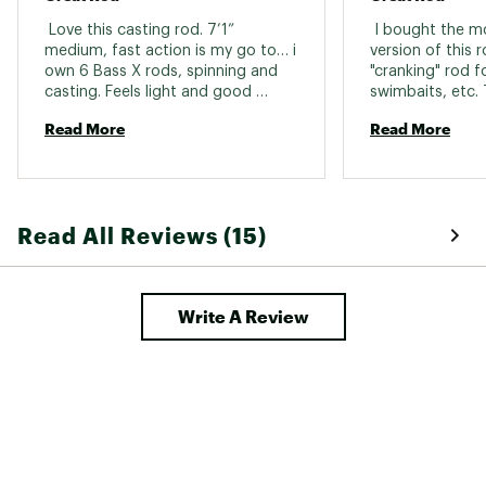
 Love this casting rod. 7’1” 
 I bought the m
medium, fast action is my go to… i 
version of this r
own 6 Bass X rods, spinning and 
"cranking" rod fo
casting. Feels light and good 
swimbaits, etc. 
action. 
rod that cost ov
Read More
Read More
would say it was
my early impress
with the cheap r
I have on this s
It loads up nice 
Read All Reviews (15)
couple bass I've
far. Time will tel
I'm very happy 
so far. 
Write A Review