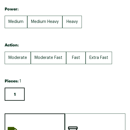
Power:
Medium
Medium Heavy
Heavy
Action:
Moderate
Moderate Fast
Fast
Extra Fast
Pieces:
1
1