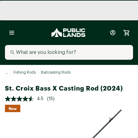
...
Fishing Rods
Baitcasting Rods
St. Croix Bass X Casting Rod (2024)
4.5
(15)
New