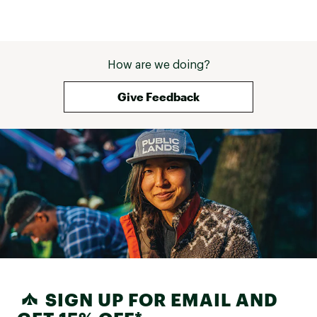
How are we doing?
Give Feedback
SIGN UP FOR EMAIL AND