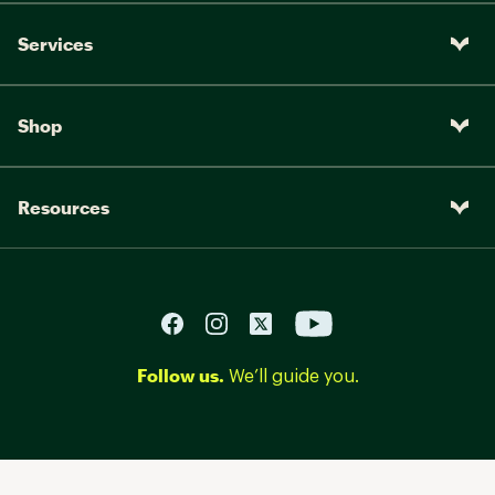
Services
Shop
Resources
Follow us.
We’ll guide you.