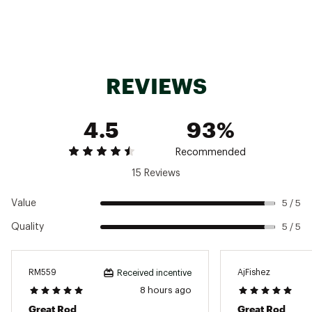
Brand :
St. Croix
Country of Origin : Imported
REVIEWS
Web ID:
23SCXUBSSX6F6MFCSROD
4.5
93%
Recommended
15 Reviews
Value
5 / 5
Quality
5 / 5
RM559
AjFishez
Received incentive
8 hours ago
Great Rod
Great Rod