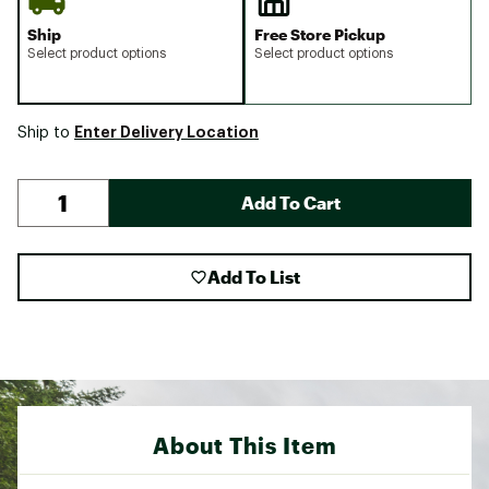
Ship
Free Store Pickup
Select product options
Select product options
Enter Delivery Location
Ship to
Add To Cart
Add To List
About This Item