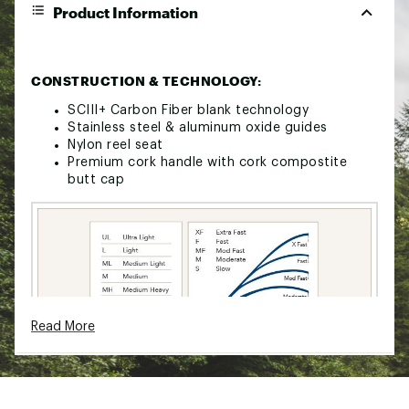
Product Information
CONSTRUCTION & TECHNOLOGY:
SCIII+ Carbon Fiber blank technology
Stainless steel & aluminum oxide guides
Nylon reel seat
Premium cork handle with cork compostite
butt cap
Read More