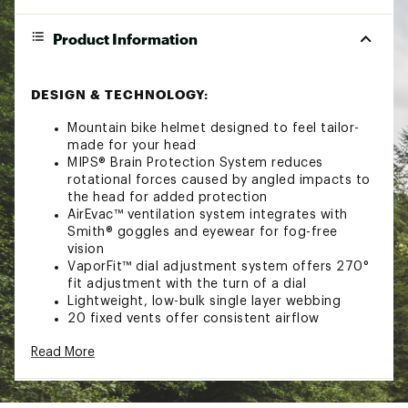
Product Information
DESIGN & TECHNOLOGY:
Mountain bike helmet designed to feel tailor-
made for your head
MIPS® Brain Protection System reduces
rotational forces caused by angled impacts to
the head for added protection
AirEvac™ ventilation system integrates with
Smith® goggles and eyewear for fog-free
vision
VaporFit™ dial adjustment system offers 270°
fit adjustment with the turn of a dial
Lightweight, low-bulk single layer webbing
20 fixed vents offer consistent airflow
Performance comfort lining
Read More
Integrated visor offers added coverage
Outside channels let you easily store your
sunglasses when not in use
Designed for total integration with Smith®