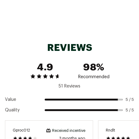
performance eyewear and goggles for
increased comfort, venting, and convenience
Complies with U.S. CPSC Safety Standard for
Bicycle Helmets for Persons Age 5 and Older
AS/NZS2063 certified
Weight: 11 oz.
Style: CONVOYMIPS
REVIEWS
Brand :
SMITH
Country of Origin : Imported
Web ID:
22FJLACNVYMPSXXXXDLT
4.9
98%
Recommended
51 Reviews
Value
5 / 5
Quality
5 / 5
Gproc012
Rndlt
Received incentive
3 months ago