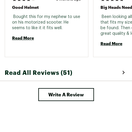
Good Helmet
Big Heads Need
 Bought this for my nephew to use 
 Been looking all
on his motorized scooter. He 
that fits my size
seems to like it it fits well. 
be found. Then 
great quality & l
Read More
to over size 8 d
Read More
be happier. 
Read All Reviews (51)
Write A Review