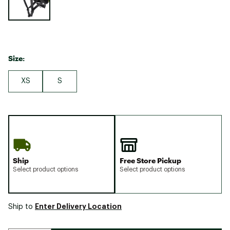
Size:
XS
S
Ship
Free Store Pickup
Select product options
Select product options
Enter Delivery Location
Ship to