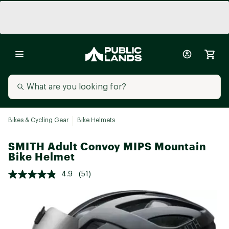
Bikes & Cycling Gear
Bike Helmets
SMITH Adult Convoy MIPS Mountain
Bike Helmet
4.9
(51)