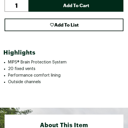
Add To Cart
Add To List
Highlights
MIPS® Brain Protection System
20 fixed vents
Performance comfort lining
Outside channels
About This Item