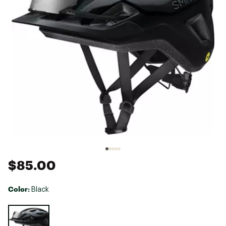
$85.00
Color:
Black
Selectable group