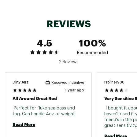
Medium
TVXFC66MH
6'6''
Fast
1
EVA
Heavy
REVIEWS
Aluminum
TVXFC58H
5'8''
Heavy
Fast
1
Gimbal
4.5
100%
Extra
Aluminum
TVXFC58XH
5'8''
Fast
1
Heavy
Gimbal
Recommended
Medium
TVXSC63MH
6'3''
Fast
1
EVA
2 Reviews
Heavy
Medium
TVXSC70ML
7'0''
Fast
1
EVA
Light
Dirty Jerz
Proline1988
Received incentive
1 year ago
All Around Great Rod
Very Sensitive 
 Perfect for fluke sea bass and 
 I bought it abo
tog. Can handle 4oz of weight 
haven't used it 
friend's in the p
Read More
Read More