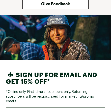
Give Feedback
SIGN UP FOR EMAIL AND
GET 15% OFF*
*Online only. First-time subscribers only. Returning
subscribers will be resubscribed for marketing/promo
emails.