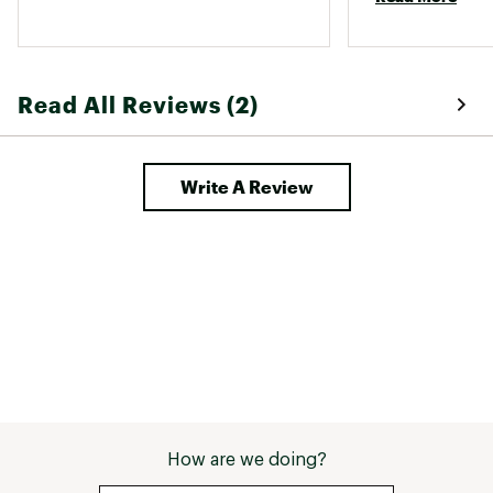
Read All Reviews (2)
Write A Review
How are we doing?