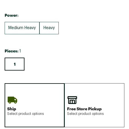
Power:
Medium Heavy
Heavy
Pieces:
1
1
Ship
Free Store Pickup
Select product options
Select product options