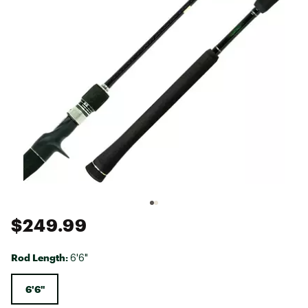
$249.99
Rod Length:
6'6"
6'6"