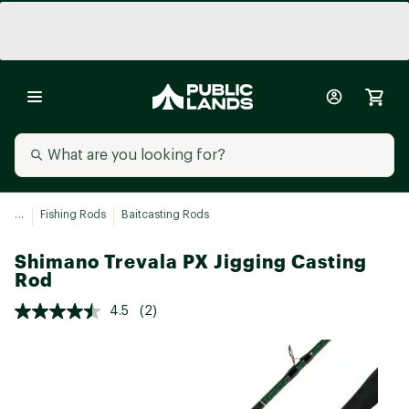
...
Fishing Rods
Baitcasting Rods
Shimano Trevala PX Jigging Casting
Rod
4.5
(2)