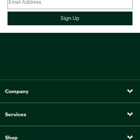
Company
Services
Shop