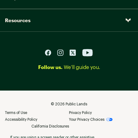
Resources
Follow us.
We’ll guide you.
©
2026
Public Lands
Terms of Use
Privacy Policy
Accessibility Policy
Your Privacy Choices
California Disclosures
If you are using a screen reader or other assistive