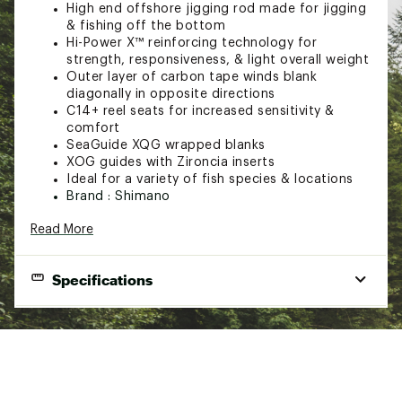
High end offshore jigging rod made for jigging
& fishing off the bottom
Hi-Power X™ reinforcing technology for
strength, responsiveness, & light overall weight
Outer layer of carbon tape winds blank
diagonally in opposite directions
C14+ reel seats for increased sensitivity &
comfort
SeaGuide XQG wrapped blanks
XOG guides with Zironcia inserts
Ideal for a variety of fish species & locations
Brand :
Shimano
Country of Origin : Imported
Read More
Web ID:
20SHMUTRVLPX5FT8HROD
Specifications
Rod
Butt
Model
Power
Action
Pieces
Length
Assembly
Aluminum
TVXFC66H
6'6''
Heavy
Fast
1
Gimbal