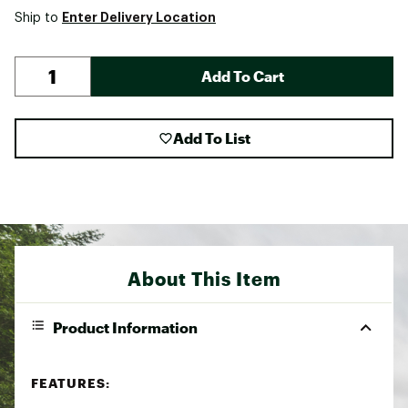
Enter Delivery Location
Ship to
Add To Cart
Add To List
About This Item
Product Information
FEATURES: