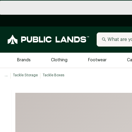
Brands
Clothing
Footwear
Ca
...
Tackle Storage
Tackle Boxes
All Brands
Trending 
Arc'teryx
Billabong
New to Public Lands
BIRKENSTOCK
Allbirds
Blackstone
Away
Bogg Bag
birddogs