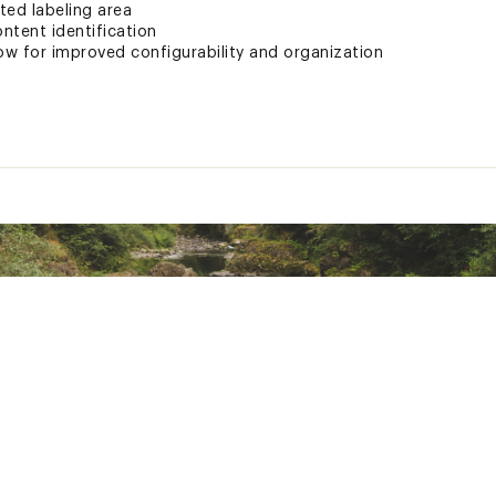
ted labeling area
ontent identification
llow for improved configurability and organization
d States of America or Imported
700SSIO