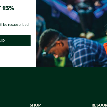
 15%
ill be resubscribed
SHOP
RESOU