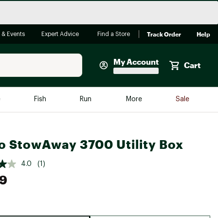
Track Order
Help
 & Events
Expert Advice
Find a Store
My Account
Cart
Faherty
e
Fish
Run
More
Sale
Shop Now
Close
Store Only
o StowAway 3700 Utility Box
Featured in Brands
reen Egg
Arc'teryx
4.0
(1)
Bombas
99
On
Quest