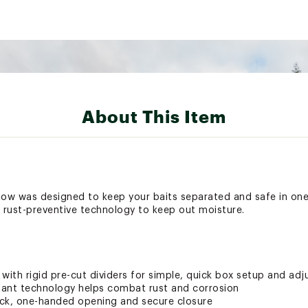
About This Item
 was designed to keep your baits separated and safe in one 
d rust-preventive technology to keep out moisture.
ith rigid pre-cut dividers for simple, quick box setup and ad
stant technology helps combat rust and corrosion
uick, one-handed opening and secure closure