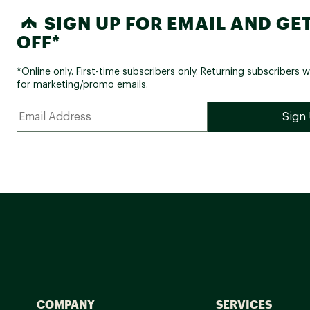
SIGN UP FOR EMAIL AND GET
OFF*
*Online only. First-time subscribers only. Returning subscribers w
for marketing/promo emails.
COMPANY
SERVICES