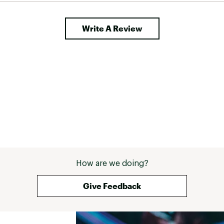
Write A Review
How are we doing?
Give Feedback