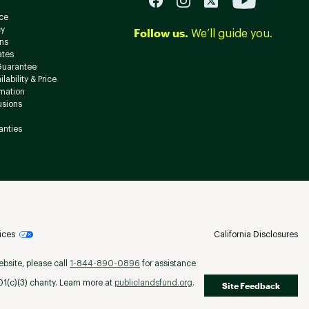
ce
cy
Follow us.
We’ll guide you.
ns
ates
Guarantee
lability & Price
rmation
usions
anties
ices
California Disclosures
ebsite, please call
1-844-890-0896
for assistance
(c)(3) charity. Learn more at
publiclandsfund.org
.
Site Feedback