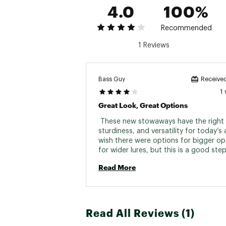
4.0
100%
Recommended
1 Reviews
Bass Guy
Received
1
Great Look, Great Options
 These new stowaways have the right l
sturdiness, and versatility for today’s a
wish there were options for bigger op
for wider lures, but this is a good step
future of tackle boxes. 
Read More
Read All Reviews (1)