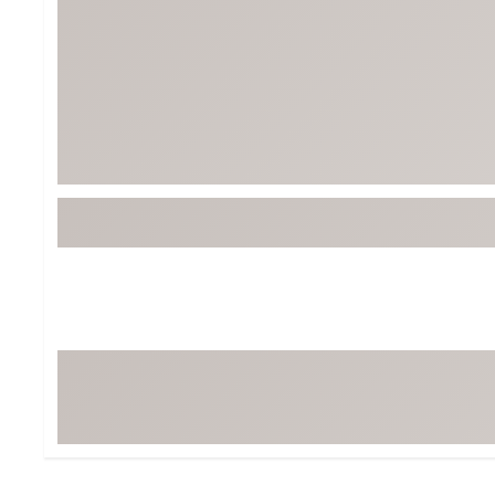
BruMate
BRIXTON
Chubbies
CALIA
Cotopaxi
Camp Chef
Faherty
Hilleberg
Fjallraven
Marine Layer
Free Fly
Seagar
Halfdays
Taylor Stitch
Howler Brothers
Varley
Hydrojug
Vissla
Melin
Z Supply
Owala
SOREL
Ten Thousand
Timberland