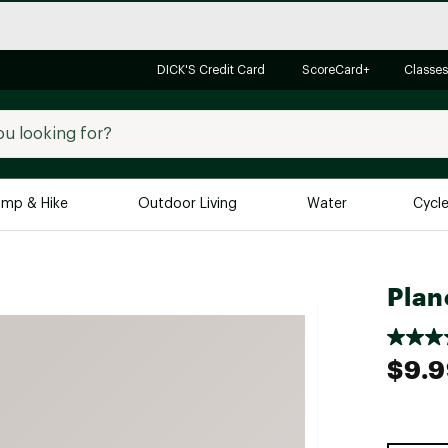
DICK'S Credit Card
ScoreCard+
Classes
mp & Hike
Outdoor Living
Water
Cycl
Brands
Brands We Love
In-
Plan
Alpine Design
Big G
Brooks
Vuori
$9.
Canondale
Carhartt
Columbia