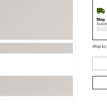
FP Movement
Garmin
Ship
goodr
Availa
HOKA
KUHL
Merrell
Ship to
New Balance
On
Patagonia
Smartwool
Stanley
The North Face
UGG
YETI