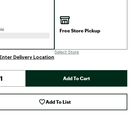
Big Agnes
Camp Chef
UGG
Free Store Pickup
ble
Select Store
Enter Delivery Location
Add To Cart
Add To List