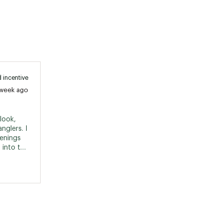
 incentive
 week ago
ook, 
nglers. I 
enings 
 into the 