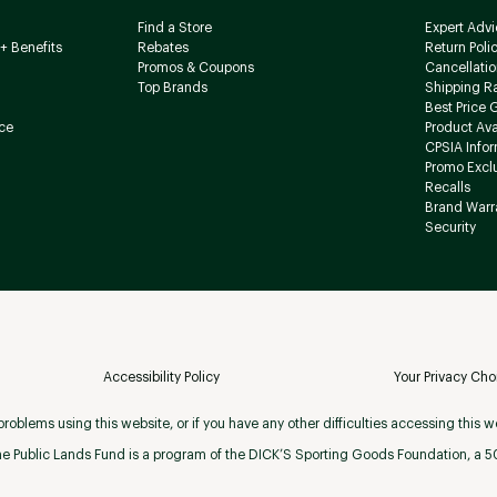
Find a Store
Expert Advi
+ Benefits
Rebates
Return Poli
Promos & Coupons
Cancellatio
Top Brands
Shipping R
Best Price 
ce
Product Avai
CPSIA Info
Promo Excl
Recalls
Brand Warr
Security
Accessibility Policy
Your Privacy Cho
roblems using this website, or if you have any other difficulties accessing this w
e Public Lands Fund is a program of the DICK’S Sporting Goods Foundation, a 501