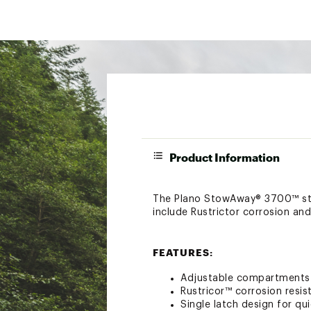
Product Information
The Plano StowAway® 3700™ stow
include Rustrictor corrosion an
FEATURES:
Adjustable compartments w
Rustricor™ corrosion resi
Single latch design for q