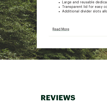
Large and reusable dedica
Transparent lid for easy c
Additional divider slots a
Brand :
Plano
Read More
Country of Origin : Unite
Web ID:
26PLAUFISHPLN3
SKU:
28498298
REVIEWS