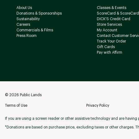
About Us
Classes & Events
Donations & Sponsorships
ScoreCard & ScoreCard
Sustainability
DICK'S Credit Card
Careers
Store Services
Commercials & Films
My Account
Press Room
Contact Customer Servi
Track Your Order
Gift Cards
Pay with Affirm
©
2026
Public Lands
Terms of Use
Privacy Policy
If you are using a screen reader or other assistive technology and are having p
*Donations are based on purchase price, excluding taxes or other charges. Th