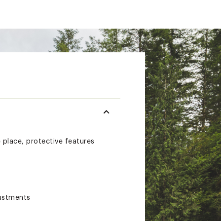
place, protective features
justments