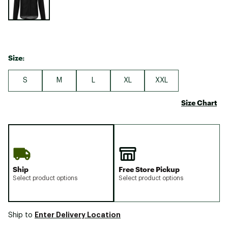
Size:
S
M
L
XL
XXL
Size Chart
Ship
Free Store Pickup
Select product options
Select product options
Enter Delivery Location
Ship to