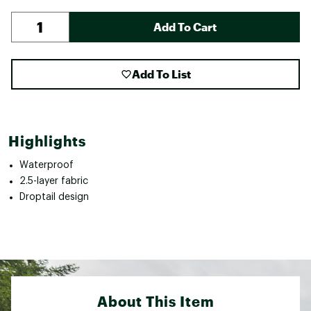
Add To Cart
Add To List
Highlights
Waterproof
2.5-layer fabric
Droptail design
About This Item