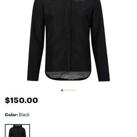
$150.00
Color:
Black
Selectable group