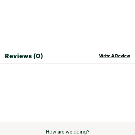
Reviews (0)
Write A Review
How are we doing?