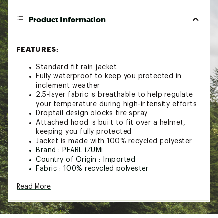
Product Information
FEATURES:
Standard fit rain jacket
Fully waterproof to keep you protected in
inclement weather
2.5-layer fabric is breathable to help regulate
your temperature during high-intensity efforts
Droptail design blocks tire spray
Attached hood is built to fit over a helmet,
keeping you fully protected
Jacket is made with 100% recycled polyester
Brand :
PEARL iZUMi
Country of Origin : Imported
Fabric : 100% recycled polyester
Web ID:
24RCEMCNYN25LWXBRTPS
Read More