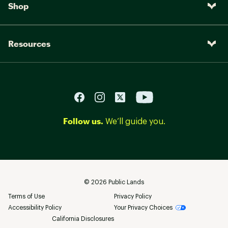
Shop
Resources
Follow us.
We’ll guide you.
©
2026
Public Lands
Terms of Use
Privacy Policy
Accessibility Policy
Your Privacy Choices
California Disclosures