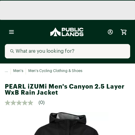
...
Men's
Men's Cycling Clothing & Shoes
PEARL iZUMi Men's Canyon 2.5 Layer
WxB Rain Jacket
(0)