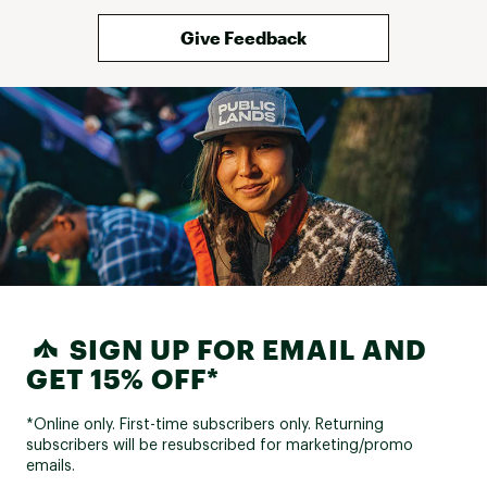
Give Feedback
SIGN UP FOR EMAIL AND
GET 15% OFF*
*Online only. First-time subscribers only. Returning
subscribers will be resubscribed for marketing/promo
emails.