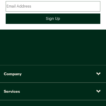
Company
Services