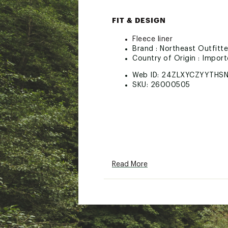
FIT & DESIGN
Fleece liner
Brand :
Northeast Outfitte
Country of Origin : Impor
Web ID:
24ZLXYCZYYTHSN
SKU:
26000505
Read More