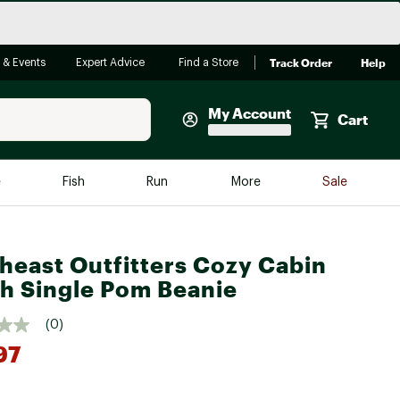
Track Order
Help
 & Events
Expert Advice
Find a Store
My Account
Cart
Faherty
e
Fish
Run
More
Sale
Shop Now
Close
Store Only
heast Outfitters Cozy Cabin
Featured in Brands
reen Egg
h Single Pom Beanie
Arc'teryx
Bombas
(0)
97
On
Quest
*