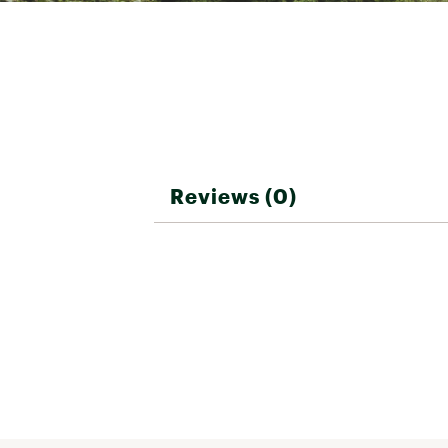
Reviews (0)