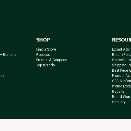
SHOP
RESOU
Find a Store
Expert Advi
+ Benefits
Rebates
Return Poli
Promos & Coupons
Cancellatio
Top Brands
Shipping R
Best Price 
ce
Product Avai
CPSIA Info
Promo Excl
Recalls
Brand Warr
Security