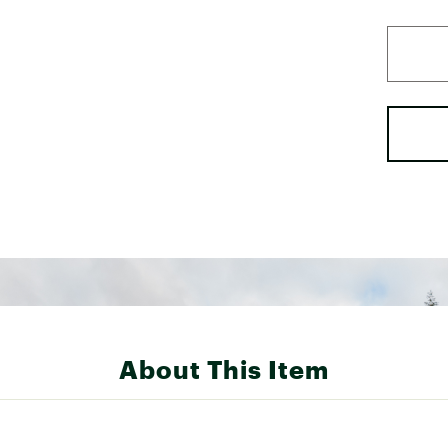
About This Item