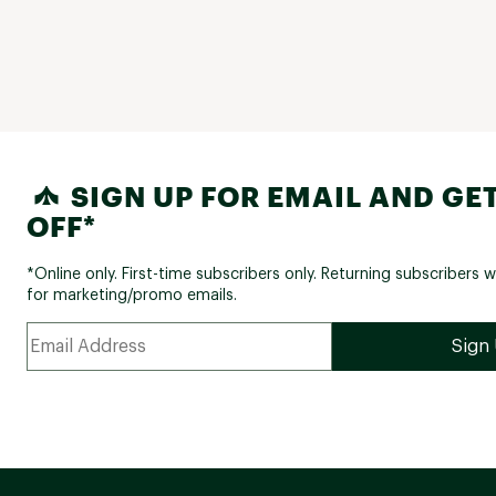
SIGN UP FOR EMAIL AND GET
OFF*
*Online only. First-time subscribers only. Returning subscribers w
for marketing/promo emails.