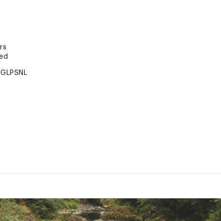
rs
ted
GLPSNL