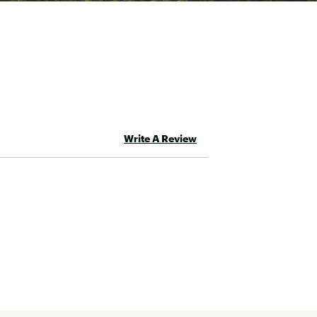
Write A Review