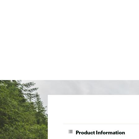
Product Information