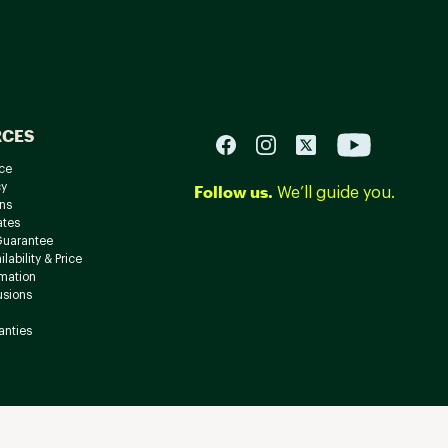
RCES
ce
cy
Follow us.
We’ll guide you.
ns
ates
Guarantee
lability & Price
rmation
usions
anties