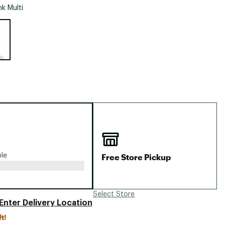
Big Agnes
nk Multi
Camp Chef
e group
UGG
Free Store Pickup
ble
Select Store
Enter Delivery Location
ft!