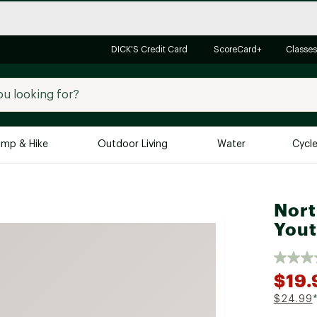
DICK'S Credit Card
ScoreCard+
Classes
mp & Hike
Outdoor Living
Water
Cycl
Brands
Brands We Love
In-
Nort
Alpine Design
Big G
Yout
Brooks
Vuori
Canondale
$19.
Carhartt
$24.99
Columbia