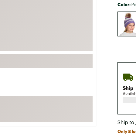
Color:
Pi
FP Movement
Selectabl
Garmin
goodr
HOKA
KUHL
Merrell
New Balance
On
Patagonia
Ship
Smartwool
Availa
Stanley
The North Face
UGG
Ship to
YETI
Only 8 le