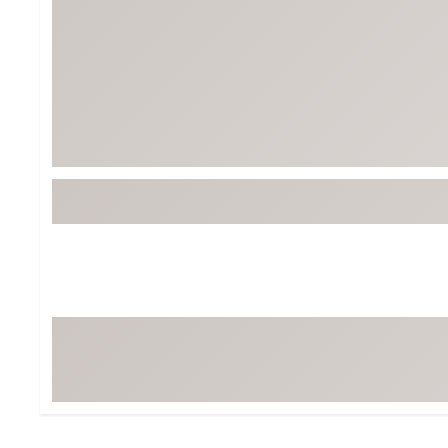
BruMate
BRIXTON
Chubbies
CALIA
Cotopaxi
Camp Chef
Faherty
Hilleberg
Fjallraven
Marine Layer
Free Fly
Seagar
Halfdays
Taylor Stitch
Howler Brothers
Varley
Hydrojug
Vissla
Melin
Z Supply
Owala
SOREL
Ten Thousand
Timberland