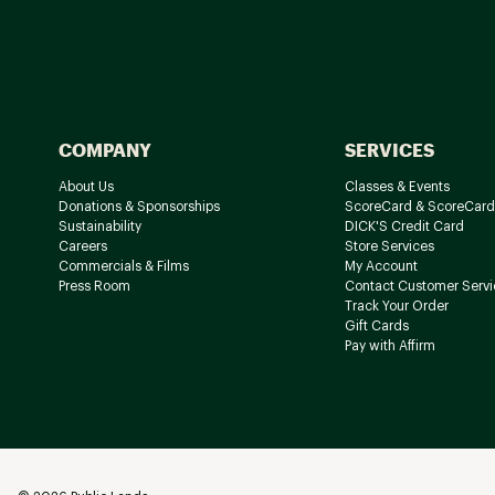
COMPANY
SERVICES
About Us
Classes & Events
Donations & Sponsorships
ScoreCard & ScoreCard
Sustainability
DICK'S Credit Card
Careers
Store Services
Commercials & Films
My Account
Press Room
Contact Customer Servi
Track Your Order
Gift Cards
Pay with Affirm