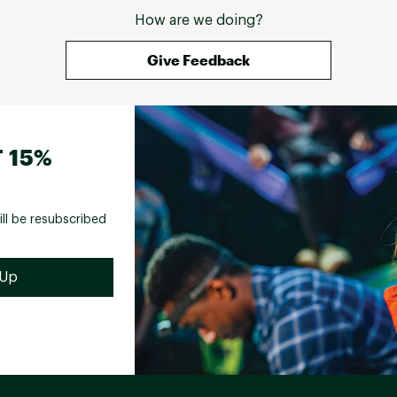
How are we doing?
Give Feedback
 15%
ill be resubscribed