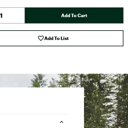
Add To Cart
Add To List