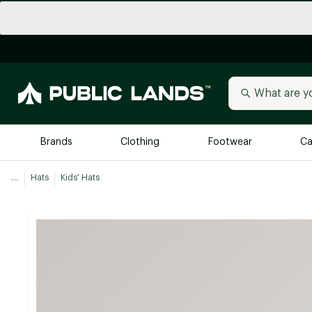
Brands
Clothing
Footwear
Ca
...
Hats
Kids' Hats
All Brands
Trending 
Arc'teryx
Billabong
New to Public Lands
BIRKENSTOCK
Allbirds
Blackstone
Away
Bogg Bag
birddogs