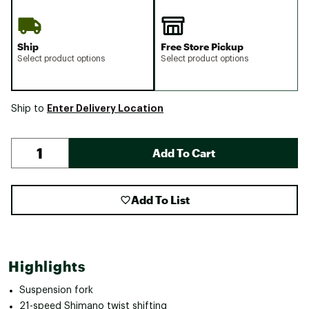
Ship
Free Store Pickup
Select product options
Select product options
Enter Delivery Location
Ship to
Add To Cart
Add To List
Highlights
Suspension fork
21-speed Shimano twist shifting