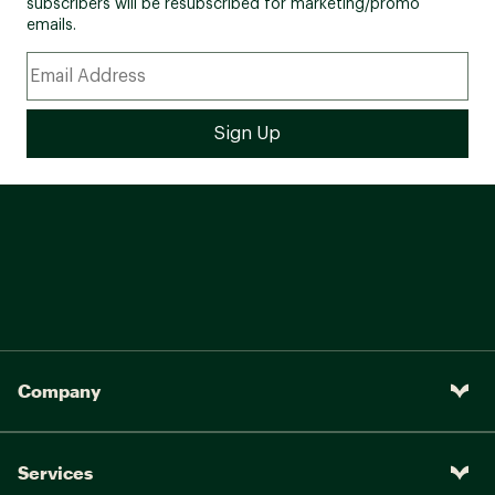
subscribers will be resubscribed for marketing/promo
Seat Post:
emails.
Steel, adjustable
Seat Post Length:
28.6mm, 300mm length
Feimin 9/16 in. pedal &
Pedals:
W/CPSC reflectors
Company
Services