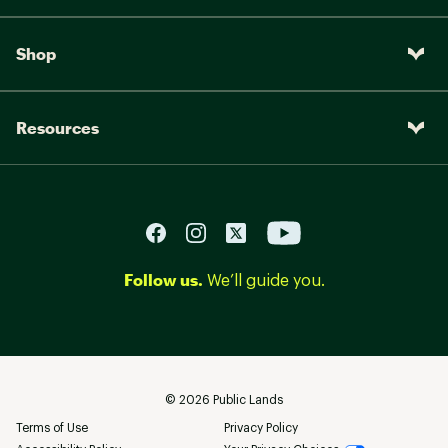
Shop
Resources
Follow us.
We’ll guide you.
©
2026
Public Lands
Terms of Use
Privacy Policy