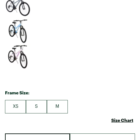
Frame Size:
XS
S
M
Size Chart