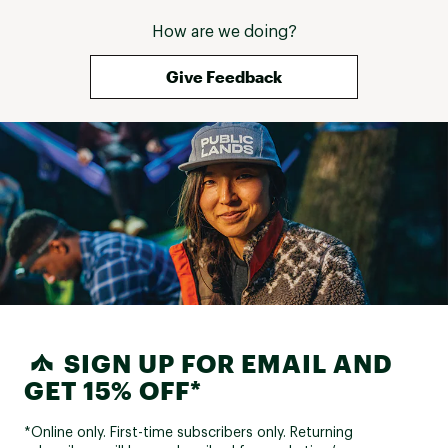
Rims:
Schrader valve
How are we doing?
Spokes:
Steel, 14G
Give Feedback
Tires:
26 in. x 1.95 in.
Front Hub:
Steel, 32H, QR
Rear Hub:
Steel, 32H
COMPONENTS:
Handlebar:
Steel, 25.4mm
Handlebar Rise:
Rise 30mm, 25 degree
Handlebar Width:
620mm width
SIGN UP FOR EMAIL AND
Stem:
Alloy/Steel
GET 15% OFF*
Grips:
PVC, 92mm, single density
*Online only. First-time subscribers only. Returning
Saddle:
Cionlli padded sport saddle