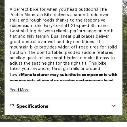
A perfect bike for when you head outdoors! The
Pueblo Mountain Bike delivers a smooth ride over
trails and rough roads thanks to the responsive
suspension fork. Easy-to-shift 21-speed Shimano
twist shifting delivers reliable performance on both
flat and hilly terrain. Dual linear pull brakes deliver
great control over wet and dry conditions. This
mountain bike provides wider, off-road tires for solid
traction. The comfortable, padded saddle features
an alloy quick-release seat binder to make it easy to
adjust the seat height for the right fit. This bike
takes you anywhere, through trails or around
Manufacturer may substitute components with
town!
components of equal or greater performance level.
Read More
Features:
Specifications
Womens mountain bike designed for trail riding
Durable steel frame with suspension fork is
great for a variety of terrain
FRAMESET:
Weather-resistant and lightweight alloy rims