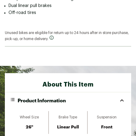
Dual linear pull brakes
Off-road tires
Unused bikes are eligible for return up to 24 hours after in store purchase,
pick-up, or home delivery.
About This Item
Product Information
Wheel Size
Brake Type
Suspension
26"
Linear Pull
Front