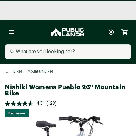
...
Bikes
Mountain Bikes
Nishiki Womens Pueblo 26" Mountain
Bike
4.5
(123)
Exclusive