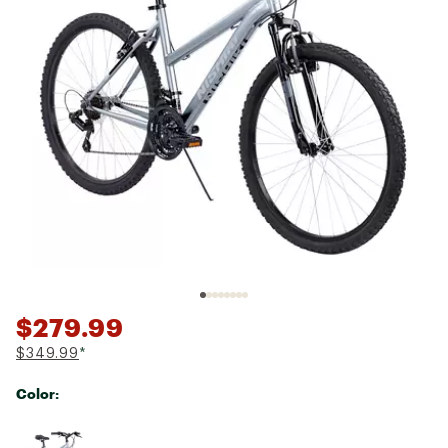
$279.99
$349.99
*
Color:
Selectable group