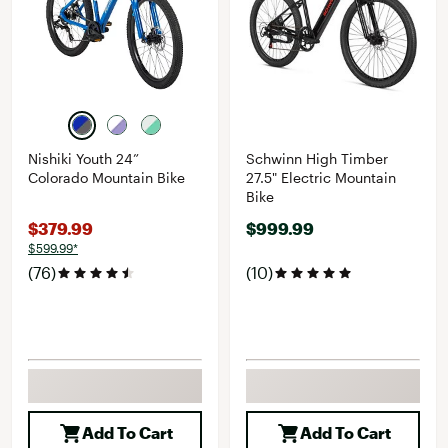
Nishiki Youth 24”
Schwinn High Timber
Colorado Mountain Bike
27.5" Electric Mountain
Bike
$379.99
$999.99
$599.99*
(76)
(10)
Add To Cart
Add To Cart