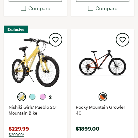
Compare
Compare
Exclusive
2+
Nishiki Girls' Pueblo 20"
Rocky Mountain Growler
Mountain Bike
40
$229.99
$1899.00
$299.99*