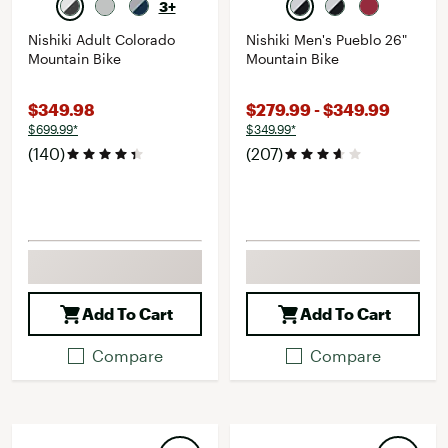
3+
Nishiki Adult Colorado
Nishiki Men's Pueblo 26"
Mountain Bike
Mountain Bike
$349.98
$279.99 - $349.99
$699.99*
$349.99*
(140)
(207)
Add To Cart
Add To Cart
Compare
Compare