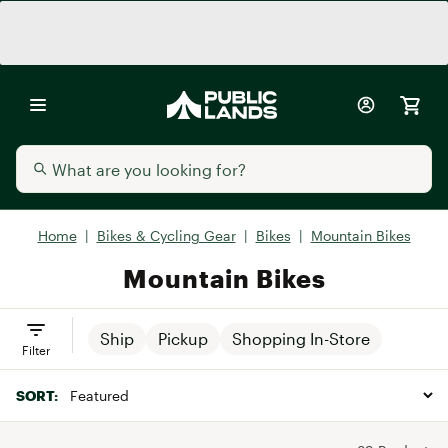
Home
|
Bikes & Cycling Gear
|
Bikes
|
Mountain Bikes
Mountain Bikes
Ship
Pickup
Shopping In-Store
Filter
SORT: