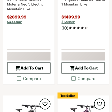
Moterra Neo 3 Electric
1 Mountain Bike
Mountain Bike
$2899.99
$1499.99
$4000.00*
$1799.99*
(10)
Add To Cart
Add To Cart
Compare
Compare
Top Seller