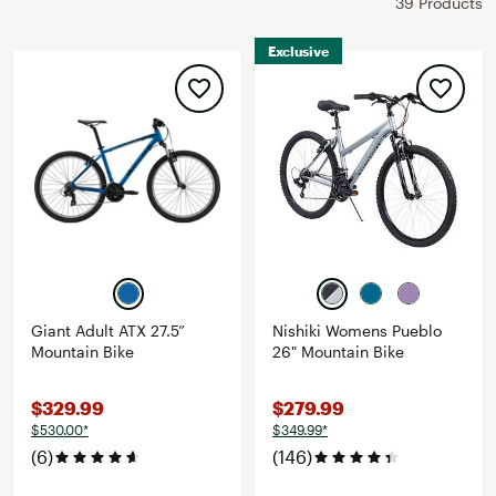
39 Products
Exclusive
Giant Adult ATX 27.5”
Nishiki Womens Pueblo
Mountain Bike
26" Mountain Bike
$329.99
$279.99
$530.00*
$349.99*
(6)
(146)