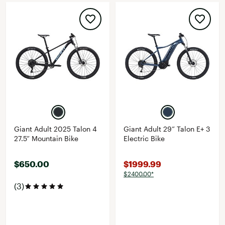
Giant Adult 2025 Talon 4
Giant Adult 29” Talon E+ 3
27.5” Mountain Bike
Electric Bike
$650.00
$1999.99
$2400.00*
(3)