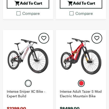
Add To Cart
Add To Cart
Compare
Compare
Intense Sniper XC Bike -
Intense Adult Tazer S Mod
Expert Build
Electric Mountain Bike
$3299.00
$8499.00