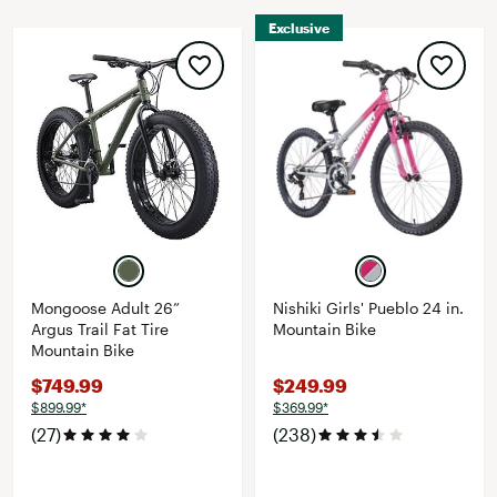
Exclusive
Mongoose Adult 26”
Nishiki Girls' Pueblo 24 in.
Argus Trail Fat Tire
Mountain Bike
Mountain Bike
$749.99
$249.99
$899.99*
$369.99*
(27)
(238)