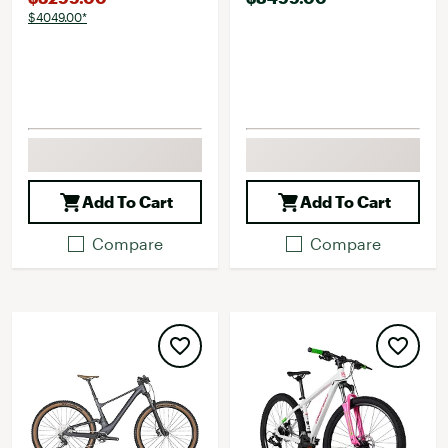
$4049.00*
Add To Cart
Add To Cart
Compare
Compare