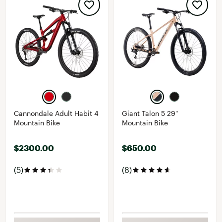
Cannondale Adult Habit 4
Giant Talon 5 29"
Mountain Bike
Mountain Bike
$2300.00
$650.00
(5)
(8)