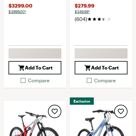
$3299.00
$279.99
$3999.00*
$349.99*
(604)
Add To Cart
Add To Cart
Compare
Compare
Exclusive