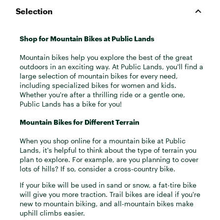
Selection
Shop for Mountain Bikes at Public Lands
Mountain bikes help you explore the best of the great
outdoors in an exciting way. At Public Lands, you'll find a
large selection of mountain bikes for every need,
including specialized bikes for women and kids.
Whether you're after a thrilling ride or a gentle one,
Public Lands has a bike for you!
Mountain Bikes for Different Terrain
When you shop online for a mountain bike at Public
Lands, it's helpful to think about the type of terrain you
plan to explore. For example, are you planning to cover
lots of hills? If so, consider a cross-country bike.
If your bike will be used in sand or snow, a fat-tire bike
will give you more traction. Trail bikes are ideal if you're
new to mountain biking, and all-mountain bikes make
uphill climbs easier.