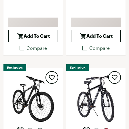
Add To Cart
Add To Cart
Compare
Compare
Exclusive
Exclusive