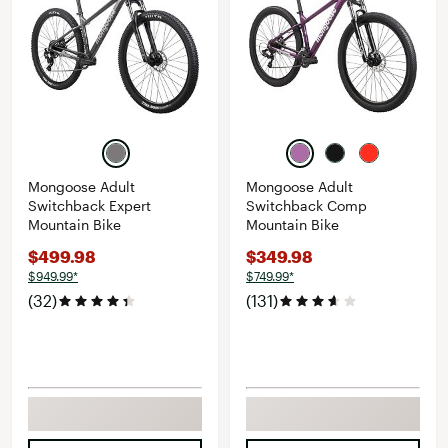
Mongoose Adult
Mongoose Adult
Switchback Expert
Switchback Comp
Mountain Bike
Mountain Bike
$499.98
$349.98
$949.99*
$749.99*
(32)
(131)