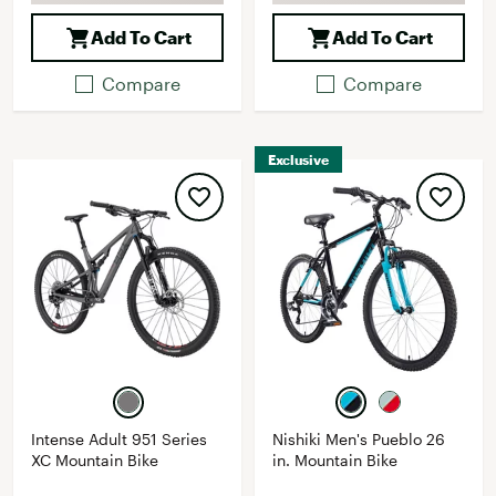
Add To Cart
Add To Cart
Compare
Compare
Exclusive
Intense Adult 951 Series
Nishiki Men's Pueblo 26
XC Mountain Bike
in. Mountain Bike