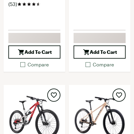
(53)
Add To Cart
Add To Cart
Compare
Compare