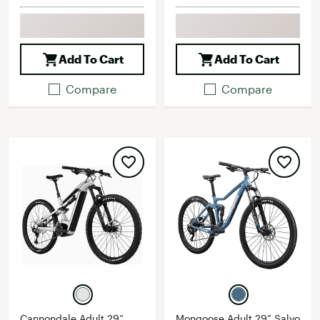
Add To Cart
Add To Cart
Compare
Compare
Cannondale Adult 29”
Mongoose Adult 29” Salvo