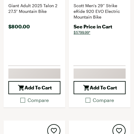
Giant Adult 2025 Talon 2
Scott Men's 29” Strike
27.5” Mountain Bike
eRide 920 EVO Electric
Mountain Bike
$800.00
See Price in Cart
$5799.99*
Add To Cart
Add To Cart
Compare
Compare