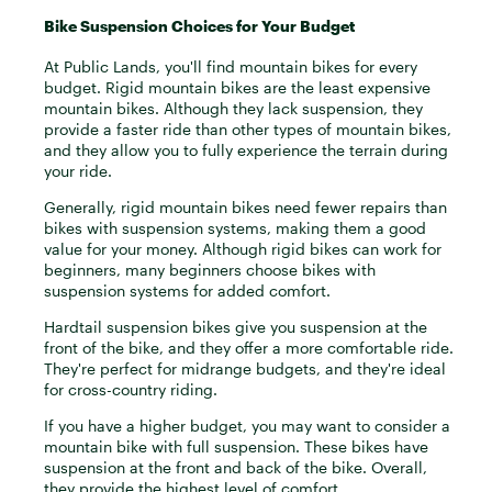
Bike Suspension Choices for Your Budget
At Public Lands, you'll find mountain bikes for every
budget. Rigid mountain bikes are the least expensive
mountain bikes. Although they lack suspension, they
provide a faster ride than other types of mountain bikes,
and they allow you to fully experience the terrain during
your ride.
Generally, rigid mountain bikes need fewer repairs than
bikes with suspension systems, making them a good
value for your money. Although rigid bikes can work for
beginners, many beginners choose bikes with
suspension systems for added comfort.
Hardtail suspension bikes give you suspension at the
front of the bike, and they offer a more comfortable ride.
They're perfect for midrange budgets, and they're ideal
for cross-country riding.
If you have a higher budget, you may want to consider a
mountain bike with full suspension. These bikes have
suspension at the front and back of the bike. Overall,
they provide the highest level of comfort.