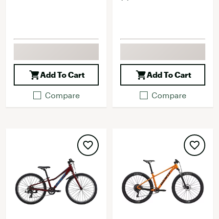
Add To Cart
Add To Cart
Compare
Compare