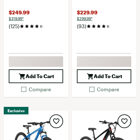
$249.99
$229.99
$319.99*
$299.99*
(125)
(93)
Add To Cart
Add To Cart
Compare
Compare
Exclusive