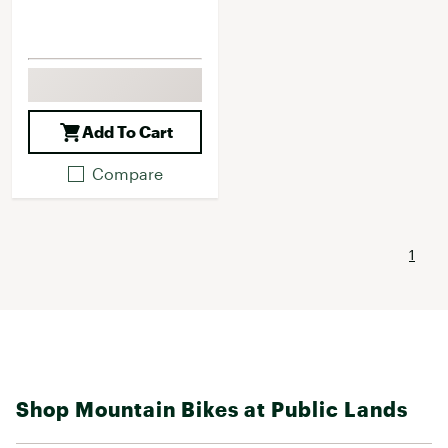
Add To Cart
Compare
1
Shop Mountain Bikes at Public Lands