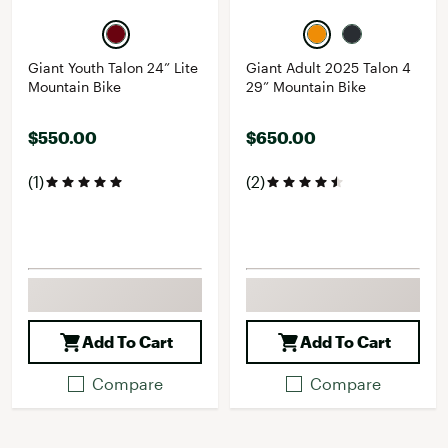
Giant Youth Talon 24” Lite
Giant Adult 2025 Talon 4
Mountain Bike
29” Mountain Bike
$550.00
$650.00
(1)
(2)
Add To Cart
Add To Cart
Compare
Compare