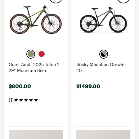
Giant Adult 2025 Talon 2
Rocky Mountain Growler
29” Mountain Bike
20
$800.00
$1499.00
(1)