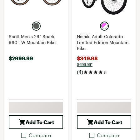
Scott Men's 29” Spark
Nishiki Adult Colorado
960 TW Mountain Bike
Limited Edition Mountain
Bike
$2999.99
$349.98
$699.99*
(4)
Add To Cart
Add To Cart
Compare
Compare