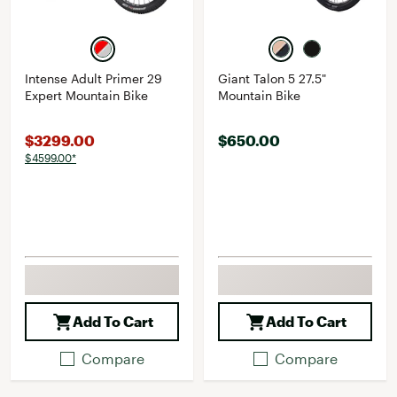
Intense Adult Primer 29
Giant Talon 5 27.5"
Expert Mountain Bike
Mountain Bike
$3299.00
$650.00
$4599.00*
Add To Cart
Add To Cart
Compare
Compare