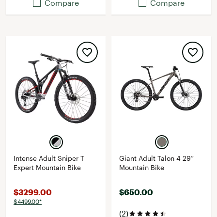
Compare
Compare
Intense Adult Sniper T
Giant Adult Talon 4 29”
Expert Mountain Bike
Mountain Bike
$3299.00
$650.00
$4499.00*
(2)