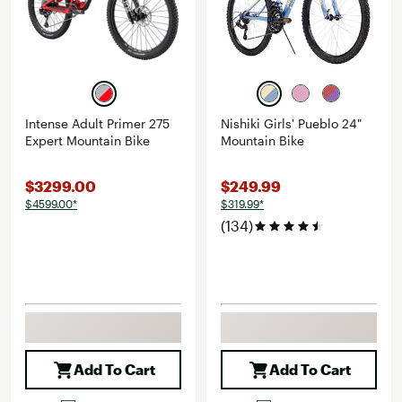
Intense Adult Primer 275
Nishiki Girls' Pueblo 24"
Expert Mountain Bike
Mountain Bike
$3299.00
$249.99
$4599.00*
$319.99*
(134)
Add To Cart
Add To Cart