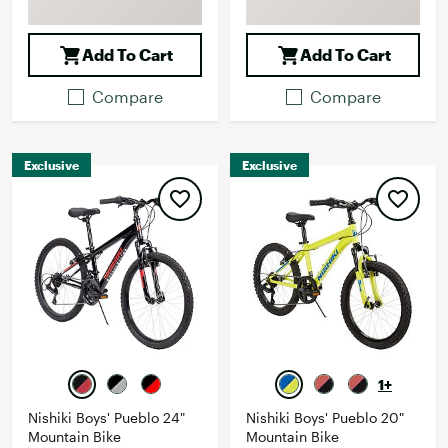
Add To Cart
Add To Cart
Compare
Compare
Exclusive
Exclusive
1+
Nishiki Boys' Pueblo 24"
Nishiki Boys' Pueblo 20"
Mountain Bike
Mountain Bike