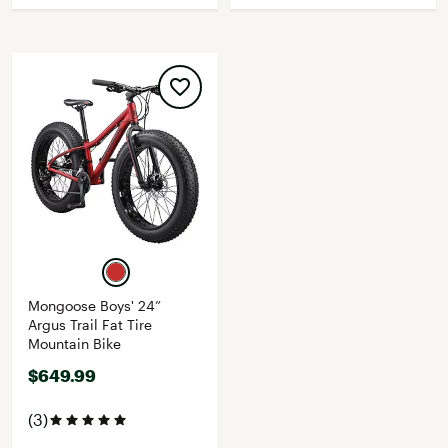
Mongoose Boys' 24”
Argus Trail Fat Tire
Mountain Bike
$649.99
(3)