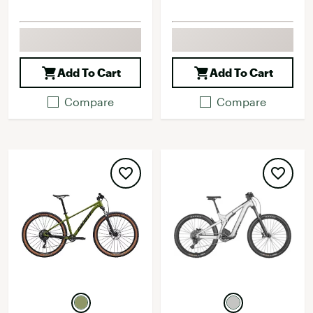
Add To Cart
Add To Cart
Compare
Compare