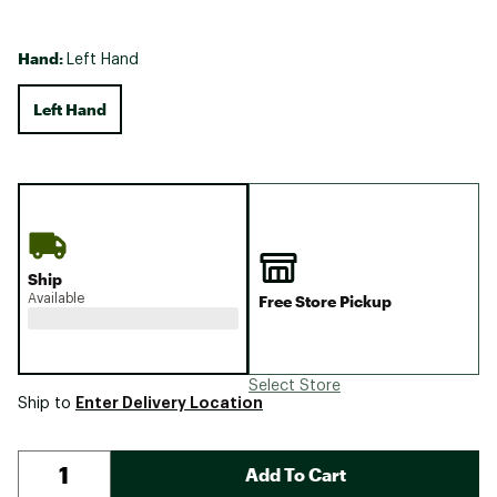
Hand:
Left Hand
Left Hand
Ship
Available
Free Store Pickup
Select Store
Enter Delivery Location
Ship to
Add To Cart