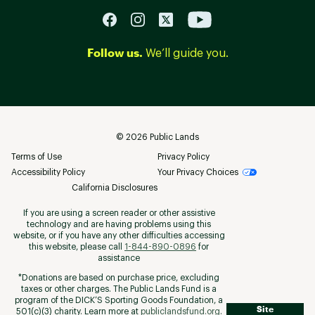
Follow us.
We’ll guide you.
©
2026
Public Lands
Terms of Use
Privacy Policy
Accessibility Policy
Your Privacy Choices
California Disclosures
If you are using a screen reader or other assistive
technology and are having problems using this
website, or if you have any other difficulties accessing
this website, please call
1-844-890-0896
for
assistance
*Donations are based on purchase price, excluding
taxes or other charges. The Public Lands Fund is a
program of the DICK’S Sporting Goods Foundation, a
Site
501(c)(3) charity. Learn more at
publiclandsfund.org
.