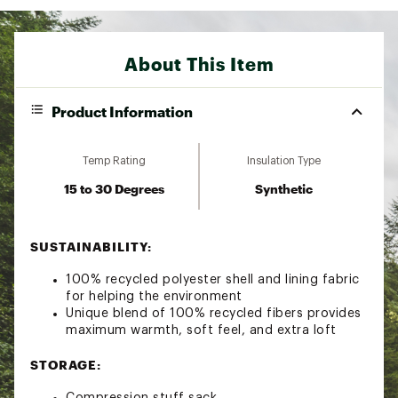
About This Item
Product Information
Temp Rating
Insulation Type
15 to 30 Degrees
Synthetic
SUSTAINABILITY:
100% recycled polyester shell and lining fabric
for helping the environment
Unique blend of 100% recycled fibers provides
maximum warmth, soft feel, and extra loft
STORAGE:
Compression stuff sack