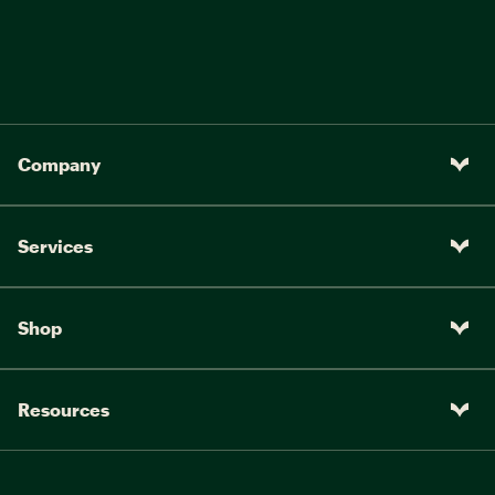
Company
Services
Shop
Resources