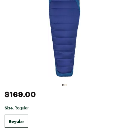
$169.00
Size:
Regular
Regular