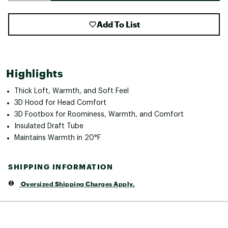
Add To List
Highlights
Thick Loft, Warmth, and Soft Feel
3D Hood for Head Comfort
3D Footbox for Roominess, Warmth, and Comfort
Insulated Draft Tube
Maintains Warmth in 20°F
SHIPPING INFORMATION
Oversized Shipping Charges Apply.