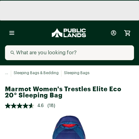
...
Sleeping Bags & Bedding
Sleeping Bags
Marmot Women's Trestles Elite Eco
20° Sleeping Bag
4.6
(18)