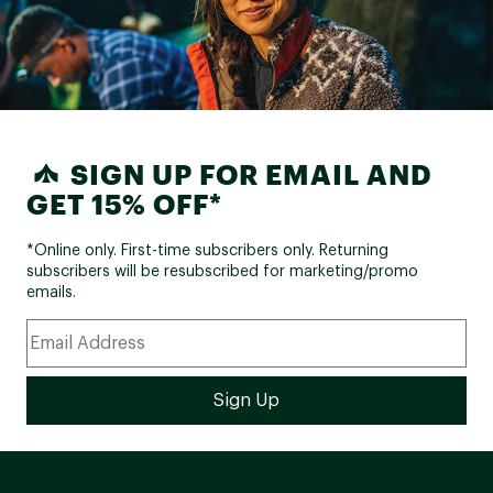
SIGN UP FOR EMAIL AND
GET 15% OFF*
*Online only. First-time subscribers only. Returning
subscribers will be resubscribed for marketing/promo
emails.