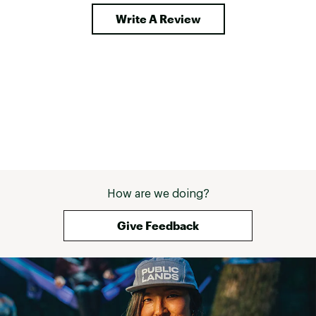
Write A Review
How are we doing?
Give Feedback