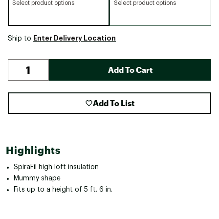
Select product options
Select product options
Enter Delivery Location
Ship to
Add To Cart
Add To List
Highlights
SpiraFil high loft insulation
Mummy shape
Fits up to a height of 5 ft. 6 in.