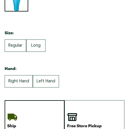
Size:
Regular
Long
Hand:
Right Hand
Left Hand
Ship
Free Store Pickup