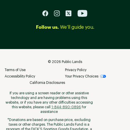
Follow us.
We’ll guide you.
©
2026
Public Lands
Terms of Use
Privacy Policy
Accessibility Policy
Your Privacy Choices
California Disclosures
If you are using a screen reader or other assistive
technology and are having problems using this
website, or if you have any other difficulties accessing
this website, please call
1-844-890-0896
for
assistance
*Donations are based on purchase price, excluding
taxes or other charges. The Public Lands Fund is a
program of the DICK’S Sporting Goods Foundation, a