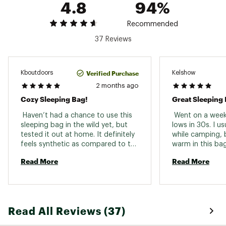
4.8
94%
Footbox Girth
49.6 in.
49.6 in.
Recommended
Fits Up To
5 ft. 6 in.
6 ft.
37 Reviews
Compressed Volume
16.2L
16.2L
Shell Fabric
Polyester
Polyester
Verified Purchase
Kboutdoors
Kelshow
Zipper Location
2 months ago
Left, Right
Left, Right
Cozy Sleeping Bag!
Great Sleeping
Stuff Sack Included
Yes
Yes
 Haven’t had a chance to use this 
 Went on a week 
Stuff Sack Size
9.4 x 18.9 in
9.4 x 18.9 in
sleeping bag in the wild yet, but 
lows in 30s. I us
tested it out at home. It definitely 
while camping, b
feels synthetic as compared to the 
warm in this bag
down bags I grew up using, but it’s 
pounds, and I h
Read More
Read More
soft and comfortable and 
to move around 
definitely feels cozy when zipped 
too confined whil
inside. Can’t speak to warmth but 
warm. 
it feels like it’ll work well! Love 
having a zipper on both sides for 
Read All Reviews (37)
flexibility and/or added air. It 
doesn’t pack down tiny but gets in 