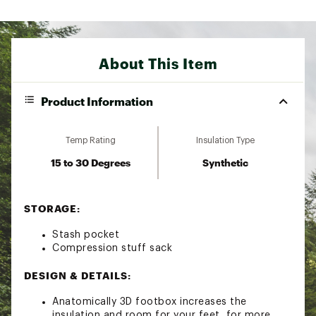
About This Item
Product Information
Temp Rating
Insulation Type
15 to 30 Degrees
Synthetic
STORAGE:
Stash pocket
Compression stuff sack
DESIGN & DETAILS:
Anatomically 3D footbox increases the
insulation and room for your feet, for more