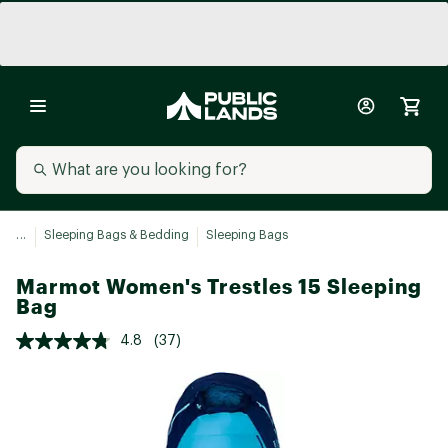
...
Sleeping Bags & Bedding
Sleeping Bags
Marmot Women's Trestles 15 Sleeping
Bag
4.8
(37)