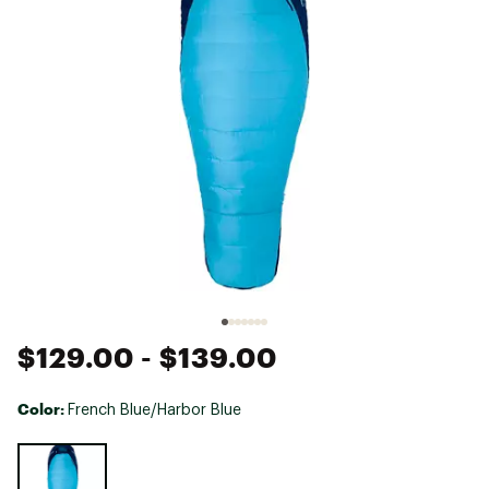
$129.00
- $139.00
Color:
French Blue/Harbor Blue
Selectable group