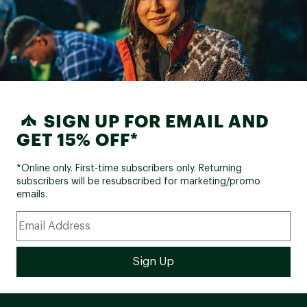
SIGN UP FOR EMAIL AND
GET 15% OFF*
*Online only. First-time subscribers only. Returning
subscribers will be resubscribed for marketing/promo
emails.