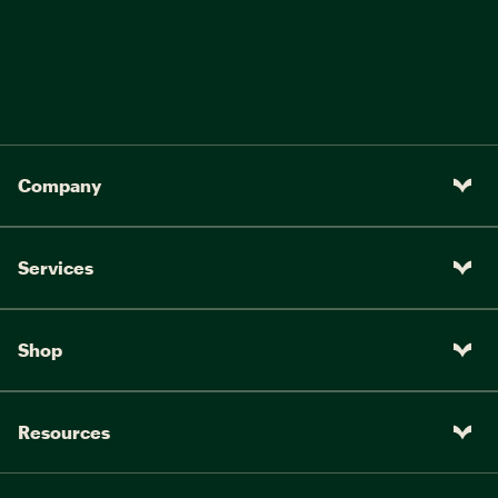
Company
Services
Shop
Resources