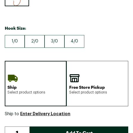
Hook Size:
1/0
2/0
3/0
4/0
Ship
Free Store Pickup
Select product options
Select product options
Enter Delivery Location
Ship to
Add To Cart