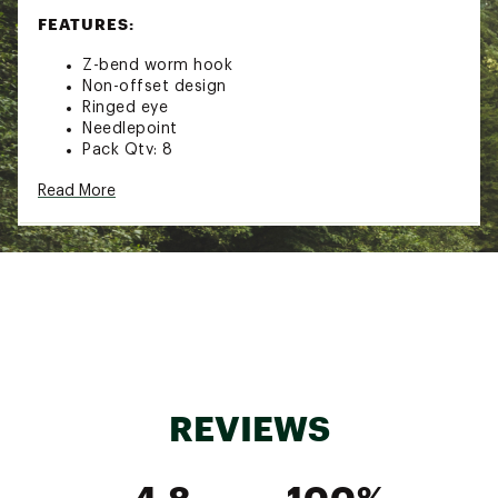
FEATURES:
Z-bend worm hook
Non-offset design
Ringed eye
Needlepoint
Pack Qty: 8
Brand :
Lazer Sharp
Read More
Country of Origin : United States of America
Web ID:
18LSHUBRZWDGPNFXXTER
REVIEWS
4.8
100%