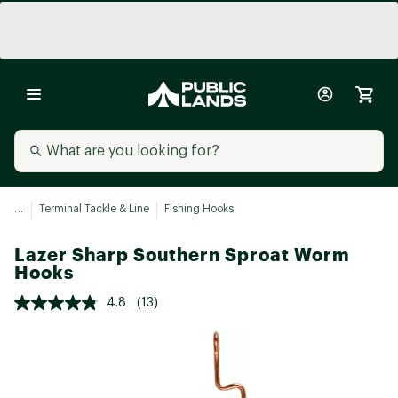
...
Terminal Tackle & Line
Fishing Hooks
Lazer Sharp Southern Sproat Worm
Hooks
4.8
(13)