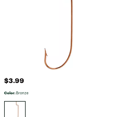
$3.99
Color:
Bronze
Selectable group