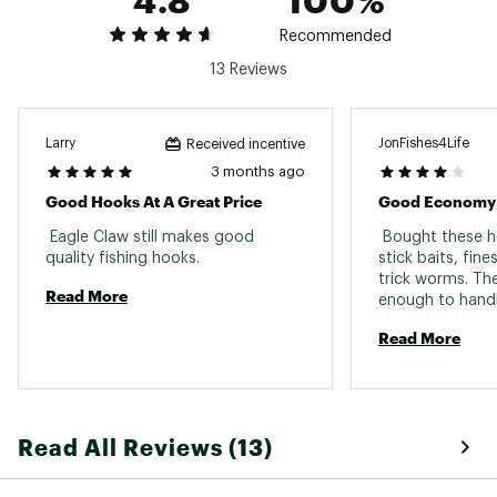
Recommended
13 Reviews
Larry
JonFishes4Life
Received incentive
3 months ago
Good Hooks At A Great Price
Good Economy
 Eagle Claw still makes good 
 Bought these h
quality fishing hooks. 
stick baits, fin
trick worms. Th
Read More
Read More
Read All Reviews (13)