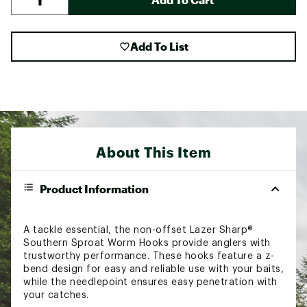
Add To List
About This Item
Product Information
A tackle essential, the non-offset Lazer Sharp®
Southern Sproat Worm Hooks provide anglers with
trustworthy performance. These hooks feature a z-
bend design for easy and reliable use with your baits,
while the needlepoint ensures easy penetration with
your catches.