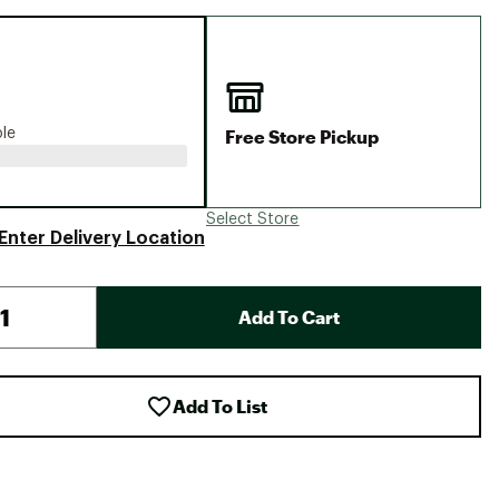
Big Agnes
Camp Chef
UGG
Free Store Pickup
ble
Select Store
Enter Delivery Location
Add To Cart
Add To List