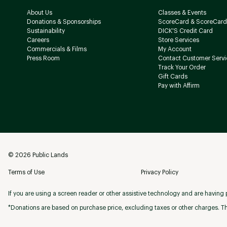
About Us
Classes & Events
Donations & Sponsorships
ScoreCard & ScoreCard
Sustainability
DICK'S Credit Card
Careers
Store Services
Commercials & Films
My Account
Press Room
Contact Customer Servi
Track Your Order
Gift Cards
Pay with Affirm
©
2026
Public Lands
Terms of Use
Privacy Policy
If you are using a screen reader or other assistive technology and are having p
*Donations are based on purchase price, excluding taxes or other charges. Th