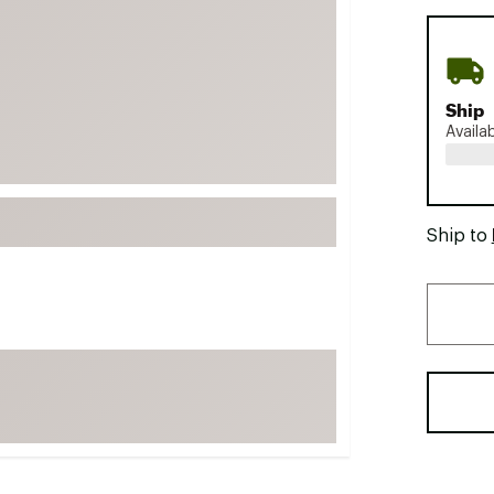
FP Movement
Garmin
goodr
Ship
HOKA
Availa
KUHL
Merrell
New Balance
Ship to
On
Patagonia
Smartwool
Stanley
The North Face
UGG
YETI