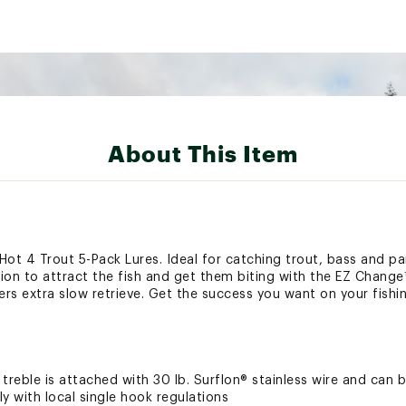
About This Item
® Hot 4 Trout 5-Pack Lures. Ideal for catching trout, bass and pa
on to attract the fish and get them biting with the EZ Change™ c
ers extra slow retrieve. Get the success you want on your fishing
g treble is attached with 30 lb. Surflon® stainless wire and can
y with local single hook regulations