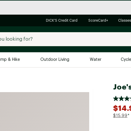
DICK'S Credit Card
ScoreCard+
Classes
mp & Hike
Outdoor Living
Water
Cycl
Brands
Brands We Love
In-
Joe'
Alpine Design
Big G
Brooks
Vuori
$14.
Canondale
$15.99
*
Carhartt
Columbia