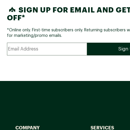
SIGN UP FOR EMAIL AND GET
OFF*
*Online only. First-time subscribers only. Returning subscribers w
for marketing/promo emails.
COMPANY
SERVICES