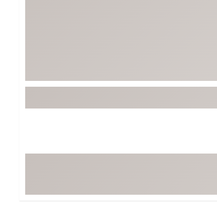
BruMate
BRIXTON
Chubbies
CALIA
Cotopaxi
Camp Chef
Faherty
Hilleberg
Fjallraven
Marine Layer
Free Fly
Seagar
Halfdays
Taylor Stitch
Howler Brothers
Varley
Hydrojug
Vissla
Melin
Z Supply
Owala
SOREL
Ten Thousand
Timberland