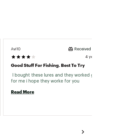
Avi10
Jayy
Received incentive
4 years ago
Good Stuff For Fishing. Best To Try
Great 
 I bought these lures and they worked great 
 Joe's 
for me i hope they worke for you 
Read More
Read 