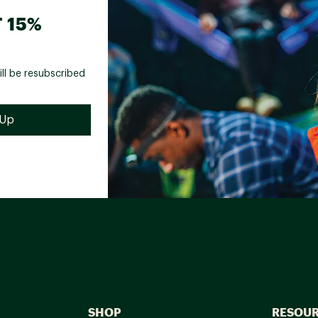
 15%
ill be resubscribed
SHOP
RESOU