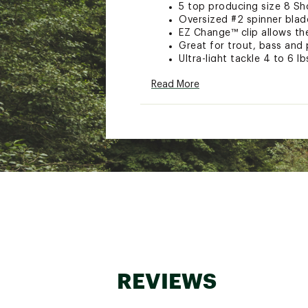
5 top producing size 8 Sho
Oversized #2 spinner blade
EZ Change™ clip allows the
Great for trout, bass and 
Ultra-light tackle 4 to 6 lb
Model: TPP-5-A
Read More
Brand :
Joe's Flies
Country of Origin : Impor
WARNING:
This product can e
cancer and birth defects or ot
Web ID:
15JFLUJSFLSTPCH
SKU:
10923998
REVIEWS