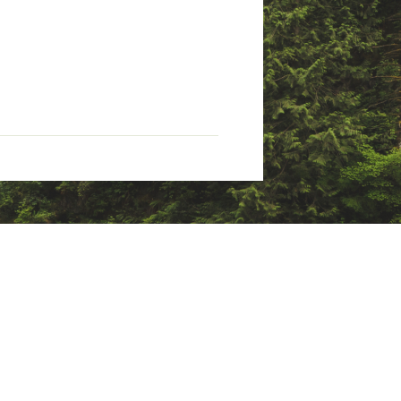
tate of California to cause
nings.ca.gov