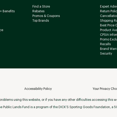
Find a Store
Expert Advi
+ Benefits
Rebates
Return Poli
Promos & Coupons
Cancellatio
Top Brands
Shipping R
Best Price 
ce
Product Avai
CPSIA Info
Promo Excl
Recalls
Brand Warr
Security
Accessibility Policy
Your Privacy Cho
roblems using this website, or if you have any other difficulties accessing this w
e Public Lands Fund is a program of the DICK’S Sporting Goods Foundation, a 501