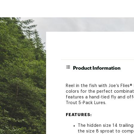
Product Information
Reel in the fish with Joe’s Flies
colors for the perfect combinati
features a hand-tied fly and off
Trout 5-Pack Lures.
FEATURES:
The hidden size 14 trailin
the size 8 sproat to compl