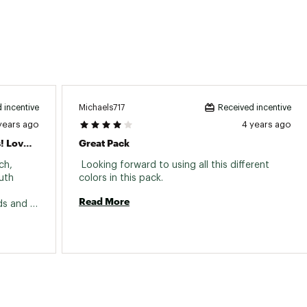
Michaels717
 incentive
Received incentive
years ago
4 years ago
Have Been Using Joe's Flies For Years! Love Them!
Great Pack
h, 
 Looking forward to using all this different 
th 
colors in this pack. 
Read More
ds and 