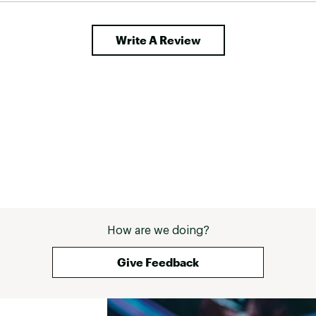
Write A Review
How are we doing?
Give Feedback