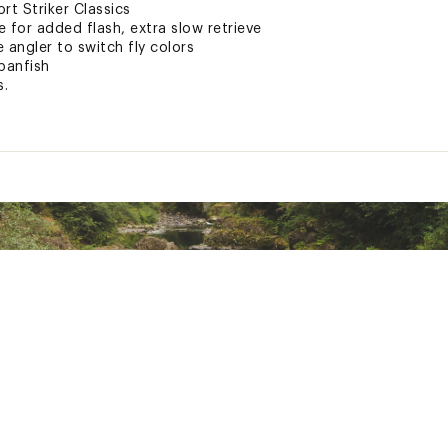
rt Striker Classics
 for added flash, extra slow retrieve
 angler to switch fly colors
panfish
s.
ted
xpose you to chemicals including lead, which is known to the S
her reproductive harm. For more information go to www.P65war
R5LUR