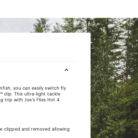
nfish, you can easily switch fly
lip. This ultra-light tackle
 trip with Joe’s Flies Hot 4
 be clipped and removed allowing