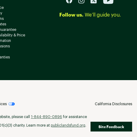
ce
cy
Follow us.
We’ll guide you.
ns
ates
Guarantee
lability & Price
rmation
usions
anties
ices
California Disclosures
ebsite, please call
1-844-890-0896
for assistance
(c)(3) charity. Learn more at
publiclandsfund.org
.
Site Feedback