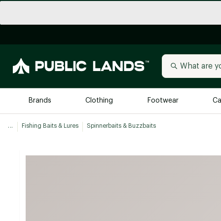
Brands
Clothing
Footwear
Ca
...
Fishing Baits & Lures
Spinnerbaits & Buzzbaits
All Brands
Trending 
Arc'teryx
Billabong
New to Public Lands
BIRKENSTOCK
Allbirds
Blackstone
Away
Bogg Bag
birddogs