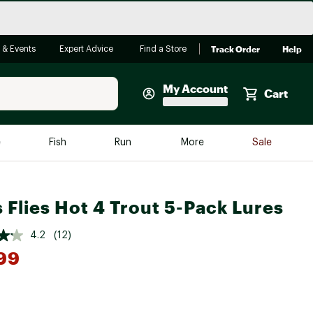
Track Order
Help
 & Events
Expert Advice
Find a Store
My Account
Cart
Faherty
e
Fish
Run
More
Sale
Shop Now
Close
Store Only
s Flies Hot 4 Trout 5-Pack Lures
Featured in Brands
reen Egg
Arc'teryx
4.2
(12)
Bombas
99
On
Quest