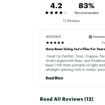
4.2
83%
Recommended
12 Reviews
JERZEYBOY
Received
3 
 Great for Panfish, Trout, Crappie, Perc
Smaii Largemouth Bass, and Smallmou
Bass! I fish them primarily on light and 
ultralight spinning rods in creeks, pon
from banks in shallow areas! 
Read More
Read All Reviews (12)