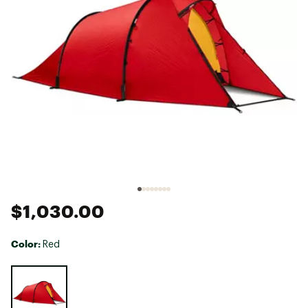
$1,030.00
Color:
Red
Selectable group