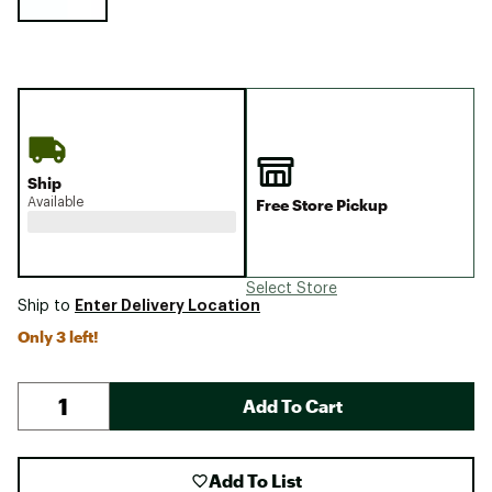
Ship
Available
Free Store Pickup
Select Store
Enter Delivery Location
Ship to
Only 3 left!
Add To Cart
Add To List