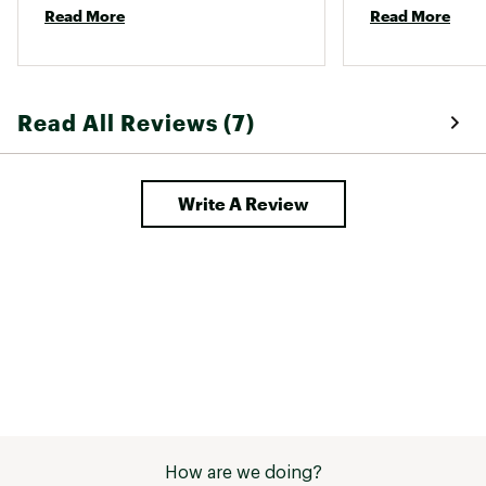
Read More
Read More
Unlike some tent designs, it won’t 
stay up unless staked (so no 
setting it up in your apartment). 
Ventilation was great even in the 
rain. 
Read All Reviews (7)
Write A Review
How are we doing?