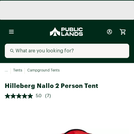
...
Tents
Campground Tents
Hilleberg Nallo 2 Person Tent
5.0
(7)