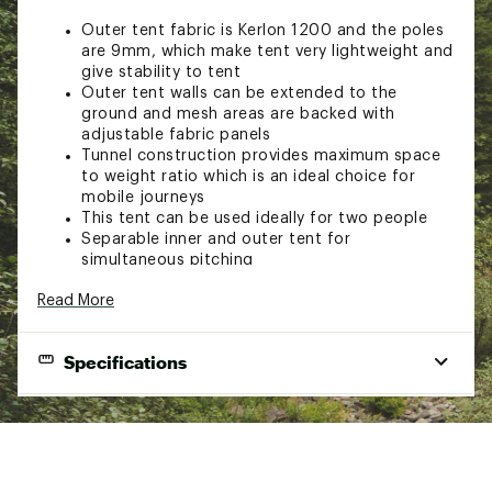
Outer tent fabric is Kerlon 1200 and the poles
are 9mm, which make tent very lightweight and
give stability to tent
Outer tent walls can be extended to the
ground and mesh areas are backed with
adjustable fabric panels
Tunnel construction provides maximum space
to weight ratio which is an ideal choice for
mobile journeys
This tent can be used ideally for two people
Separable inner and outer tent for
simultaneous pitching
Single entrance with single vestibule
Read More
configuration allows for easy entrance and
storage space
Add on the optional footprint that will cover
Specifications
the entire tent and vestibule and can be left
attached to the tent even when pitching
Inner tent is replaceable by a mesh inner tent
End Use
Camping, Backpacking
The outer and inner tents can be used
separately by moving detachable pole holder
Season
4 Season
from the outer to the inner tent
Capacity (people)
Designed for short and long trips in less harsh
2 Person