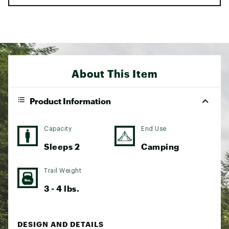
About This Item
Product Information
Capacity
End Use
Sleeps 2
Camping
Trail Weight
3 - 4 lbs.
DESIGN AND DETAILS